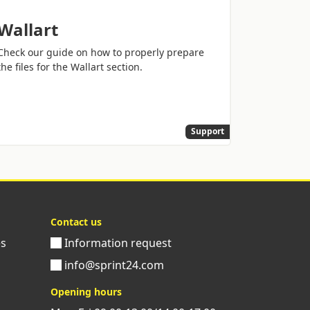
Wallart
Check our guide on how to properly prepare
the files for the Wallart section.
Support
Contact us
es
Information request
info@sprint24.com
Opening hours