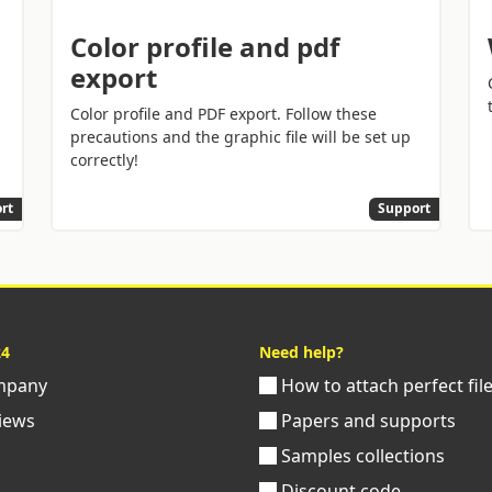
Color profile and pdf
export
Color profile and PDF export. Follow these
precautions and the graphic file will be set up
correctly!
rt
Support
24
Need help?
pany
How to attach perfect fil
iews
Papers and supports
Samples collections
Discount code