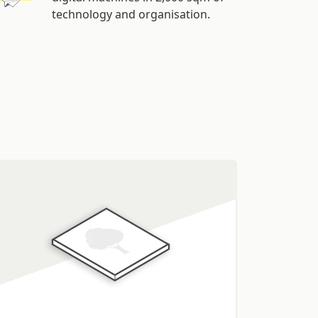
technology and organisation.