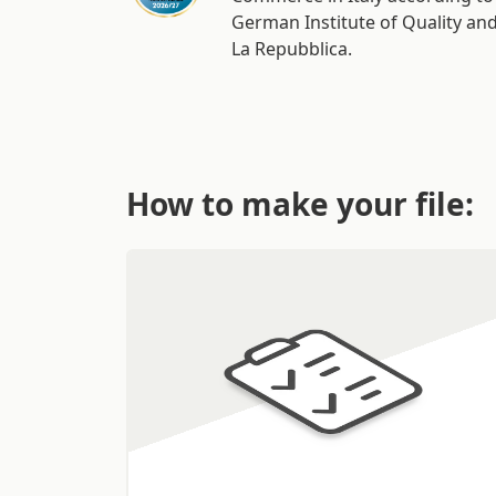
German Institute of Quality an
La Repubblica.
How to make your file: