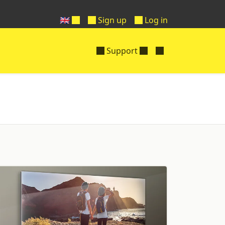
🇬🇧
Sign up
Log in
Support