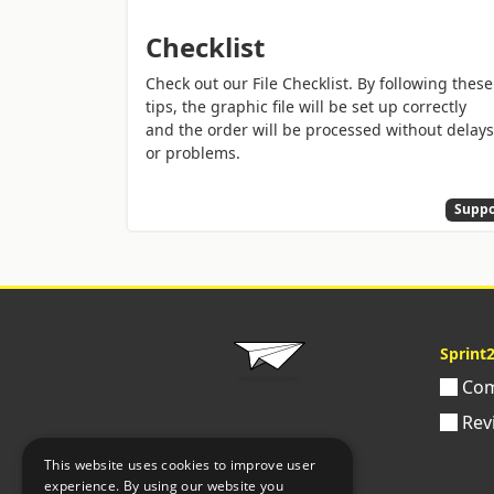
Checklist
Check out our File Checklist. By following these
tips, the graphic file will be set up correctly
and the order will be processed without delays
or problems.
Suppo
Sprint
Com
Rev
This website uses cookies to improve user
experience. By using our website you