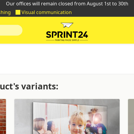
Our offices will remain closed from August 1st to 30th
shing
Visual communication
ct's variants: