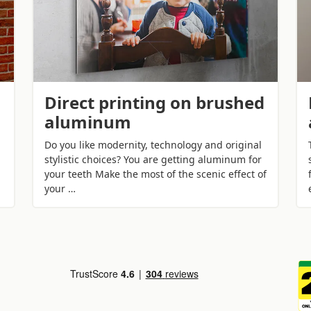
Direct printing on brushed
aluminum
Do you like modernity, technology and original
stylistic choices? You are getting aluminum for
your teeth Make the most of the scenic effect of
your …