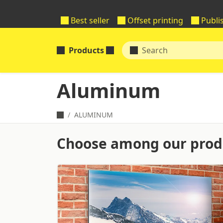
Best seller
Offset printing
Publi
Products
Aluminum
ALUMINUM
Choose among our produ