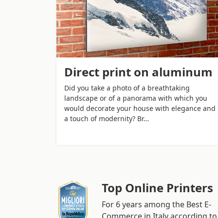
Direct print on aluminum
Did you take a photo of a breathtaking
landscape or of a panorama with which you
would decorate your house with elegance and
a touch of modernity? Br…
Top Online Printers
For 6 years among the Best E-
Commerce in Italy according to