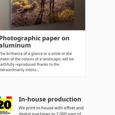
Photographic paper on
aluminum
The brilliance of a glance or a smile or the
sheen of the colours of a landscape, will be
faithfully reproduced thanks to the
extraordinarily intens…
In-house production
We print in-house with offset and
digital machines in 2,000 sqm of