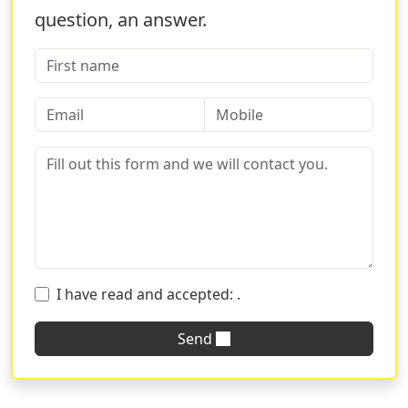
question, an answer.
I have read and accepted:
.
Send