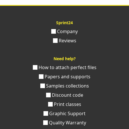
Sprint24
Company
Reviews
Need help?
How to attach perfect files
Papers and supports
Samples collections
Discount code
Print classes
Graphic Support
Quality Warranty