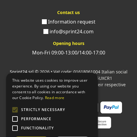
Contact us
Information request
info@sprint24.com
Opening hours
Mon-Fri 09:00-13:00/14:00-17:00
Sprint24 srl
© 2026 • Vat code: 01618061004 Italian social
security code: 06787400586 SDI: M5UXCR1
This website uses cookies to improve user
All mentioned logos are the property of their respective
experience. By using our website you
owners.
consent to all cookies in accordance with
our Cookie Policy.
Read more
STRICTLY NECESSARY
PERFORMANCE
FUNCTIONALITY