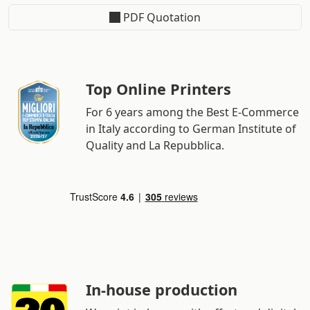
PDF Quotation
Top Online Printers
For 6 years among the Best E-Commerce
in Italy according to German Institute of
Quality and La Repubblica.
In-house production