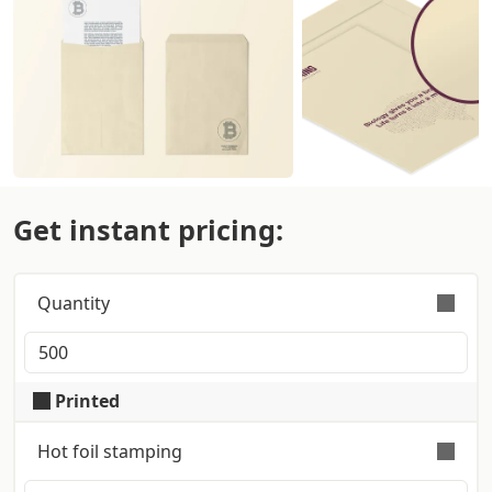
Get instant pricing:
Quantity
Orders are validly fulfilled with a tolerance on
quantity of +/- 5%
Printed
Hot foil stamping