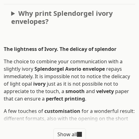
Why print Splendorgel ivory
envelopes?
The lightness of Ivory. The delicay of splendor
The choice to combine your communication with a
slightly ivory
Splendorgel Avorio envelope
repays
immediately. It is impossible not to notice the delicacy
of light opal
ivory
just as it is not possibile not to
appreciate to the touch, a
smooth
and
velvety
paper
that can ensure a
perfect printing
.
A few touches of
customisation
for a wonderful result:
different formats, also with the opening on the short
side, front/rear print, even in colours and
Pantone
colours
and relief printing thanks to the
letterpress
Show all