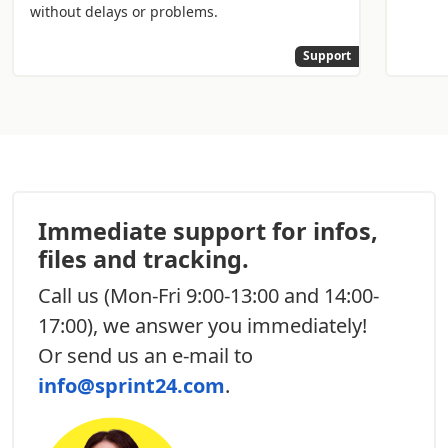
without delays or problems.
Support
Immediate support for infos,
files and tracking.
Call us
(Mon-Fri 9:00-13:00 and 14:00-
17:00), we answer you immediately!
Or send us an e-mail to
info@sprint24.com
.