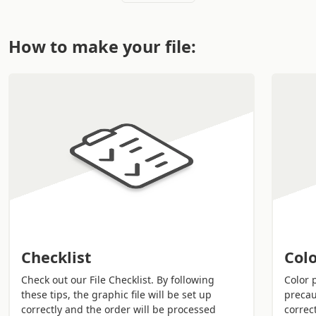
technique. Everything completely
online
on Sprint24
and delivery by
courier
. The style just a click away.
How to make your file:
Usage mode:
Letters, news, communications, documents, alerts
etc.
Special events, meetings, parties, weddings,
conferences etc.
Technical info:
Various colours on both sides and standard
formats.
Thermal embossing and hot foil printing to get
more style and elegance.
Checklist
Colo
Remember!
Download the PDF layout to help you in
the composition of your file without making
Check out our File Checklist. By following
Color 
these tips, the graphic file will be set up
precau
mistakes.
correctly and the order will be processed
correct