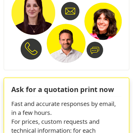
Ask for a quotation print now
Fast and accurate responses by email,
in a few hours.
For prices, custom requests and
technical information: for each