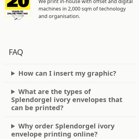
We print in-house with offset and digital
machines in 2,000 sqm of technology
and organisation.
FAQ
How can I insert my graphic?
What are the types of
Splendorgel ivory envelopes that
can be printed?
Why order Splendorgel ivory
envelope printing online?