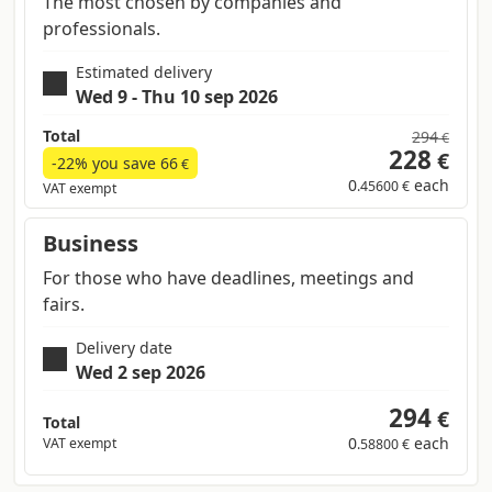
The most chosen by companies and
professionals.
Estimated delivery
Wed 9 - Thu 10 sep 2026
Total
294
€
228
€
-22% you save
66
€
0
each
.45600 €
VAT exempt
Business
For those who have deadlines, meetings and
fairs.
Delivery date
Wed 2 sep 2026
294
€
Total
0
each
VAT exempt
.58800 €