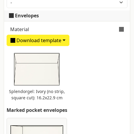
Application of a metal layer via a zinc block print.
Typical colours are gold, silver, blue and red.
Envelopes
Maximum size 25x35 cm
Material
Download template
Ivory natural paper made of FSC certified
pure cellulose. Smooth and velvety
surface. Producer: Fedrigoni
Splendorgel: Ivory (no strip,
square cut): 16.2x22.9 cm
Marked pocket envelopes