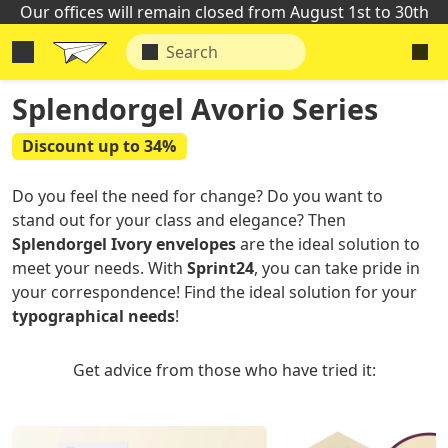
Our offices will remain closed from August 1st to 30th
Splendorgel Avorio Series
Discount up to 34%
Do you feel the need for change? Do you want to
stand out for your class and elegance? Then
Splendorgel Ivory envelopes
are the ideal solution to
meet your needs. With
Sprint24
, you can take pride in
your correspondence! Find the ideal solution for your
typographical needs
!
Get advice from those who have tried it: