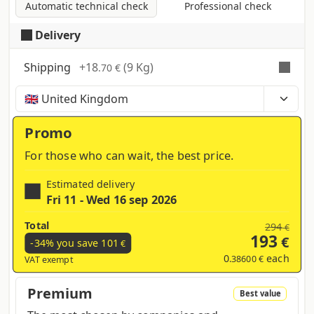
Automatic technical check
Professional check
Delivery
Shipping
+
18
(9 Kg)
.70 €
Time, costs and taxes can vary depending on the
region and products contained in the cart
Promo
For those who can wait, the best price.
Estimated delivery
Fri 11 - Wed 16 sep 2026
Total
294
€
193
€
-34% you save
101
€
0
each
.38600 €
VAT exempt
Premium
Best value