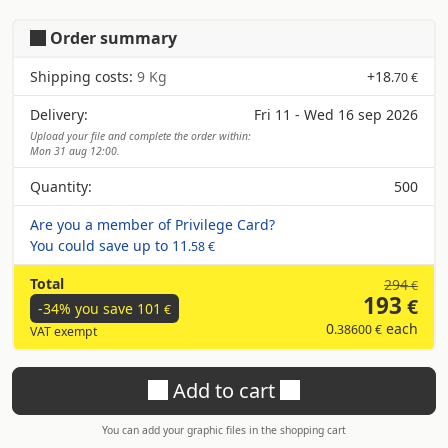
Order summary
Shipping costs:
9 Kg
+
18
.70 €
Delivery:
Fri 11 - Wed 16 sep 2026
Upload your file and complete the order within:
Mon 31 aug 12:00.
Quantity:
500
Are you a member of Privilege Card?
You could save up to
11
.58 €
Total
294
€
193
€
-34% you save
101
€
0
each
.38600 €
VAT exempt
Add to cart
You can add your graphic files in the shopping cart