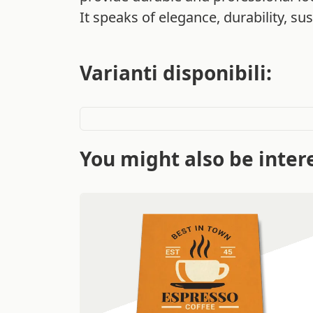
It speaks of elegance, durability, sust
Varianti disponibili:
You might also be intere