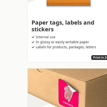
Paper tags, labels and
stickers
Internal use
In glossy or easily writable paper
Labels for products, packages, letters
Print in 