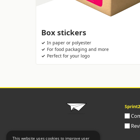
Box stickers
In paper or polyester
For food packaging and more
Perfect for your logo
Sprint
Com
Rev
This website uses cookies to improve user