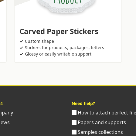
Carved Paper Stickers
Custom shape
Stickers for products, packages, letters
Glossy or easily writable support
24
Need help?
pany
How to attach perfect fil
iews
Papers and supports
Samples collections