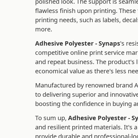
polished look. The support is seaml
flawless finish upon printing. These 
printing needs, such as labels, deca
more.
Adhesive Polyester - Synaps
's res
competitive online print service ma
and repeat business. The product's lo
economical value as there's less ne
Manufactured by renowned brand Agf
to delivering superior and innovative
boosting the confidence in buying an
To sum up,
Adhesive Polyester - S
and resilient printed materials. It's
provide durable and professional-lo