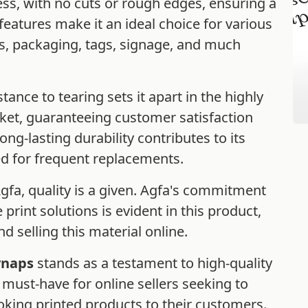
ess, with no cuts or rough edges, ensuring a
features make it an ideal choice for various
ls, packaging, tags, signage, and much
istance to tearing sets it apart in the highly
rket, guaranteeing customer satisfaction
ng-lasting durability contributes to its
ed for frequent replacements.
a, quality is a given. Agfa's commitment
 print solutions is evident in this product,
d selling this material online.
ynaps
stands as a testament to high-quality
 a must-have for online sellers seeking to
oking printed products to their customers.