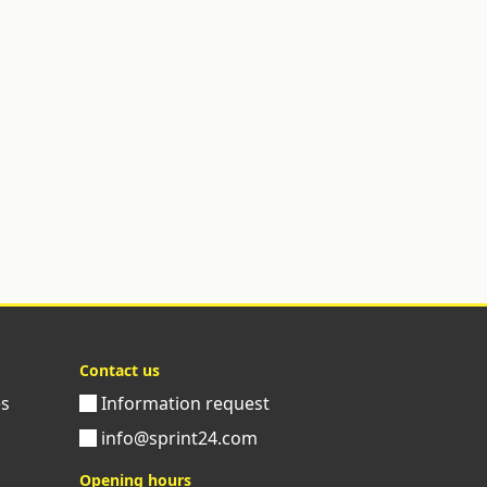
Contact us
es
Information request
info@sprint24.com
Opening hours