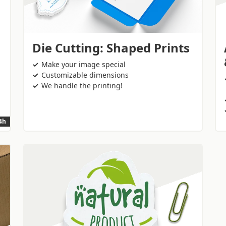
Die Cutting: Shaped Prints
Make your image special
Customizable dimensions
We handle the printing!
24h