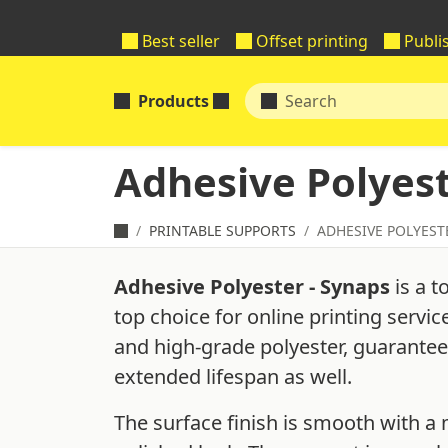
Best seller
Offset printing
Publi
Products
Adhesive Polyest
PRINTABLE SUPPORTS
ADHESIVE POLYEST
Adhesive Polyester - Synaps
is a t
top choice for online printing servi
and high-grade polyester, guaranteein
extended lifespan as well.
The surface finish is smooth with a m