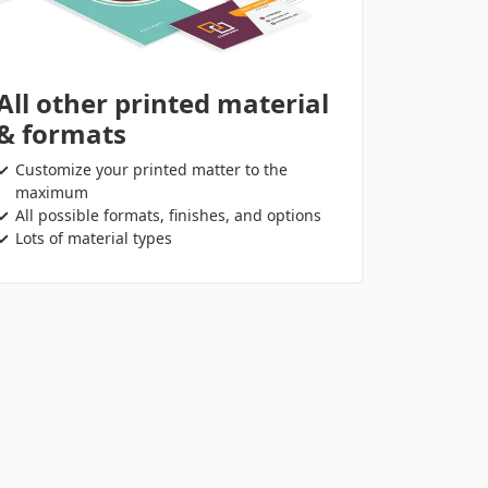
All other printed material
& formats
Customize your printed matter to the
maximum
All possible formats, finishes, and options
Lots of material types