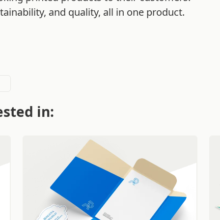
ainability, and quality, all in one product.
sted in: