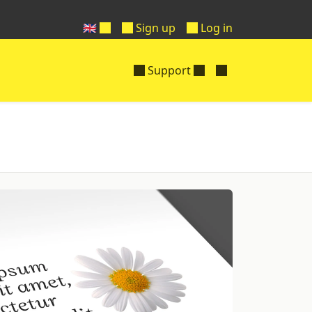
🇬🇧
Sign up
Log in
Support