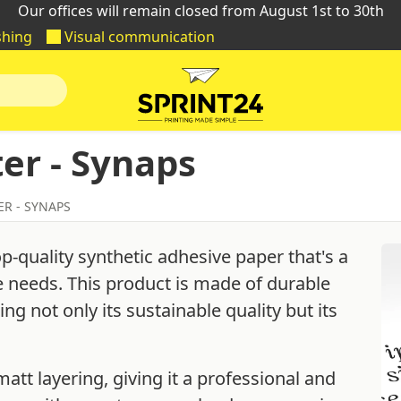
Our offices will remain closed from August 1st to 30th
shing
Visual communication
er - Synaps
ER - SYNAPS
op-quality synthetic adhesive paper that's a
ce needs. This product is made of durable
g not only its sustainable quality but its
att layering, giving it a professional and