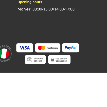
Opening hours
Mon-Fri 09:00-13:00/14:00-17:00
onditions of payment
•
Privacy