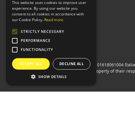
This website uses cookies to improve user
experience. By using our website you
consent to all cookies in accordance with
our Cookie Policy.
Read more
STRICTLY NECESSARY
PERFORMANCE
FUNCTIONALITY
ACCEPT ALL
DECLINE ALL
Sprint24 srl
© 2026 • Vat code: 01618061004 Itali
All mentioned logos are the property of their res
SHOW DETAILS
Languages:
🇮🇹 Italiano
•
🇫🇷 Français
•
🇬🇧 E