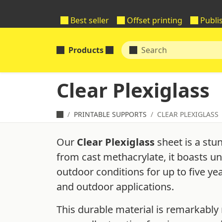
Best seller
Offset printing
Publi
Products
Clear Plexiglass
PRINTABLE SUPPORTS
CLEAR PLEXIGLASS
Our
Clear Plexiglass
sheet is a stu
from cast methacrylate, it boasts un
outdoor conditions for up to five ye
and outdoor applications.
This durable material is remarkably 