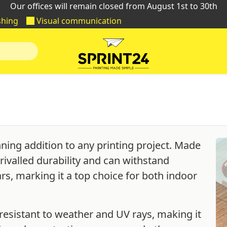
Our offices will remain closed from August 1st to 30th
shing
Visual communication
nning addition to any printing project. Made
rivalled durability and can withstand
ars, marking it a top choice for both indoor
resistant to weather and UV rays, making it