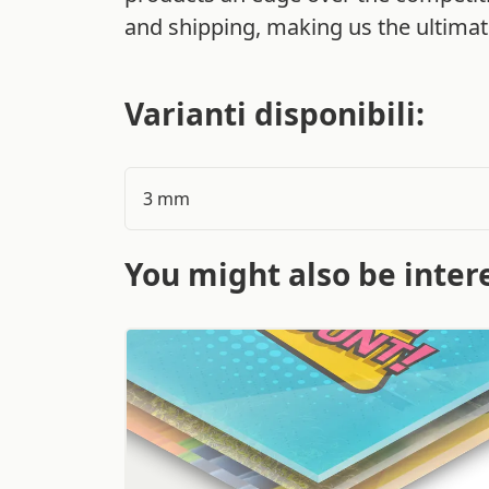
and shipping, making us the ultimate
Varianti disponibili:
3 mm
You might also be intere