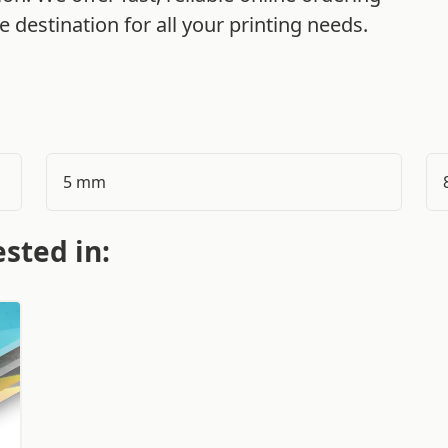
 destination for all your printing needs.
5 mm
sted in: