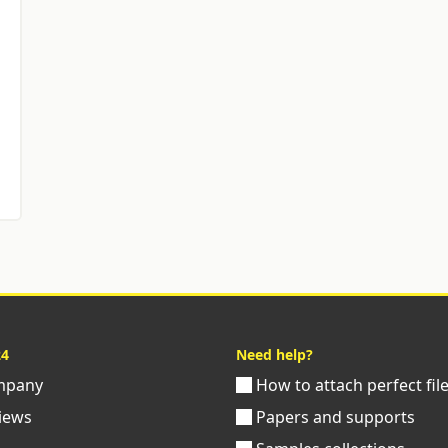
24
Need help?
pany
How to attach perfect fil
iews
Papers and supports