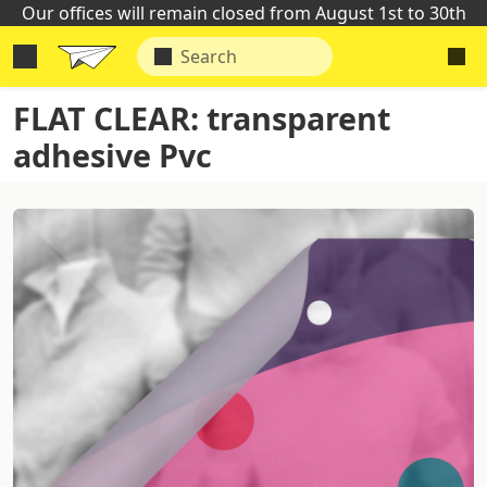
Our offices will remain closed from August 1st to 30th
FLAT CLEAR: transparent
adhesive Pvc