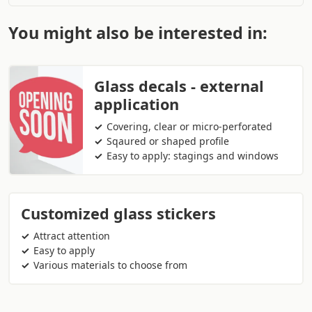
You might also be interested in:
Glass decals - external
application
Covering, clear or micro-perforated
Sqaured or shaped profile
Easy to apply: stagings and windows
Customized glass stickers
Attract attention
Easy to apply
Various materials to choose from