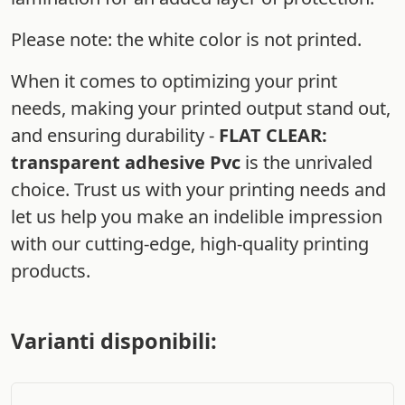
Please note: the white color is not printed.
When it comes to optimizing your print
needs, making your printed output stand out,
and ensuring durability -
FLAT CLEAR:
transparent adhesive Pvc
is the unrivaled
choice. Trust us with your printing needs and
let us help you make an indelible impression
with our cutting-edge, high-quality printing
products.
Varianti disponibili: