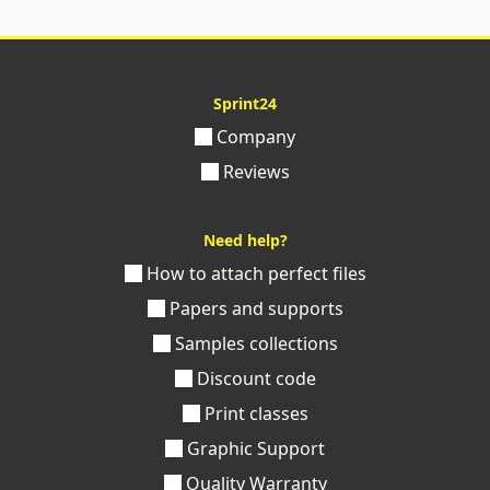
Sprint24
Company
Reviews
Need help?
How to attach perfect files
Papers and supports
Samples collections
Discount code
Print classes
Graphic Support
Quality Warranty