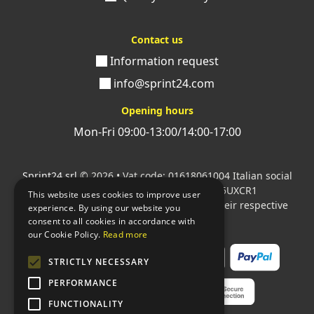
Contact us
Information request
info@sprint24.com
Opening hours
Mon-Fri 09:00-13:00/14:00-17:00
Sprint24 srl
© 2026 • Vat code: 01618061004 Italian social
security code: 06787400586 SDI: M5UXCR1
This website uses cookies to improve user
All mentioned logos are the property of their respective
experience. By using our website you
owners.
consent to all cookies in accordance with
our Cookie Policy.
Read more
STRICTLY NECESSARY
PERFORMANCE
FUNCTIONALITY