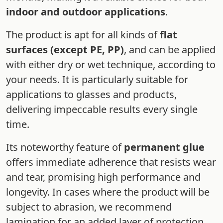
indoor and outdoor applications
.
The product is apt for all kinds of
flat
surfaces (except PE, PP)
, and can be applied
with either dry or wet technique, according to
your needs. It is particularly suitable for
applications to glasses and products,
delivering impeccable results every single
time.
Its noteworthy feature of
permanent glue
offers immediate adherence that resists wear
and tear, promising high performance and
longevity. In cases where the product will be
subject to abrasion, we recommend
lamination for an added layer of protection.