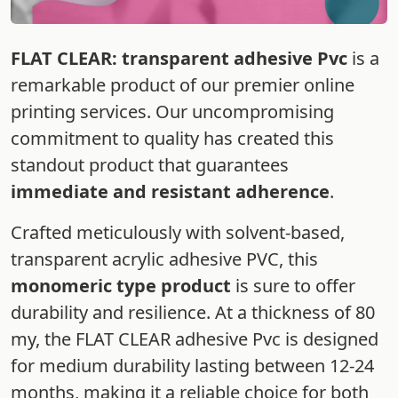
FLAT CLEAR: transparent adhesive Pvc
is a
remarkable product of our premier online
printing services. Our uncompromising
commitment to quality has created this
standout product that guarantees
immediate and resistant adherence
.
Crafted meticulously with solvent-based,
transparent acrylic adhesive PVC, this
monomeric type product
is sure to offer
durability and resilience. At a thickness of 80
my, the FLAT CLEAR adhesive Pvc is designed
for medium durability lasting between 12-24
months, making it a reliable choice for both