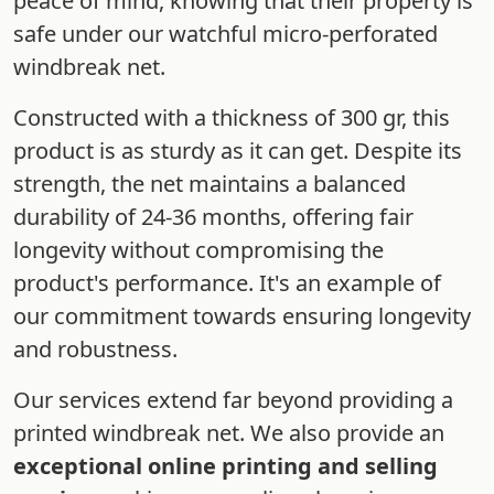
peace of mind, knowing that their property is
safe under our watchful micro-perforated
windbreak net.
Constructed with a thickness of 300 gr, this
product is as sturdy as it can get. Despite its
strength, the net maintains a balanced
durability of 24-36 months, offering fair
longevity without compromising the
product's performance. It's an example of
our commitment towards ensuring longevity
and robustness.
Our services extend far beyond providing a
printed windbreak net. We also provide an
exceptional online printing and selling