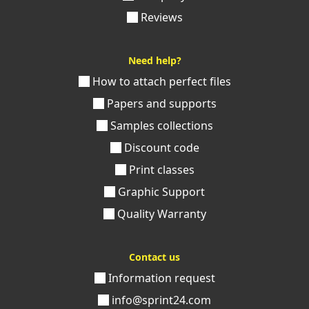
Reviews
Need help?
How to attach perfect files
Papers and supports
Samples collections
Discount code
Print classes
Graphic Support
Quality Warranty
Contact us
Information request
info@sprint24.com