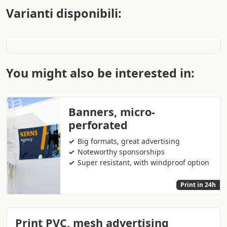
Varianti disponibili:
You might also be interested in:
Banners, micro-
perforated
Big formats, great advertising
Noteworthy sponsorships
Super resistant, with windproof option
Print in 24h
Print PVC, mesh advertising