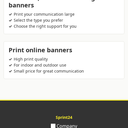
banners
Print your communication large
Select the type you prefer
Choose the right support for you
Print online banners
High print quality
For indoor and outdoor use
Small price for great communication
Sprint24
Company