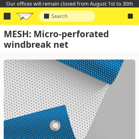
Our offices will remain closed from August 1st to 30th
MESH: Micro-perforated
windbreak net