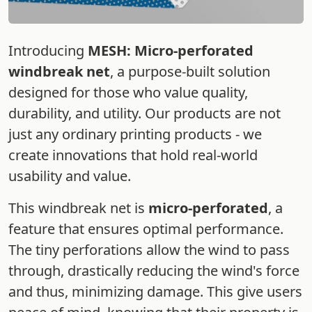
Introducing
MESH: Micro-perforated
windbreak net
, a purpose-built solution
designed for those who value quality,
durability, and utility. Our products are not
just any ordinary printing products - we
create innovations that hold real-world
usability and value.
This windbreak net is
micro-perforated
, a
feature that ensures optimal performance.
The tiny perforations allow the wind to pass
through, drastically reducing the wind's force
and thus, minimizing damage. This give users