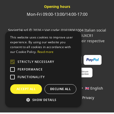
Opening hours
Mon-Fri 09:00-13:00/14:00-17:00
Sprint24 srl
© 2026 • Vat code: 01618061004 Italian social
security code: 06787400586 SDI: M5UXCR1
This website uses cookies to improve user
All mentioned logos are the property of their respective
experience. By using our website you
owners.
consent to all cookies in accordance with
our Cookie Policy.
Read more
STRICTLY NECESSARY
PERFORMANCE
FUNCTIONALITY
Languages:
🇮🇹 Italiano
•
🇫🇷 Français
•
🇬🇧 English
ACCEPT ALL
DECLINE ALL
Policies
•
Conditions of payment
•
Privacy
SHOW DETAILS