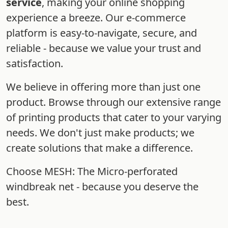
service
, making your online shopping
experience a breeze. Our e-commerce
platform is easy-to-navigate, secure, and
reliable - because we value your trust and
satisfaction.
We believe in offering more than just one
product. Browse through our extensive range
of printing products that cater to your varying
needs. We don't just make products; we
create solutions that make a difference.
Choose MESH: The Micro-perforated
windbreak net - because you deserve the
best.