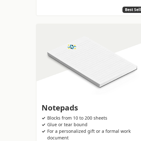
Best Sel
Notepads
Blocks from 10 to 200 sheets
Glue or tear bound
For a personalized gift or a formal work
document