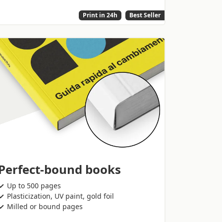
Print in 24h
Best Seller
Perfect-bound books
Up to 500 pages
Plasticization, UV paint, gold foil
Milled or bound pages