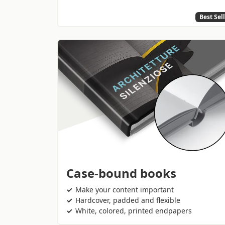
Best Sel
Case-bound books
Make your content important
Hardcover, padded and flexible
White, colored, printed endpapers