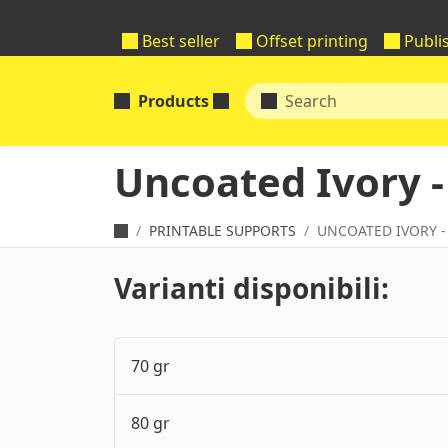
Best seller
Offset printing
Publi
Products
Uncoated Ivory -
PRINTABLE SUPPORTS
UNCOATED IVORY -
Varianti disponibili:
70 gr
80 gr