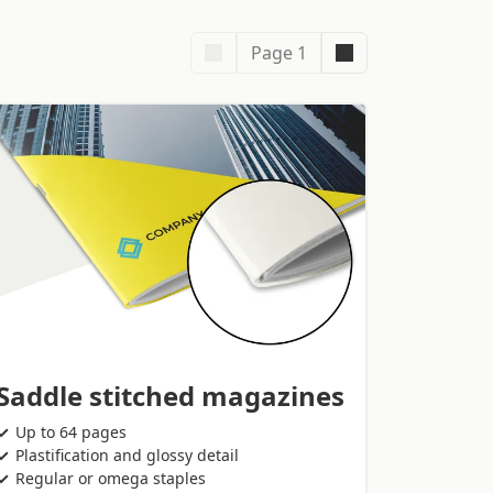
Page 1
Saddle stitched magazines
Up to 64 pages
Plastification and glossy detail
Regular or omega staples