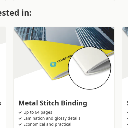
sted in:
s
Metal Stitch Binding
Up to 64 pages
Lamination and glossy details
Economical and practical