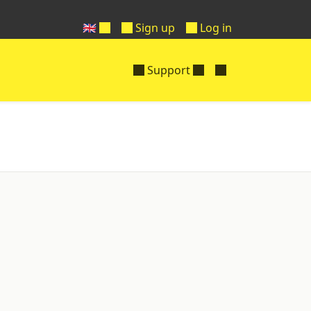
🇬🇧
Sign up
Log in
Support