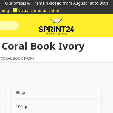
Our offices will remain closed from August 1st to 30th
shing
Visual communication
 Coral Book Ivory
 CORAL BOOK IVORY
90 gr
100 gr