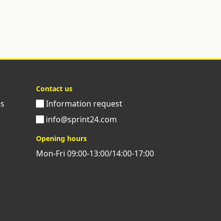
Contact us
es
Information request
info@sprint24.com
Opening hours
Mon-Fri 09:00-13:00/14:00-17:00