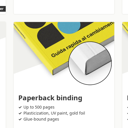
ler
Paperback binding
Up to 500 pages
Plasticization, UV paint, gold foil
Glue-bound pages