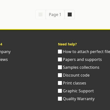
Page 1
24
Need help?
pany
How to attach perfect fil
iews
Papers and supports
Samples collections
Discount code
Print classes
Graphic Support
Quality Warranty