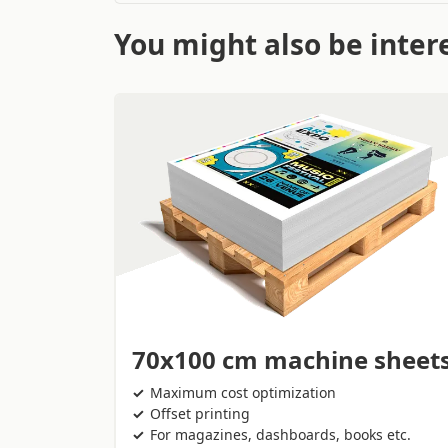
You might also be intere
70x100 cm machine sheet
Maximum cost optimization
Offset printing
For magazines, dashboards, books etc.