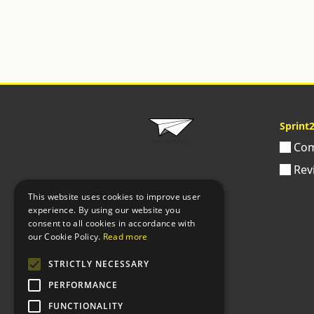
Sprint
Com
Rev
This website uses cookies to improve user
experience. By using our website you
consent to all cookies in accordance with
our Cookie Policy.
Read more
STRICTLY NECESSARY
PERFORMANCE
FUNCTIONALITY