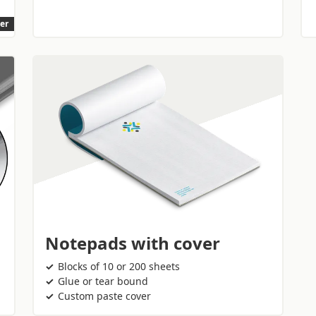
ler
Notepads with cover
Blocks of 10 or 200 sheets
Glue or tear bound
Custom paste cover