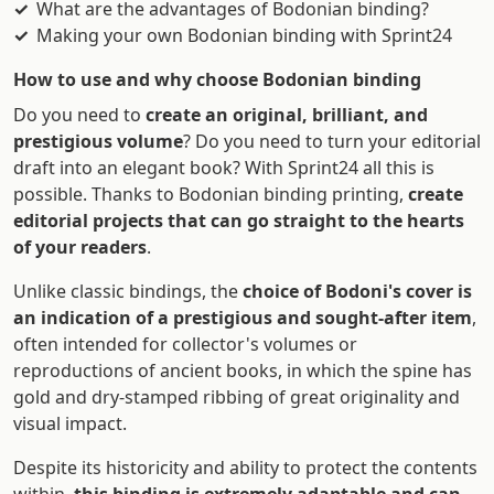
What are the advantages of Bodonian binding?
Making your own Bodonian binding with Sprint24
How to use and why choose Bodonian binding
Do you need to
create an original, brilliant, and
prestigious volume
? Do you need to turn your editorial
draft into an elegant book? With Sprint24 all this is
possible. Thanks to Bodonian binding printing,
create
editorial projects that can go straight to the hearts
of your readers
.
Unlike classic bindings, the
choice of Bodoni's cover is
an indication of a prestigious and sought-after item
,
often intended for collector's volumes or
reproductions of ancient books, in which the spine has
gold and dry-stamped ribbing of great originality and
visual impact.
Despite its historicity and ability to protect the contents