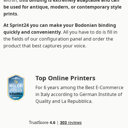
within,
this binding is extremely adaptable and can
be used for antique, modern, or contemporary style
prints
.
At Sprint24 you can make your Bodonian binding
quickly and conveniently
. All you have to do is fill in
the fields of our configuration panel and order the
product that best captures your voice.
Top Online Printers
For 6 years among the Best E-Commerce
in Italy according to German Institute of
Quality and La Repubblica.