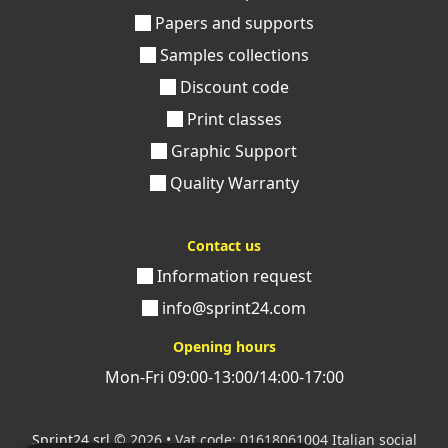
a very affordable price.
Choose to print your editorial
Papers and supports
project with Sprint24 and receive, directly at your
home, a volume with a Bodonian cover that can
Samples collections
make your words shine.
Discount code
If you have any doubts or concerns, please contact us.
Print classes
Within a few hours you will receive assistance from our
Graphic Support
team of experts who will be happy to guide you in the
Quality Warranty
realization of your volumes.
Contact us
Information request
info@sprint24.com
Opening hours
Mon-Fri 09:00-13:00/14:00-17:00
Sprint24 srl
© 2026 • Vat code: 01618061004 Italian social