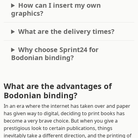
How can I insert my own
graphics?
What are the delivery times?
Why choose Sprint24 for
Bodonian binding?
What are the advantages of
Bodonian binding?
In an era where the internet has taken over and paper
has given way to digital, deciding to print books has
become a very brave choice. But when you give a
prestigious look to certain publications, things
inevitably take a different direction, and the printing of