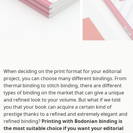
When deciding on the print format for your editorial
project, you can choose many different bindings. From
thermal binding to stitch binding, there are different
types of binding on the market that can give a unique
and refined look to your volume. But what if we told
you that your book can acquire a certain kind of
prestige thanks to a refined and extremely elegant and
refined binding?
Printing with Bodonian binding is
the most suitable choice if you want your editorial