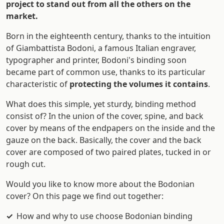
project to stand out from all the others on the
market.
Born in the eighteenth century, thanks to the intuition
of Giambattista Bodoni, a famous Italian engraver,
typographer and printer, Bodoni's binding soon
became part of common use, thanks to its particular
characteristic of
protecting the volumes it contains
.
What does this simple, yet sturdy, binding method
consist of? In the union of the cover, spine, and back
cover by means of the endpapers on the inside and the
gauze on the back. Basically, the cover and the back
cover are composed of two paired plates, tucked in or
rough cut.
Would you like to know more about the Bodonian
cover? On this page we find out together:
How and why to use choose Bodonian binding