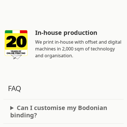
In-house production
We print in-house with offset and digital
machines in 2,000 sqm of technology
and organisation.
FAQ
Can I customise my Bodonian
binding?