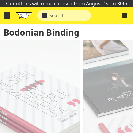
Our offices will remain closed from August 1st to 30th
Bodonian Binding