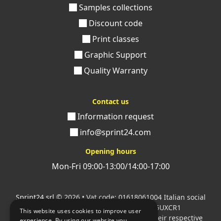
Samples collections
Discount code
Print classes
Graphic Support
Quality Warranty
Contact us
Information request
info@sprint24.com
Opening hours
Mon-Fri 09:00-13:00/14:00-17:00
Sprint24 srl
© 2026 • Vat code: 01618061004 Italian social
security code: 06787400586 SDI: M5UXCR1
This website uses cookies to improve user
All mentioned logos are the property of their respective
experience. By using our website you