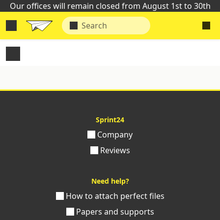
Our offices will remain closed from August 1st to 30th
Sprint24
Company
Reviews
Need help?
How to attach perfect files
Papers and supports