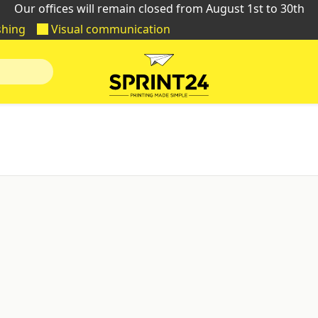
Our offices will remain closed from August 1st to 30th
shing
Visual communication