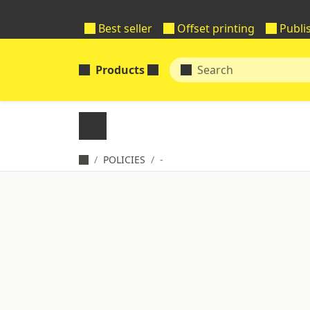
Best seller
Offset printing
Publi
Products
POLICIES
-