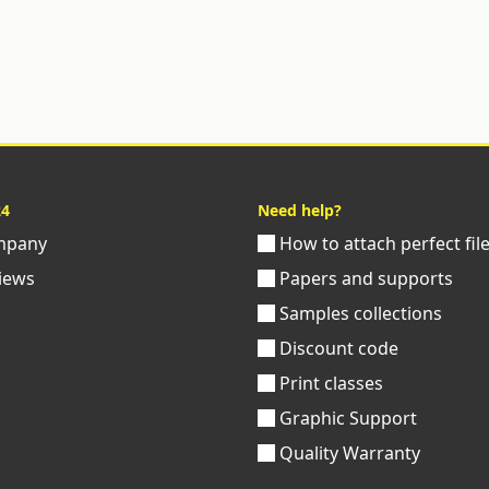
24
Need help?
pany
How to attach perfect fil
iews
Papers and supports
Samples collections
Discount code
Print classes
Graphic Support
Quality Warranty