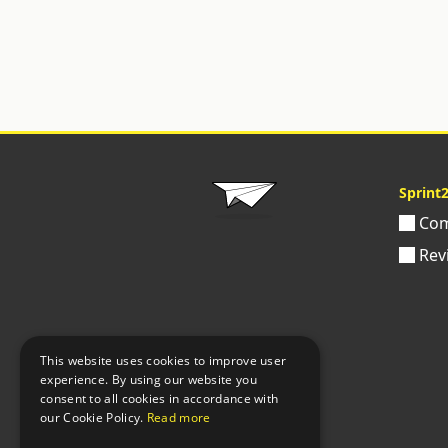
Sprint
Com
Rev
This website uses cookies to improve user
experience. By using our website you
consent to all cookies in accordance with
our Cookie Policy.
Read more