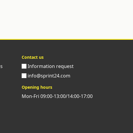
Contact us
es
Information request
info@sprint24.com
Opening hours
Mon-Fri 09:00-13:00/14:00-17:00