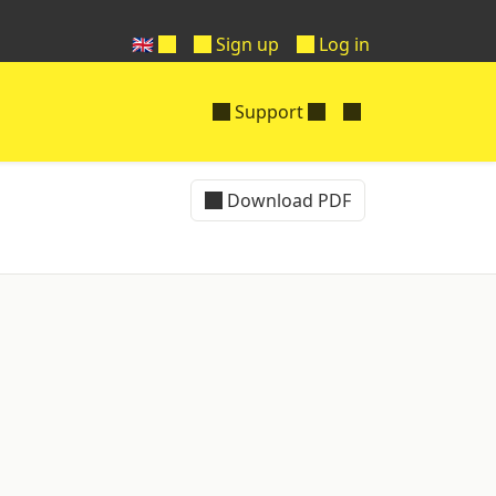
🇬🇧
Sign up
Log in
Support
Download PDF