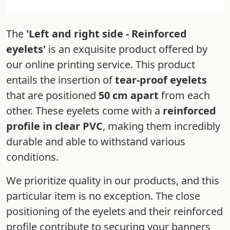
The
'Left and right side - Reinforced
eyelets'
is an exquisite product offered by
our online printing service. This product
entails the insertion of
tear-proof eyelets
that are positioned
50 cm apart
from each
other. These eyelets come with a
reinforced
profile in clear PVC
, making them incredibly
durable and able to withstand various
conditions.
We prioritize quality in our products, and this
particular item is no exception. The close
positioning of the eyelets and their reinforced
profile contribute to securing your banners