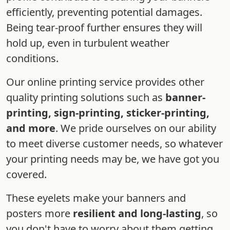
efficiently, preventing potential damages.
Being tear-proof further ensures they will
hold up, even in turbulent weather
conditions.
Our online printing service provides other
quality printing solutions such as
banner-
printing, sign-printing, sticker-printing,
and more
. We pride ourselves on our ability
to meet diverse customer needs, so whatever
your printing needs may be, we have got you
covered.
These eyelets make your banners and
posters more
resilient and long-lasting
, so
you don't have to worry about them getting