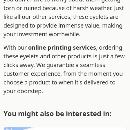
torn or ruined because of harsh weather. Just
like all our other services, these eyelets are
designed to provide immense value, making
your investment worthwhile.
With our
online printing services
, ordering
these eyelets and other products is just a few
clicks away. We guarantee a seamless
customer experience, from the moment you
choose a product to when it's delivered to
your doorstep.
You might also be interested in: