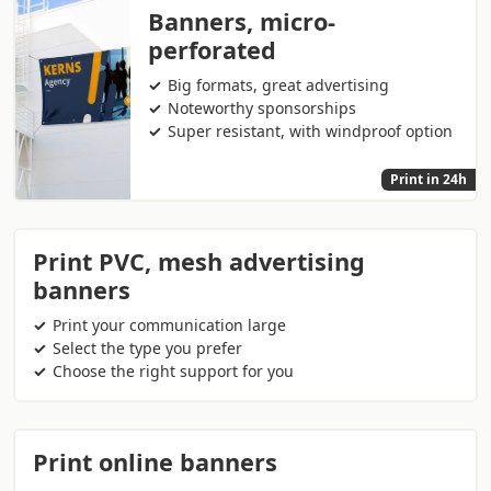
Banners, micro-
perforated
Big formats, great advertising
Noteworthy sponsorships
Super resistant, with windproof option
Print in 24h
Print PVC, mesh advertising
banners
Print your communication large
Select the type you prefer
Choose the right support for you
Print online banners