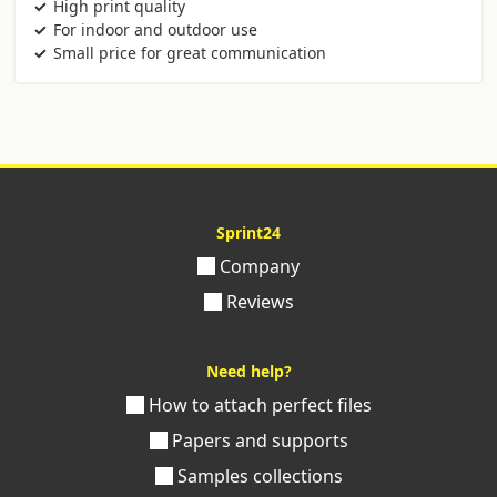
High print quality
For indoor and outdoor use
Small price for great communication
Sprint24
Company
Reviews
Need help?
How to attach perfect files
Papers and supports
Samples collections