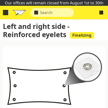
Our offices will remain closed from August 1st to 30th
Left and right side -
Reinforced eyelets
Finalizing