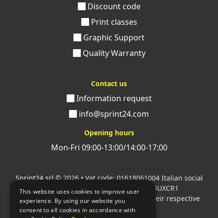
Discount code
Print classes
Graphic Support
Quality Warranty
Contact us
Information request
info@sprint24.com
Opening hours
Mon-Fri 09:00-13:00/14:00-17:00
Sprint24 srl
© 2026 • Vat code: 01618061004 Italian social
security code: 06787400586 SDI: M5UXCR1
This website uses cookies to improve user
All mentioned logos are the property of their respective
experience. By using our website you
owners.
consent to all cookies in accordance with