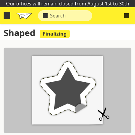
Our offices will remain closed from August 1st to 30th
Shaped
Finalizing