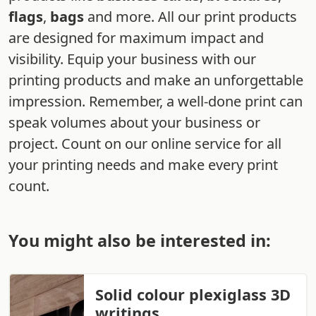
flags
,
bags
and more. All our print products
are designed for maximum impact and
visibility. Equip your business with our
printing products and make an unforgettable
impression. Remember, a well-done print can
speak volumes about your business or
project. Count on our online service for all
your printing needs and make every print
count.
You might also be interested in:
Solid colour plexiglass 3D
writings