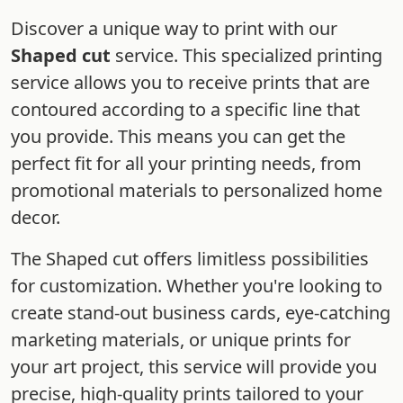
Discover a unique way to print with our
Shaped cut
service. This specialized printing
service allows you to receive prints that are
contoured according to a specific line that
you provide. This means you can get the
perfect fit for all your printing needs, from
promotional materials to personalized home
decor.
The Shaped cut offers limitless possibilities
for customization. Whether you're looking to
create stand-out business cards, eye-catching
marketing materials, or unique prints for
your art project, this service will provide you
precise, high-quality prints tailored to your