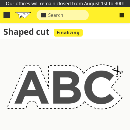
Our offices will remain closed from August 1st to 30th
Shaped cut
Finalizing