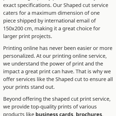
exact specifications. Our Shaped cut service
caters for a maximum dimension of one
piece shipped by international email of
150x200 cm, making it a great choice for
larger print projects.
Printing online has never been easier or more
personalized. At our printing online service,
we understand the power of print and the
impact a great print can have. That is why we
offer services like the Shaped cut to ensure all
your prints stand out.
Beyond offering the shaped cut print service,
we provide top-quality prints of various
products like
business cards
,
brochures
,