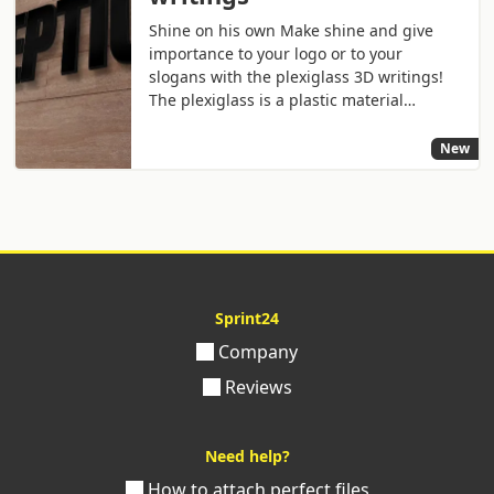
Shine on his own Make shine and give
importance to your logo or to your
slogans with the plexiglass 3D writings!
The plexiglass is a plastic material…
New
Sprint24
Company
Reviews
Need help?
How to attach perfect files