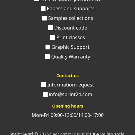
Papers and supports
Samples collections
Discount code
Print classes
Graphic Support
Quality Warranty
Contact us
Information request
info@sprint24.com
Opening hours
Mon-Fri 09:00-13:00/14:00-17:00
Sprint24 srl
© 2026 • Vat code: 01618061004 Italian social