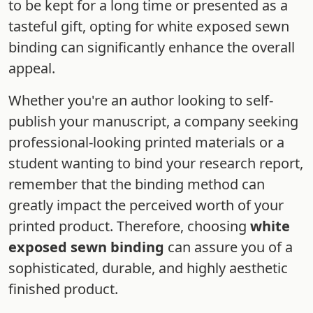
to be kept for a long time or presented as a
tasteful gift, opting for white exposed sewn
binding can significantly enhance the overall
appeal.
Whether you're an author looking to self-
publish your manuscript, a company seeking
professional-looking printed materials or a
student wanting to bind your research report,
remember that the binding method can
greatly impact the perceived worth of your
printed product. Therefore, choosing
white
exposed sewn binding
can assure you of a
sophisticated, durable, and highly aesthetic
finished product.