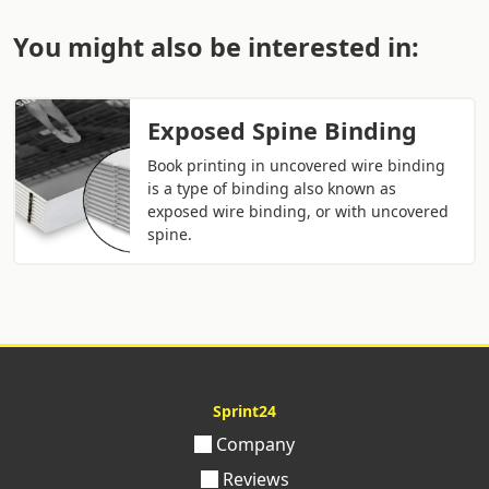
You might also be interested in:
Exposed Spine Binding
Book printing in uncovered wire binding
is a type of binding also known as
exposed wire binding, or with uncovered
spine.
Sprint24
Company
Reviews