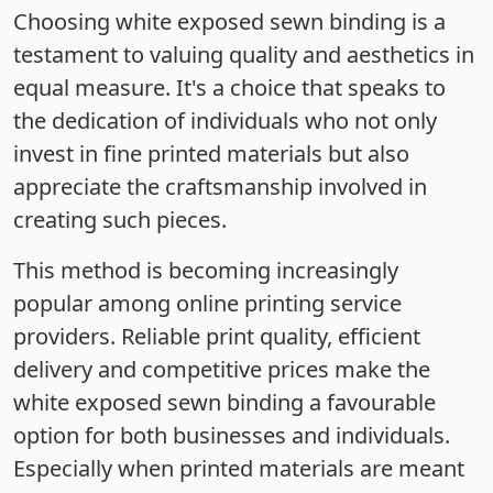
Choosing white exposed sewn binding is a
testament to valuing quality and aesthetics in
equal measure. It's a choice that speaks to
the dedication of individuals who not only
invest in fine printed materials but also
appreciate the craftsmanship involved in
creating such pieces.
This method is becoming increasingly
popular among online printing service
providers. Reliable print quality, efficient
delivery and competitive prices make the
white exposed sewn binding a favourable
option for both businesses and individuals.
Especially when printed materials are meant