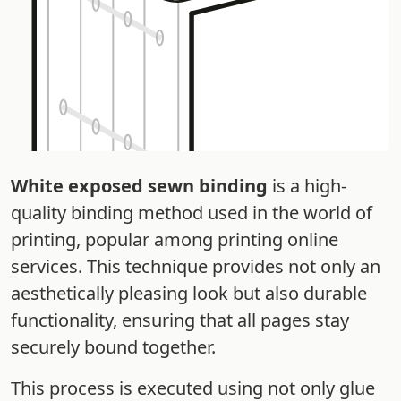
White exposed sewn binding
is a high-
quality binding method used in the world of
printing, popular among printing online
services. This technique provides not only an
aesthetically pleasing look but also durable
functionality, ensuring that all pages stay
securely bound together.
This process is executed using not only glue