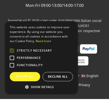
Mon-Fri 09:00-13:00/14:00-17:00
Sprint24 srl
© 2026 • Vat code: 01618061004 Italian social
security code: 06787400586 SDI: M5UXCR1
This website uses cookies to improve user
All mentioned logos are the property of their respective
experience. By using our website you
owners.
consent to all cookies in accordance with
our Cookie Policy.
Read more
STRICTLY NECESSARY
PERFORMANCE
FUNCTIONALITY
Languages:
🇮🇹 Italiano
•
🇫🇷 Français
•
🇬🇧 English
ACCEPT ALL
DECLINE ALL
Policies
•
Conditions of payment
•
Privacy
SHOW DETAILS