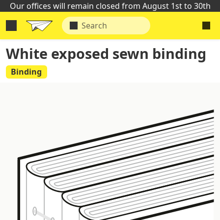
Our offices will remain closed from August 1st to 30th
White exposed sewn binding
Binding