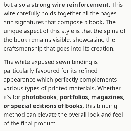
but also a
strong wire reinforcement
. This
wire carefully holds together all the pages
and signatures that compose a book. The
unique aspect of this style is that the spine of
the book remains visible, showcasing the
craftsmanship that goes into its creation.
The white exposed sewn binding is
particularly favoured for its refined
appearance which perfectly complements
various types of printed materials. Whether
it's for
photobooks, portfolios, magazines,
or special editions of books
, this binding
method can elevate the overall look and feel
of the final product.