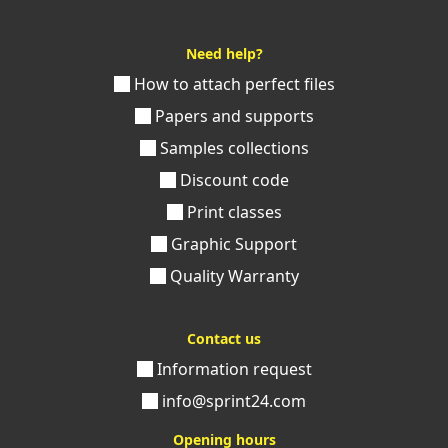
Need help?
How to attach perfect files
Papers and supports
Samples collections
Discount code
Print classes
Graphic Support
Quality Warranty
Contact us
Information request
info@sprint24.com
Opening hours