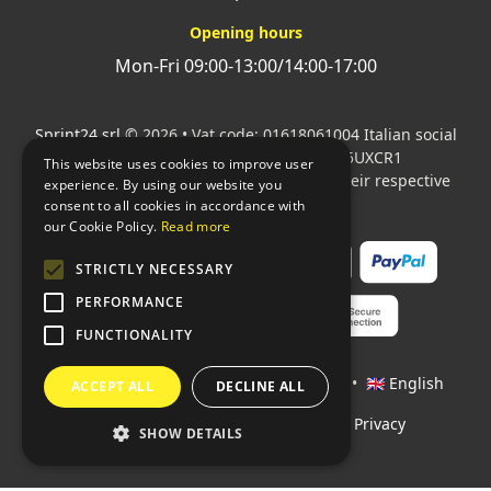
Opening hours
Mon-Fri 09:00-13:00/14:00-17:00
Sprint24 srl
© 2026 • Vat code: 01618061004 Italian social
security code: 06787400586 SDI: M5UXCR1
This website uses cookies to improve user
All mentioned logos are the property of their respective
experience. By using our website you
owners.
consent to all cookies in accordance with
our Cookie Policy.
Read more
STRICTLY NECESSARY
PERFORMANCE
FUNCTIONALITY
Languages:
🇮🇹 Italiano
•
🇫🇷 Français
•
🇬🇧 English
ACCEPT ALL
DECLINE ALL
Policies
•
Conditions of payment
•
Privacy
SHOW DETAILS