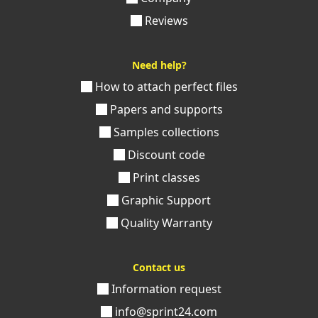
Reviews
Need help?
How to attach perfect files
Papers and supports
Samples collections
Discount code
Print classes
Graphic Support
Quality Warranty
Contact us
Information request
info@sprint24.com