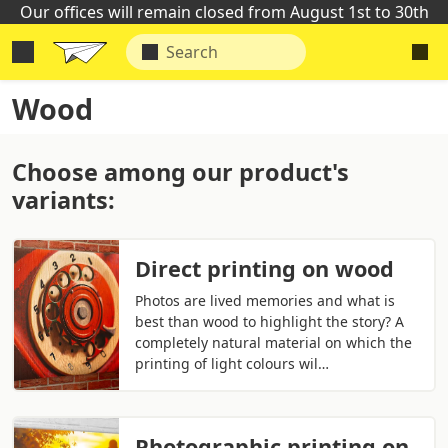
Our offices will remain closed from August 1st to 30th
Wood
Choose among our product's
variants:
Direct printing on wood
Photos are lived memories and what is
best than wood to highlight the story? A
completely natural material on which the
printing of light colours wil…
Photographic printing on