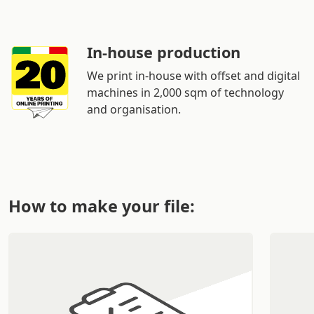
In-house production
We print in-house with offset and digital
machines in 2,000 sqm of technology
and organisation.
How to make your file: