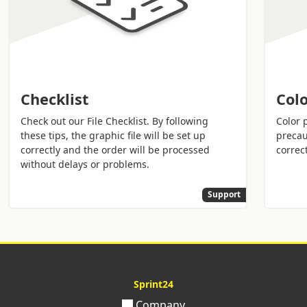
Checklist
Colo
Check out our File Checklist. By following
Color 
these tips, the graphic file will be set up
precau
correctly and the order will be processed
correct
without delays or problems.
Support
Sprint24
Company