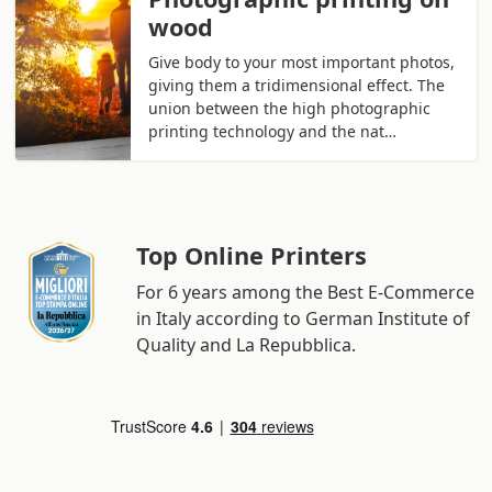
wood
Give body to your most important photos,
giving them a tridimensional effect. The
union between the high photographic
printing technology and the nat…
Top Online Printers
For 6 years among the Best E-Commerce
in Italy according to German Institute of
Quality and La Repubblica.