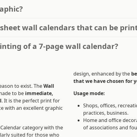
aphic?
-sheet wall calendars that can be prin
inting of a 7-page wall calendar?
design, enhanced by the
be
that we have chosen for y
eason to exist. The
Wall
made to be
immediate,
Usage mode:
l
. It is the perfect print for
Shops, offices, recreati
e with an excellent graphic
practices, business.
Home and office decora
e Calendar category with the
of associations and fo
larly suited for those who