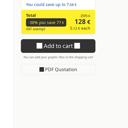
You could save up to
7
.68 €
n
Total
205
€
128
€
-38% you save
77
€
5
each
.12 €
VAT exempt
Add to cart
You can add your graphic files in the shopping cart
PDF Quotation