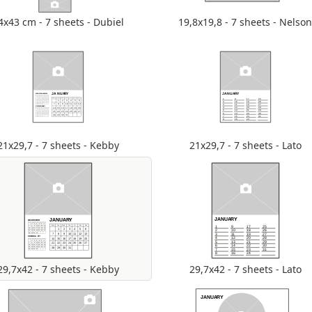
4x43 cm - 7 sheets - Dubiel
19,8x19,8 - 7 sheets - Nelso
21x29,7 - 7 sheets - Kebby
21x29,7 - 7 sheets - Lato
29,7x42 - 7 sheets - Kebby
29,7x42 - 7 sheets - Lato