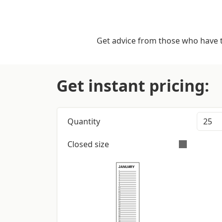
Get advice from those who have tr
Get instant pricing:
Quantity
Closed size
E