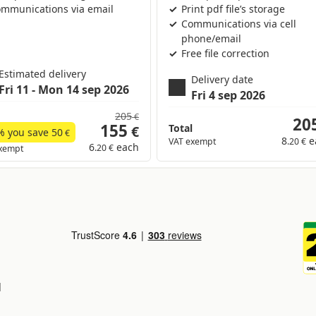
mmunications via email
Print pdf file’s storage
Communications via cell
phone/email
Free file correction
Estimated delivery
Delivery date
Fri 11 - Mon 14 sep 2026
Fri 4 sep 2026
205
€
20
155
Total
€
% you save
50
€
8
e
VAT exempt
.20 €
6
each
.20 €
xempt
d