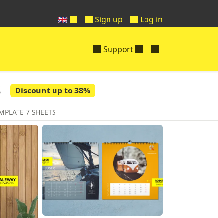
🇬🇧
Sign up
Log in
Support
s
Discount up to 38%
MPLATE 7 SHEETS