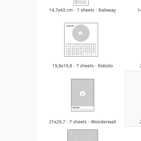
14,7x43 cm - 7 sheets - Raleway
1
19,8x19,8 - 7 sheets - Roboto
21x29,7 - 7 sheets - Wonderwall