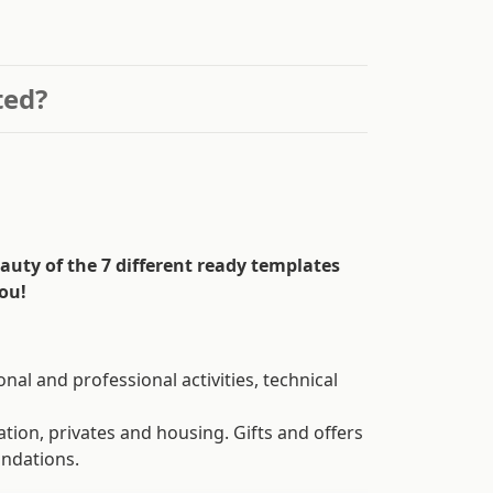
ted?
auty of the 7 different ready templates
ou!
onal and professional activities, technical
tion, privates and housing. Gifts and offers
undations.