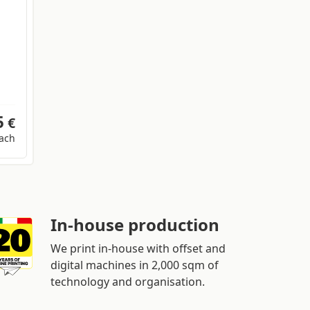
5
€
ach
In-house production
We print in-house with offset and
digital machines in 2,000 sqm of
technology and organisation.