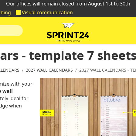
Our offices will remain closed from August 1st to 30th
shing
Visual communication
ars - template 7 sheet
ALENDARS
2027 WALL CALENDARS
2027 WALL CALENDARS - TE
mize with your
he
wall
tely ideal for
 edge when