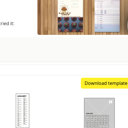
ied it:
Download template
xtimated spine: 1.07 mm