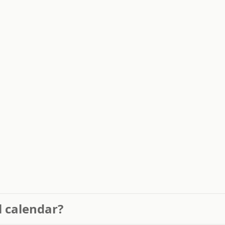
l calendar?