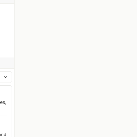
es,
and