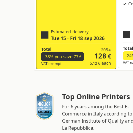
Co
Estimated delivery
Tue 15 - Fri 18 sep 2026
Total
Total
205
€
128
€
-24
-38% you save
77
€
5
each
VAT e
.12 €
VAT exempt
Top Online Printers
For 6 years among the Best E-
Commerce in Italy according to
German Institute of Quality an
La Repubblica.