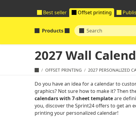
Best seller
Offset printing
Publi
Products
2027 Wall Calend
OFFSET PRINTING
2027 PERSONALIZED C
Do you have an idea for a calendar to custo
graphics? Not sure how to make it? Then t
calendars with 7-sheet template
are defini
you, discover the Sprint24 offers to get an
printing your personalized calendar!