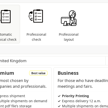
tically converted.
tomatic
Professional
Professional
ical check
check
layout
les: control of dimensions and fonts; coversion
modes are present (RGB, Pantone, etc...).
pending on the region and products contained in the cart
emium
Business
Best value
most chosen by
For those who have deadlin
anies and professionals.
meetings and fairs.
press shipment
Priority Printing
ltiple shipments on demand
Express delivery 12 a.m.
int pdf file’s storage
Multiple shipments on dem