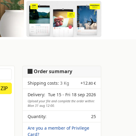
Order summary
Shipping costs:
3 Kg
+
12
.80 €
 ZIP
Delivery:
Tue 15 - Fri 18 sep 2026
Upload your file and complete the order within:
Mon 31 aug 12:00.
Quantity:
25
Are you a member of Privilege
Card?