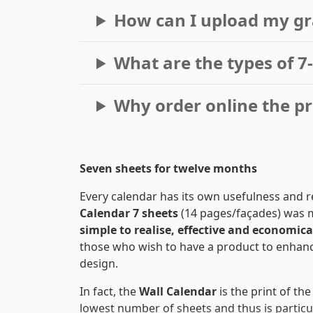
How can I upload my gr
What are the types of 7
Why order online the pr
Seven sheets for twelve months
Every calendar has its own usefulness and r
Calendar 7 sheets
(14 pages/façades) was 
simple to realise, effective and economica
those who wish to have a product to enhanc
design.
In fact, the
Wall Calendar
is the print of th
lowest number of sheets and thus is particu