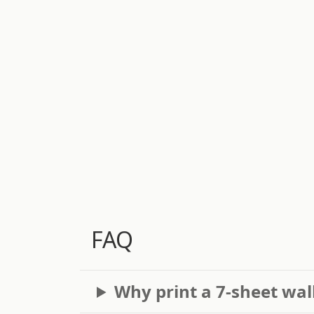
FAQ
Why print a 7-sheet wal