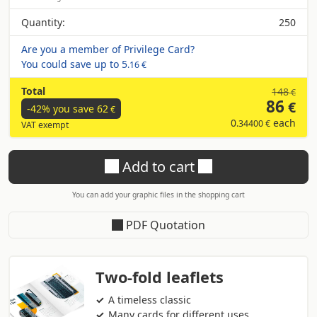
Quantity:
250
Are you a member of Privilege Card?
You could save up to
5
.16 €
Total
148
€
86
€
-42% you save
62
€
0
each
.34400 €
VAT exempt
Add to cart
You can add your graphic files in the shopping cart
PDF Quotation
Two-fold leaflets
A timeless classic
Many cards for different uses