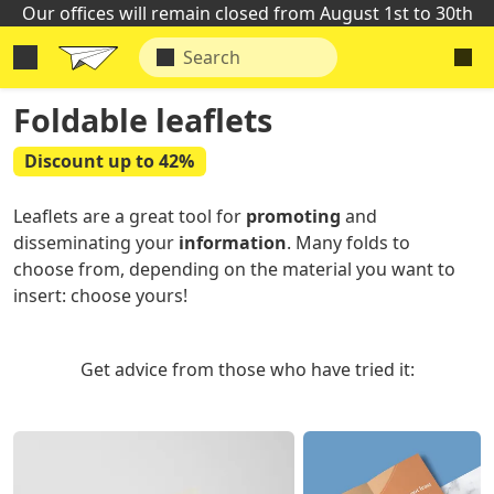
Our offices will remain closed from August 1st to 30th
Foldable leaflets
Discount up to 42%
Leaflets are a great tool for
promoting
and
disseminating your
information
. Many folds to
choose from, depending on the material you want to
insert: choose yours!
Get advice from those who have tried it: