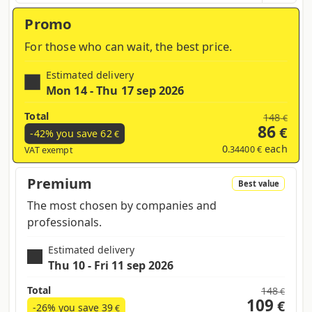
region and products contained in the cart
Promo
For those who can wait, the best price.
Estimated delivery
Mon 14 - Thu 17 sep 2026
Total
148
€
86
€
-42% you save
62
€
0
each
.34400 €
VAT exempt
Premium
Best value
The most chosen by companies and
professionals.
Estimated delivery
Thu 10 - Fri 11 sep 2026
Total
148
€
109
€
-26% you save
39
€