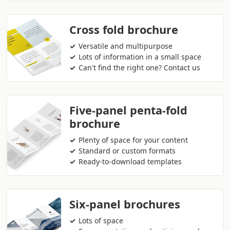
Cross fold brochure
Versatile and multipurpose
Lots of information in a small space
Can't find the right one? Contact us
Five-panel penta-fold
brochure
Plenty of space for your content
Standard or custom formats
Ready-to-download templates
Six-panel brochures
Lots of space