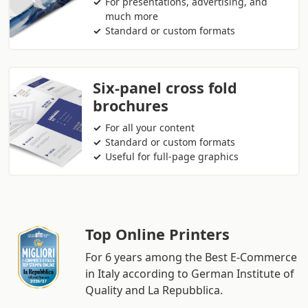
For presentations, advertising, and
much more
Standard or custom formats
Six-panel cross fold
brochures
For all your content
Standard or custom formats
Useful for full-page graphics
Top Online Printers
For 6 years among the Best E-Commerce
in Italy according to German Institute of
Quality and La Repubblica.