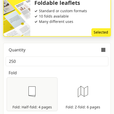
Foldable leaflets
Standard or custom formats
10 folds available
Many different uses
Selected
Quantity
Orders are validly fulfilled with a tolerance on
quantity of +/- 5%
Fold
Fold: Half-fold: 4 pages
Fold: Z-fold: 6 pages