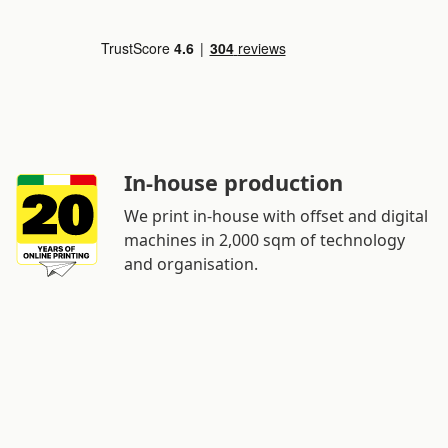
In-house production
We print in-house with offset and digital
machines in 2,000 sqm of technology
and organisation.