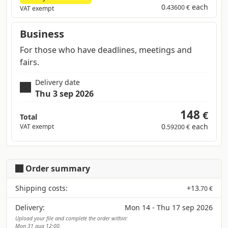
0
each
.43600 €
VAT exempt
Business
For those who have deadlines, meetings and
fairs.
Delivery date
Thu 3 sep 2026
148
€
Total
0
each
VAT exempt
.59200 €
Order summary
Shipping costs:
+
13
.70 €
Delivery:
Mon 14 - Thu 17 sep 2026
Upload your file and complete the order within:
Mon 31 aug 12:00.