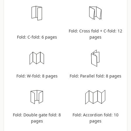
Fold: Cross fold + C-fold: 12
Fold: C-fold: 6 pages
pages
Fold: W-fold: 8 pages
Fold: Parallel fold: 8 pages
Fold: Double gate fold: 8
Fold: Accordion fold: 10
pages
pages