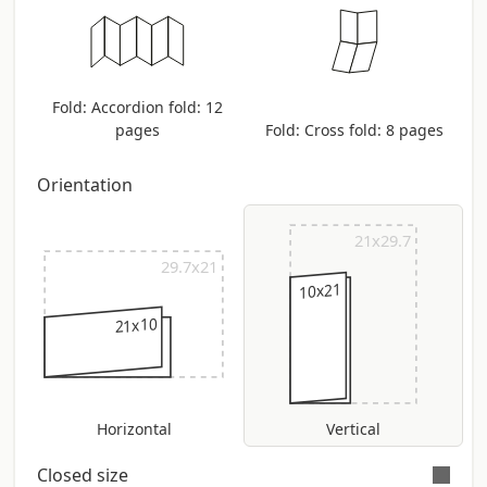
Fold: Accordion fold: 12
pages
Fold: Cross fold: 8 pages
Orientation
21x29.7
29.7x21
10x21
21x10
Horizontal
Vertical
Closed size