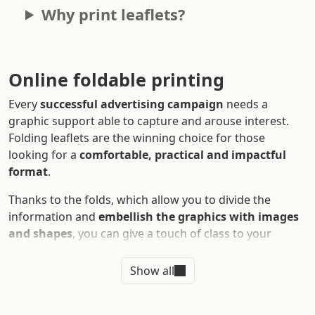
Why print leaflets?
Online foldable printing
Every
successful advertising campaign
needs a
graphic support able to capture and arouse interest.
Folding leaflets are the winning choice for those
looking for a
comfortable, practical and impactful
format
.
Thanks to the folds, which allow you to divide the
information and
embellish the graphics with images
and shapes
, you can give a touch of class to your
advertising material. Rely on
digital printing of leaflets
and get ready to tell your customers your story!
Show all
Discover with us: