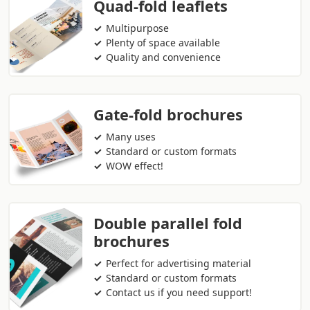
Quad-fold leaflets
Multipurpose
Plenty of space available
Quality and convenience
Gate-fold brochures
Many uses
Standard or custom formats
WOW effect!
Double parallel fold
brochures
Perfect for advertising material
Standard or custom formats
Contact us if you need support!