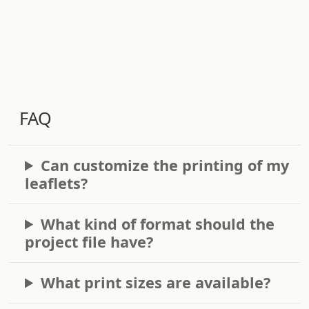
FAQ
Can customize the printing of my
leaflets?
What kind of format should the
project file have?
What print sizes are available?