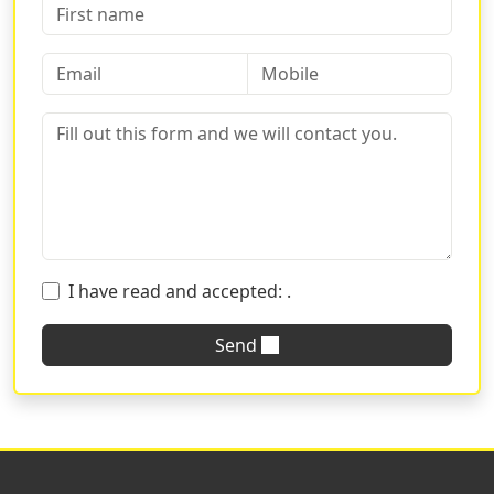
Every facade, indeed, can be enhanced with
information and images to convey a message in the
best possible way. Depending on the use and necessity,
one can choose from various formats:
Two-fold leaflets
:
Ideal for advertising the opening
of a new business or the launch of a new product.
These brochures are a timeless classic that
provides ample space for a direct and impactful
message. Available in many different papers, we
ensure that you can find the right one for your
I have read and accepted:
.
communication. If you don't find what you're
looking for, contact us for customized solutions.
Send
Tri-fold leaflets
:
This option is perfect when you
need to effectively communicate a large amount of
information. Convenient and functional, the three-
panel brochure offers plenty of space for details
and creative graphics.