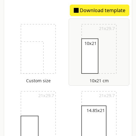
Download template
Extimated spine: 306 um
21x29.7
10x21
Custom size
10x21 cm
21x29.7
21x29.7
14.85x21