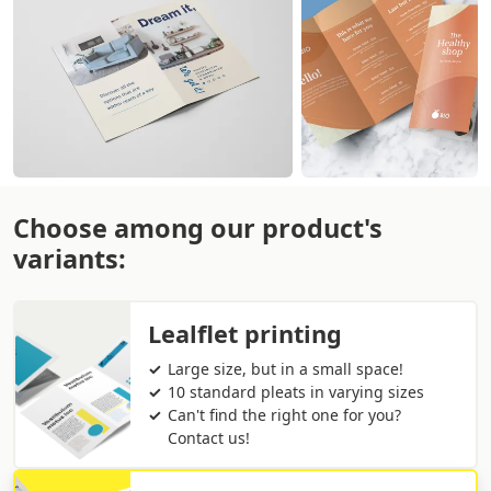
Choose among our product's
variants:
Lealflet printing
Large size, but in a small space!
10 standard pleats in varying sizes
Can't find the right one for you?
Contact us!