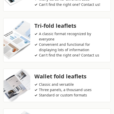
Can't find the right one? Contact us!
Tri-fold leaflets
A classic format recognized by
everyone
Convenient and functional for
displaying lots of information
Can't find the right one? Contact us
Wallet fold leaflets
Classic and versatile
Three panels, a thousand uses
Standard or custom formats