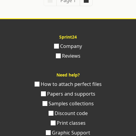
Page 1
Sprint24
Company
Reviews
Need help?
How to attach perfect files
Papers and supports
Samples collections
Discount code
Print classes
Graphic Support