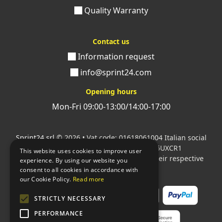
Quality Warranty
Contact us
Information request
info@sprint24.com
Opening hours
Mon-Fri 09:00-13:00/14:00-17:00
Sprint24 srl
© 2026 • Vat code: 01618061004 Italian social
security code: 06787400586 SDI: M5UXCR1
This website uses cookies to improve user
All mentioned logos are the property of their respective
experience. By using our website you
owners.
consent to all cookies in accordance with
our Cookie Policy.
Read more
STRICTLY NECESSARY
PERFORMANCE