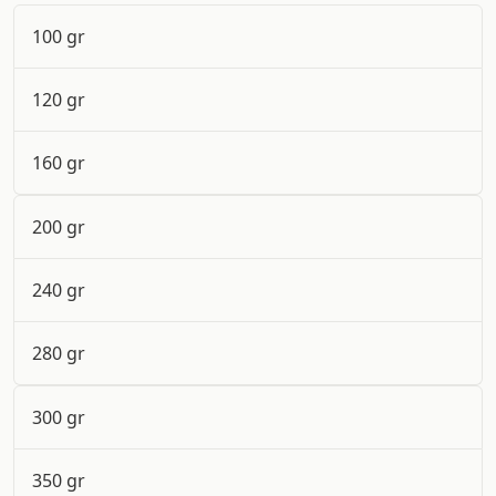
100 gr
120 gr
160 gr
200 gr
240 gr
280 gr
300 gr
350 gr