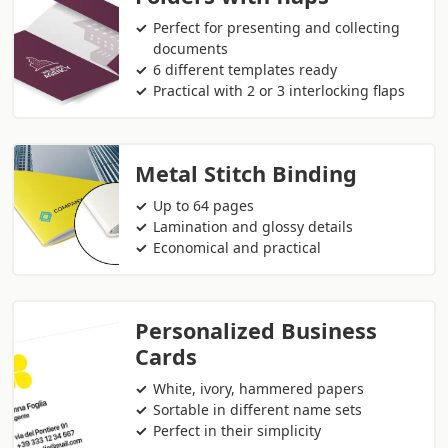
Perfect for presenting and collecting
documents
6 different templates ready
Practical with 2 or 3 interlocking flaps
Metal Stitch Binding
Up to 64 pages
Lamination and glossy details
Economical and practical
Personalized Business
Cards
White, ivory, hammered papers
Sortable in different name sets
Perfect in their simplicity