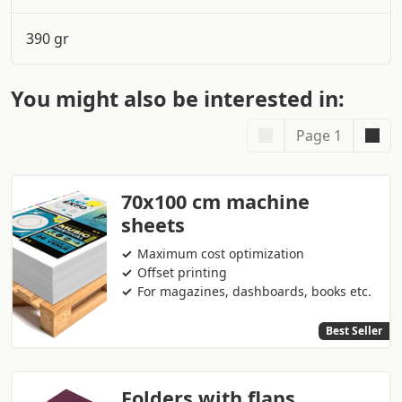
390 gr
You might also be interested in:
Page 1
70x100 cm machine
sheets
Maximum cost optimization
Offset printing
For magazines, dashboards, books etc.
Best Seller
Folders with flaps