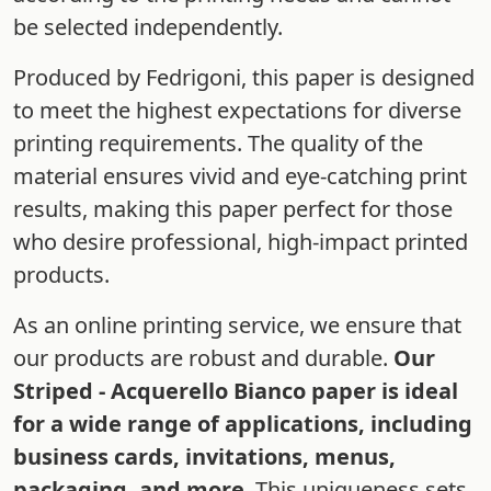
be selected independently.
Produced by Fedrigoni, this paper is designed
to meet the highest expectations for diverse
printing requirements. The quality of the
material ensures vivid and eye-catching print
results, making this paper perfect for those
who desire professional, high-impact printed
products.
As an online printing service, we ensure that
our products are robust and durable.
Our
Striped - Acquerello Bianco paper is ideal
for a wide range of applications, including
business cards, invitations, menus,
packaging, and more
. This uniqueness sets