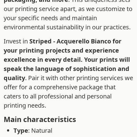
our printing service apart, as we customize to
your specific needs and maintain
environmental sustainability in our practices.
Invest in
Striped - Acquerello Bianco for
your printing projects and experience
excellence in every detail. Your prints will
speak the language of sophistication and
quality
. Pair it with other printing services we
offer for a comprehensive package that
caters to all professional and personal
printing needs.
Main characteristics
Type
: Natural