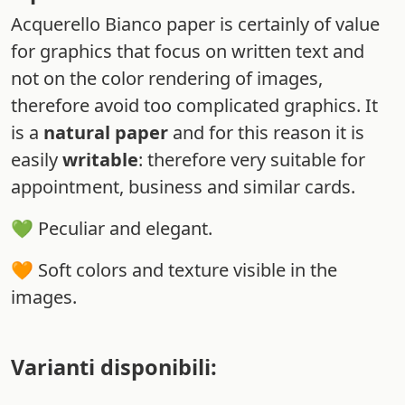
Acquerello Bianco paper is certainly of value
for graphics that focus on written text and
not on the color rendering of images,
therefore avoid too complicated graphics. It
is a
natural paper
and for this reason it is
easily
writable
: therefore very suitable for
appointment, business and similar cards.
💚 Peculiar and elegant.
🧡 Soft colors and texture visible in the
images.
Varianti disponibili: