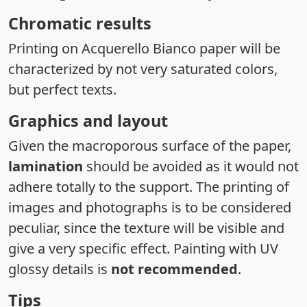
Chromatic results
Printing on Acquerello Bianco paper will be
characterized by not very saturated colors,
but perfect texts.
Graphics and layout
Given the macroporous surface of the paper,
lamination
should be avoided as it would not
adhere totally to the support. The printing of
images and photographs is to be considered
peculiar, since the texture will be visible and
give a very specific effect. Painting with UV
glossy details is
not recommended
.
Tips