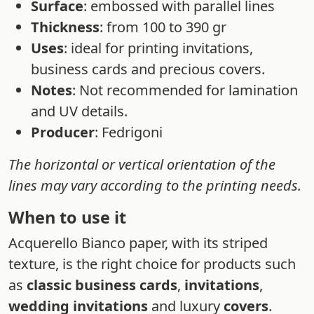
Surface
: embossed with parallel lines
Thickness
: from 100 to 390 gr
Uses
: ideal for printing invitations,
business cards and precious covers.
Notes
: Not recommended for lamination
and UV details.
Producer
: Fedrigoni
The horizontal or vertical orientation of the
lines may vary according to the printing needs.
When to use it
Acquerello Bianco paper, with its striped
texture, is the right choice for products such
as
classic business cards
,
invitations
,
wedding invitations
and luxury
covers
.