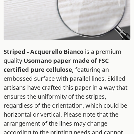
Striped - Acquerello Bianco
is a premium
quality
Usomano paper made of FSC
certified pure cellulose
, featuring an
embossed surface with parallel lines. Skilled
artisans have crafted this paper in a way that
ensures the uniformity of the stripes,
regardless of the orientation, which could be
horizontal or vertical. Please note that the
arrangement of the lines may change
according to the printing needs and cannot