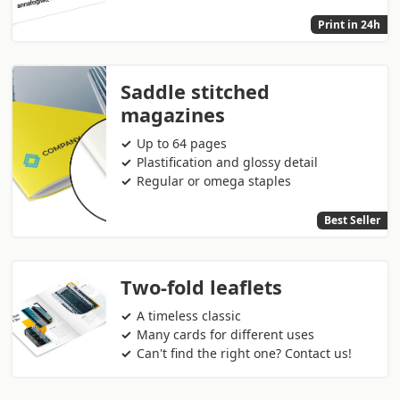
Print in 24h
Saddle stitched
magazines
Up to 64 pages
Plastification and glossy detail
Regular or omega staples
Best Seller
Two-fold leaflets
A timeless classic
Many cards for different uses
Can't find the right one? Contact us!