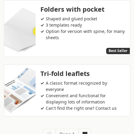
Folders with pocket
Shaped and glued pocket
3 templates ready
Option for version with spine, for many
sheets
Best Seller
Tri-fold leaflets
A classic format recognized by
everyone
Convenient and functional for
displaying lots of information
Can't find the right one? Contact us