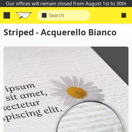
Our offices will remain closed from August 1st to 30th
Striped - Acquerello Bianco