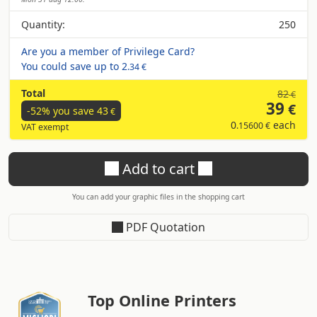
Quantity:
250
Are you a member of Privilege Card?
You could save up to
2
.34 €
Total
82
€
39
€
-52% you save
43
€
0
each
.15600 €
VAT exempt
Add to cart
You can add your graphic files in the shopping cart
PDF Quotation
Top Online Printers