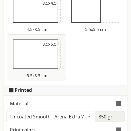
8.5x4.5
4.5x8.5 cm
5.5x5.5 cm
9x5.5
8.5x5.5
5.5x8.5 cm
Printed
Material
Color: Polar White (Iso: 152) - Touch:
Smooth - Certification: Fsc Smooth and
Print colors
homogeneous surface. Producer: