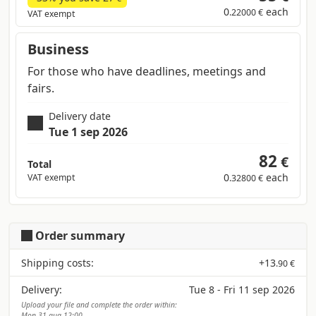
0
each
.22000 €
VAT exempt
Business
For those who have deadlines, meetings and
fairs.
Delivery date
Tue 1 sep 2026
82
€
Total
0
each
VAT exempt
.32800 €
Order summary
Shipping costs:
+
13
.90 €
Delivery:
Tue 8 - Fri 11 sep 2026
Upload your file and complete the order within:
Mon 31 aug 12:00.