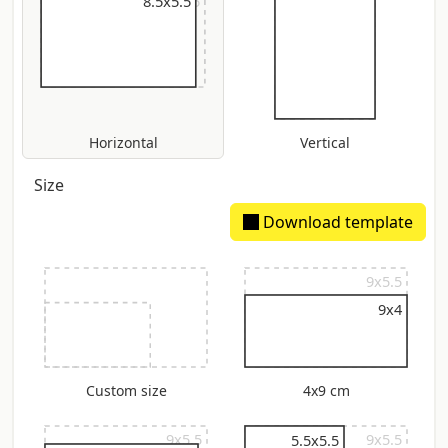
9x5.5
8.5x5.5
Horizontal
Vertical
Size
Download template
9x5.5
9x4
Custom size
4x9 cm
9x5.5
9x5.5
5.5x5.5