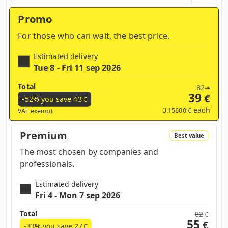
region and products contained in the cart
Promo
For those who can wait, the best price.
Estimated delivery
Tue 8 - Fri 11 sep 2026
Total
82
€
39
€
-52% you save
43
€
0
each
.15600 €
VAT exempt
Premium
Best value
The most chosen by companies and
professionals.
Estimated delivery
Fri 4 - Mon 7 sep 2026
Total
82
€
55
€
-33% you save
27
€