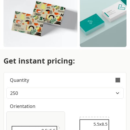
Get instant pricing:
Quantity
Orders are validly fulfilled with a tolerance on
quantity of +/- 5%
Orientation
5.5x9
5.5x8.5