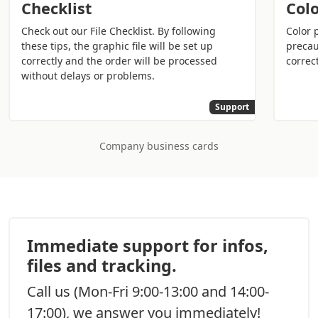
Checklist
Colo
of a wallet.
Check out our File Checklist. By following
Color 
It is a medium that acts as a bridge between the
these tips, the graphic file will be set up
precau
company, or the professional, and business partners or
correctly and the order will be processed
correct
without delays or problems.
customers. However, it is also an
important
advertising tool that strengthens the image of the
Support
brand
and those who represent it.
Who needs it? Practically anyone for work needs to
Company business cards
leave their contact details. Business cards are useful for
doctors
, lawyers, journalists, freelancers,
owners/managers of companies, and for anyone else
who does network marketing.
Why print personalized
Immediate support for infos,
professional business cards
files and tracking.
The goal is to stand out from competitors and not go
Call us
(Mon-Fri 9:00-13:00 and 14:00-
unnoticed. Only by holding a business card in hand, the
17:00), we answer you immediately!