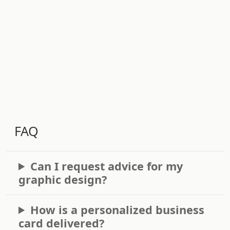
FAQ
Can I request advice for my
graphic design?
How is a personalized business
card delivered?