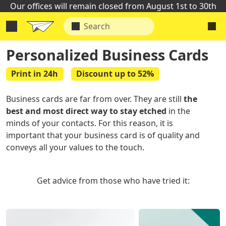
Our offices will remain closed from August 1st to 30th
Personalized Business Cards
Print in 24h
Discount up to 52%
Business cards are far from over. They are still
the
best and most direct way to stay etched
in the
minds of your contacts. For this reason, it is
important that your business card is of quality and
conveys all your values to the touch.
Get advice from those who have tried it: