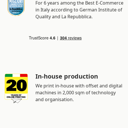
For 6 years among the Best E-Commerce
in Italy according to German Institute of
Quality and La Repubblica.
In-house production
We print in-house with offset and digital
machines in 2,000 sqm of technology
and organisation.