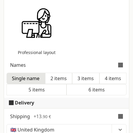
Professional layout
Names
Single name
2 items
3 items
4 items
Indicate if the cards are for one or more names.
The quantity selected will be divided equally across
5 items
6 items
the names sent
Delivery
Shipping
+
13
.90 €
Time, costs and taxes can vary depending on the