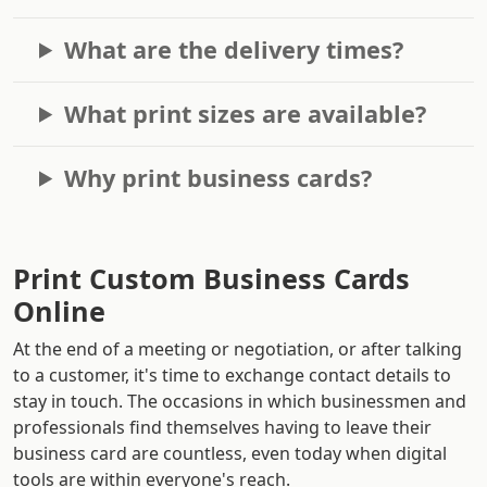
What are the delivery times?
What print sizes are available?
Why print business cards?
Print Custom Business Cards
Online
At the end of a meeting or negotiation, or after talking
to a customer, it's time to exchange contact details to
stay in touch. The occasions in which businessmen and
professionals find themselves having to leave their
business card are countless, even today when digital
tools are within everyone's reach.