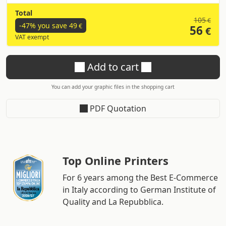
Total
105
€
-47% you save
49
€
56
€
VAT exempt
Add to cart
You can add your graphic files in the shopping cart
PDF Quotation
Top Online Printers
For 6 years among the Best E-Commerce
in Italy according to German Institute of
Quality and La Repubblica.