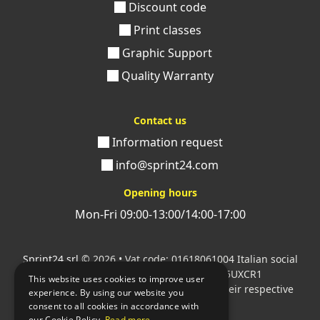
Discount code
Print classes
Graphic Support
Quality Warranty
Contact us
Information request
info@sprint24.com
Opening hours
Mon-Fri 09:00-13:00/14:00-17:00
Sprint24 srl
© 2026 • Vat code: 01618061004 Italian social
security code: 06787400586 SDI: M5UXCR1
This website uses cookies to improve user
All mentioned logos are the property of their respective
experience. By using our website you
owners.
consent to all cookies in accordance with
our Cookie Policy.
Read more