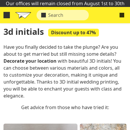
Our offices will remain closed from August 1st to 30th
3d initials
Discount up to 47%
Have you finally decided to take the plunge? Are you
about to get married but still missing some details?
Decorate your location
with beautiful 3D initials! You
can choose between various materials and colors, all
to customize your decoration, making it unique and
unforgettable. Thanks to 3D initial wedding printing,
you will be able to enchant your guests with class and
elegance.
Get advice from those who have tried it: