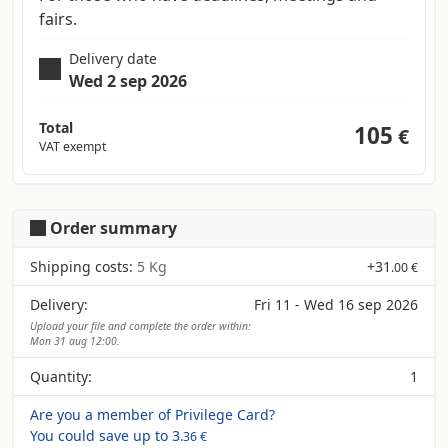
fairs.
Delivery date
Wed 2 sep 2026
Total
105
€
VAT exempt
Order summary
Shipping costs:
5 Kg
+
31
.00 €
Delivery:
Fri 11 - Wed 16 sep 2026
Upload your file and complete the order within:
Mon 31 aug 12:00.
Quantity:
1
Are you a member of Privilege Card?
You could save up to
3
.36 €