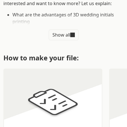
interested and want to know more? Let us explain:
What are the advantages of 3D wedding initials
printing
Why choose Sprint24 for 3D wedding material
Show all
printing
Why print your custom 3D wedding initials online
Thanks to Sprint24's online typography service, you can
How to make your file:
customize your order around your needs with the help
of our team of specialized professionals.
WHAT ARE THE ADVANTAGES OF
PRINTING WEDDING INITIALS IN
3D
3D wedding initials are
a
unique and refined product
that will help make your special day perfect. You can
customize the initials with different styles and colors so
you can make the 3D wedding initials a unique and