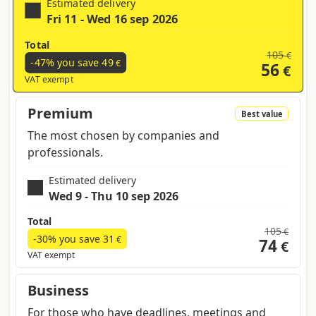
Estimated delivery
Fri 11 - Wed 16 sep 2026
Total
105
€
-47% you save
49
€
56
€
VAT exempt
Premium
Best value
The most chosen by companies and
professionals.
Estimated delivery
Wed 9 - Thu 10 sep 2026
Total
105
€
-30% you save
31
€
74
€
VAT exempt
Business
For those who have deadlines, meetings and