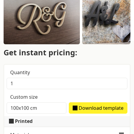
Get instant pricing:
Quantity
Custom size
Download template
Printed