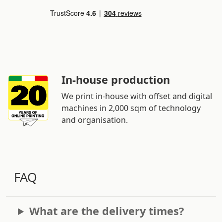
In-house production
We print in-house with offset and digital
machines in 2,000 sqm of technology
and organisation.
FAQ
What are the delivery times?