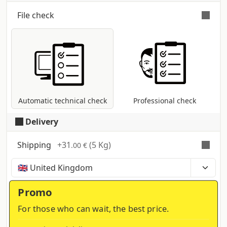
File check
Automatic and free check
for all pdf files:
control of dimensions and fonts;
coversion to CMYK colour profile in case
other modes are present (RGB, Pantone,
etc...).
Automatic technical check
Professional check
Delivery
Shipping
+
31
(5 Kg)
.00 €
Time, costs and taxes can vary depending on the
region and products contained in the cart
Promo
For those who can wait, the best price.