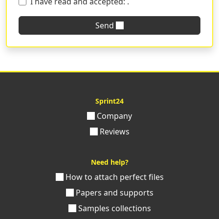
I have read and accepted:
.
Send
Sprint24
Company
Reviews
Need help?
How to attach perfect files
Papers and supports
Samples collections