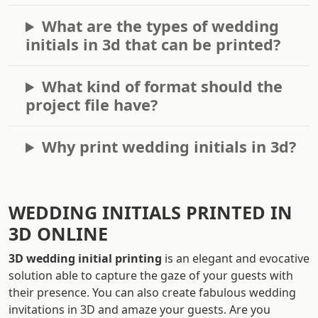
What are the types of wedding
initials in 3d that can be printed?
What kind of format should the
project file have?
Why print wedding initials in 3d?
WEDDING INITIALS PRINTED IN
3D ONLINE
3D wedding initial printing
is an elegant and evocative
solution able to capture the gaze of your guests with
their presence. You can also create fabulous wedding
invitations in 3D and amaze your guests. Are you