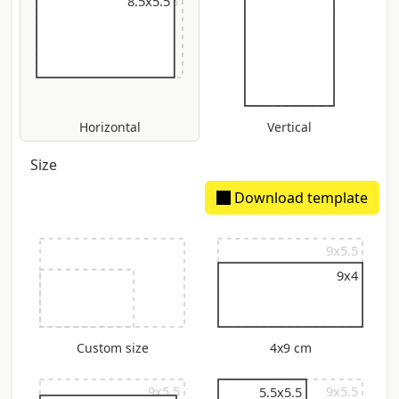
9x5.5
8.5x5.5
Horizontal
Vertical
Size
Download template
9x5.5
9x4
Custom size
4x9 cm
9x5.5
9x5.5
5.5x5.5