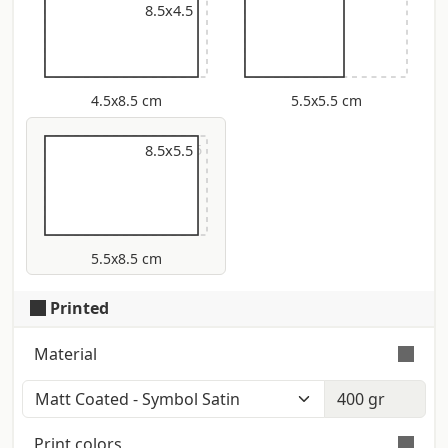
8.5x4.5
4.5x8.5 cm
5.5x5.5 cm
9x5.5
8.5x5.5
5.5x8.5 cm
Printed
Material
Color: Polar White (Iso: 121) - Touch:
Smooth - Certification: Fsc Smooth
Print colors
surface on both sides with matt finish.