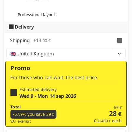
Professional layout
Delivery
Shipping
+
13
.90 €
Time, costs and taxes can vary depending on the
region and products contained in the cart
Promo
For those who can wait, the best price.
Estimated delivery
Wed 9 - Mon 14 sep 2026
Total
67
€
28
€
-57.9% you save
39
€
0
each
.22400 €
VAT exempt