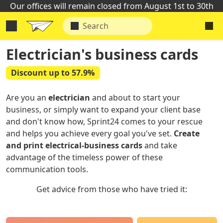
Our offices will remain closed from August 1st to 30th
Electrician's business cards
Discount up to 57.9%
Are you an
electrician
and about to start your
business, or simply want to expand your client base
and don't know how, Sprint24 comes to your rescue
and helps you achieve every goal you've set.
Create
and print electrical-business cards
and take
advantage of the timeless power of these
communication tools.
Get advice from those who have tried it: