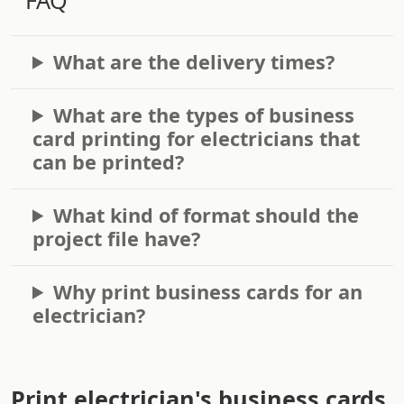
What are the delivery times?
What are the types of business
card printing for electricians that
can be printed?
What kind of format should the
project file have?
Why print business cards for an
electrician?
Print electrician's business cards