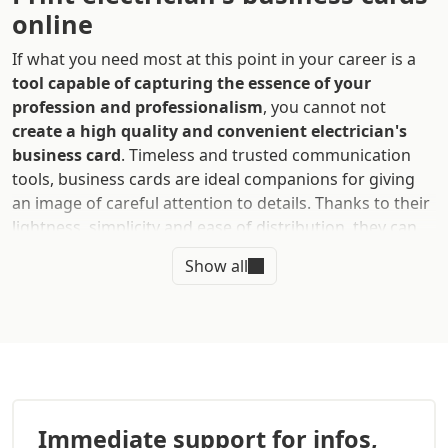
online
If what you need most at this point in your career is a
tool capable of capturing the essence of your
profession and professionalism
, you cannot not
create a high quality and convenient electrician's
business card
. Timeless and trusted communication
tools, business cards are ideal companions for giving
an image of careful attention to details. Thanks to their
lightness, simplicity and ease of distribution, they can
enhance your networking and help you reach as
Show all
many potential clients as possible
.
They are designed to help you make a first contact with
users. Hence, it is essential to devote yourself to their
creation and rely on a professional and affordable
printing service like Sprint24
. Mold them according to
your personality and ensure you give a good first
Immediate support for infos,
impression.