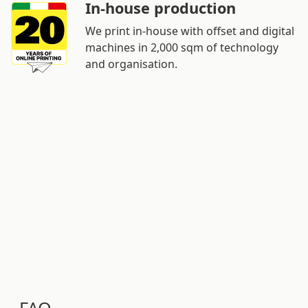
In-house production
We print in-house with offset and digital
machines in 2,000 sqm of technology
and organisation.
FAQ