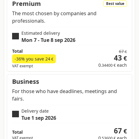
Premium
Best value
The most chosen by companies and
professionals.
Estimated delivery
Mon 7 - Tue 8 sep 2026
Total
67
€
43
€
-36% you save
24
€
0
each
.34400 €
VAT exempt
Business
For those who have deadlines, meetings and
fairs.
Delivery date
Tue 1 sep 2026
67
€
Total
0
each
VAT exempt
.53600 €