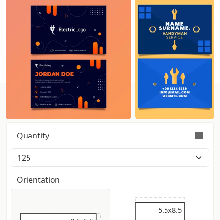
Get instant pricing:
Quantity
Orders are validly fulfilled with a tolerance on
quantity of +/- 5%
Orientation
5.5x9
5.5x8.5