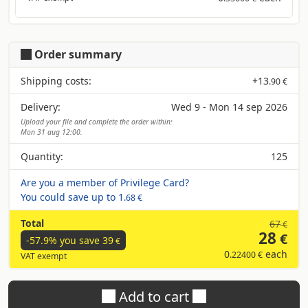
Order summary
Shipping costs:
+
13
.90 €
Delivery:
Wed 9 - Mon 14 sep 2026
Upload your file and complete the order within:
Mon 31 aug 12:00.
Quantity:
125
Are you a member of Privilege Card?
You could save up to
1
.68 €
Total
67
€
28
€
-57.9% you save
39
€
0
each
.22400 €
VAT exempt
Add to cart