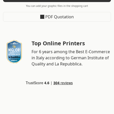
You can add your graphic files in the shopping cart
PDF Quotation
Top Online Printers
For 6 years among the Best E-Commerce
in Italy according to German Institute of
Quality and La Repubblica.