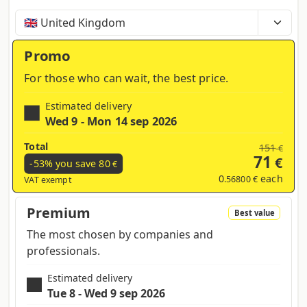
Time, costs and taxes can vary depending on the
region and products contained in the cart
Promo
For those who can wait, the best price.
Estimated delivery
Wed 9 - Mon 14 sep 2026
Total
151
€
71
€
-53% you save
80
€
0
each
.56800 €
VAT exempt
Premium
Best value
The most chosen by companies and
professionals.
Estimated delivery
Tue 8 - Wed 9 sep 2026