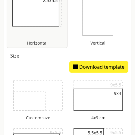
9x5.5
8.5x5.5
Horizontal
Vertical
Size
Download template
9x5.5
9x4
Custom size
4x9 cm
9x5.5
9x5.5
5.5x5.5