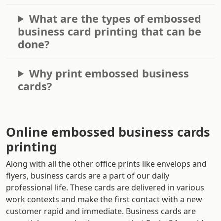
What are the types of embossed
business card printing that can be
done?
Why print embossed business
cards?
Online embossed business cards
printing
Along with all the other office prints like envelops and
flyers, business cards are a part of our daily
professional life. These cards are delivered in various
work contexts and make the first contact with a new
customer rapid and immediate. Business cards are