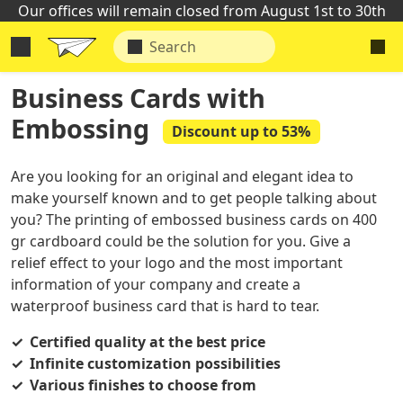
Our offices will remain closed from August 1st to 30th
Business Cards with
Embossing
Discount up to 53%
Are you looking for an original and elegant idea to
make yourself known and to get people talking about
you? The printing of embossed business cards on 400
gr cardboard could be the solution for you. Give a
relief effect to your logo and the most important
information of your company and create a
waterproof business card that is hard to tear.
Certified quality at the best price
Infinite customization possibilities
Various finishes to choose from