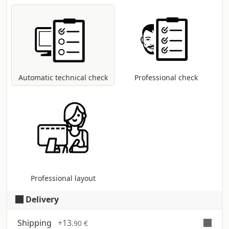
Automatic and free check
for all pdf files:
control of dimensions and fonts;
coversion to CMYK colour profile in case
other modes are present (RGB, Pantone,
etc...).
Automatic technical check
Professional check
Professional layout
Delivery
Shipping
+
13
.90 €