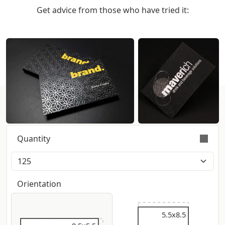
Get advice from those who have tried it:
Get instant pricing:
Quantity
Orders are validly fulfilled with a tolerance on
quantity of +/- 5%
Orientation
5.5x9
5.5x8.5