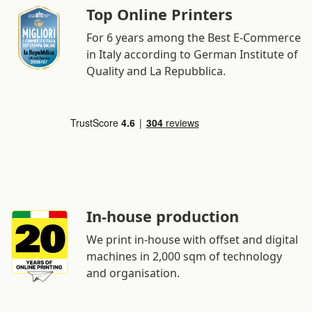
Top Online Printers
For 6 years among the Best E-Commerce
in Italy according to German Institute of
Quality and La Repubblica.
In-house production
We print in-house with offset and digital
machines in 2,000 sqm of technology
and organisation.