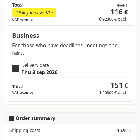
Total
151
€
116
€
-23% you save
35
€
0
each
.92800 €
VAT exempt
Business
For those who have deadlines, meetings and
fairs.
Delivery date
Thu 3 sep 2026
151
€
Total
1
each
VAT exempt
.20800 €
Order summary
Shipping costs:
+
13
.90 €