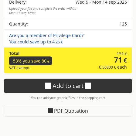
Delivery:
Wed 9 - Mon 14 sep 2026
Upload your file and complete the order within:
Mon 31 aug 12:00.
Quantity:
125
Are you a member of Privilege Card?
You could save up to
4
.26 €
Total
151
€
71
€
-53% you save
80
€
0
each
.56800 €
VAT exempt
Add to cart
You can add your graphic files in the shopping cart
PDF Quotation