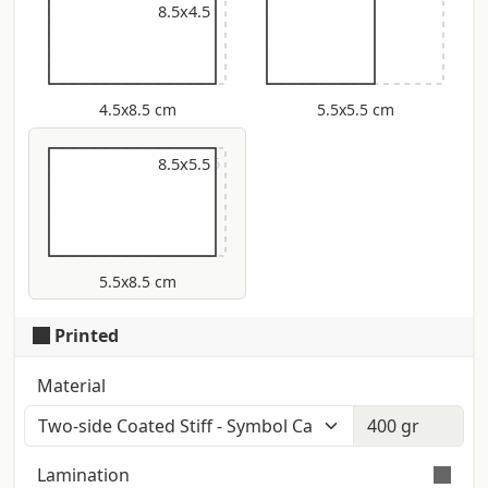
8.5x4.5
4.5x8.5 cm
5.5x5.5 cm
9x5.5
8.5x5.5
5.5x8.5 cm
Printed
Material
Lamination