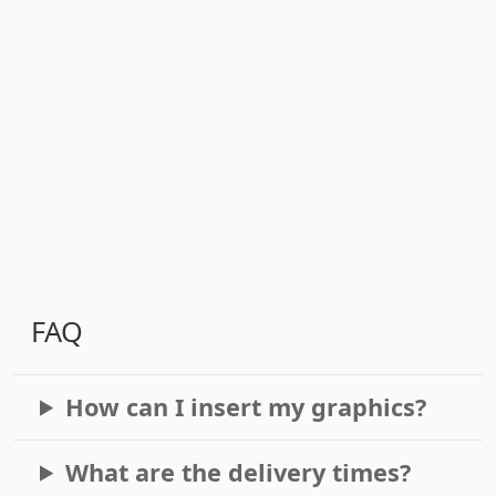
FAQ
How can I insert my graphics?
What are the delivery times?