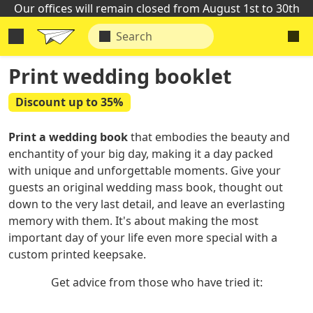
Our offices will remain closed from August 1st to 30th
Print wedding booklet
Discount up to 35%
Print a wedding book
that embodies the beauty and
enchantity of your big day, making it a day packed
with unique and unforgettable moments. Give your
guests an original wedding mass book, thought out
down to the very last detail, and leave an everlasting
memory with them. It's about making the most
important day of your life even more special with a
custom printed keepsake.
Get advice from those who have tried it: