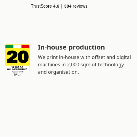
In-house production
We print in-house with offset and digital
machines in 2,000 sqm of technology
and organisation.