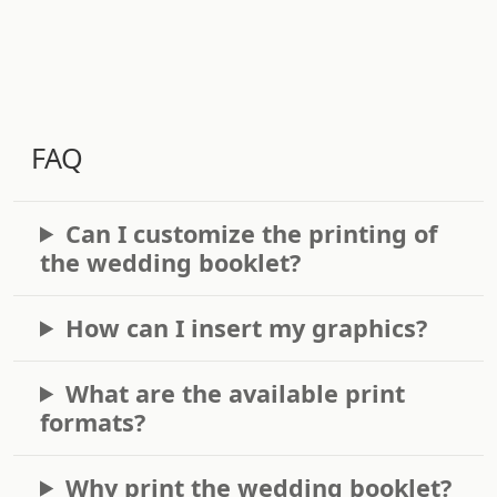
FAQ
Can I customize the printing of
the wedding booklet?
How can I insert my graphics?
What are the available print
formats?
Why print the wedding booklet?