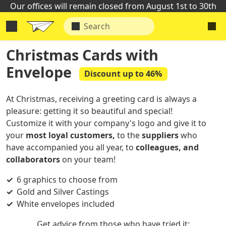
Our offices will remain closed from August 1st to 30th
Christmas Cards with
Envelope
Discount up to 46%
At Christmas, receiving a greeting card is always a
pleasure: getting it so beautiful and special!
Customize it with your company's logo and give it to
your
most loyal customers,
to the
suppliers
who
have accompanied you all year, to
colleagues, and
collaborators
on your team!
6 graphics to choose from
Gold and Silver Castings
White envelopes included
Get advice from those who have tried it: