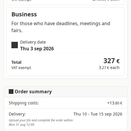
Business
For those who have deadlines, meetings and
fairs.
Delivery date
Thu 3 sep 2026
327
€
Total
3
each
VAT exempt
.27 €
Order summary
Shipping costs:
+
13
.80 €
Delivery:
Thu 10 - Tue 15 sep 2026
Upload your file and complete the order within:
Mon 31 aug 12:00.