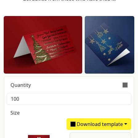
Get instant pricing:
Quantity
Orders are validly fulfilled with a tolerance on
quantity of +/- 5%
Size
Download template