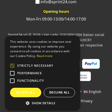
info@sprint24.com
Opening hours
Mon-Fri 09:00-13:00/14:00-17:00
Sprint24 srl
© 2026 • Vat code: 01618061004 Italian social
security code: 06787400586 SDI: M5UXCR1
This website uses cookies to improve user
All mentioned logos are the property of their respective
experience. By using our website you
owners.
consent to all cookies in accordance with
our Cookie Policy.
Read more
STRICTLY NECESSARY
PERFORMANCE
FUNCTIONALITY
Languages:
🇮🇹 Italiano
•
🇫🇷 Français
•
🇬🇧 English
ACCEPT ALL
DECLINE ALL
Policies
•
Conditions of payment
•
Privacy
SHOW DETAILS