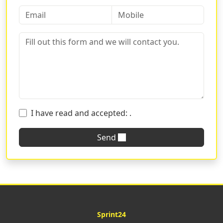
I have read and accepted:
.
Send
Sprint24