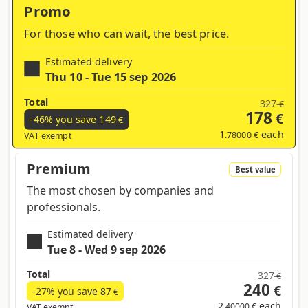
Promo
For those who can wait, the best price.
Estimated delivery
Thu 10 - Tue 15 sep 2026
Total
327
€
178
€
-46% you save
149
€
1
each
.78000 €
VAT exempt
Premium
Best value
The most chosen by companies and
professionals.
Estimated delivery
Tue 8 - Wed 9 sep 2026
Total
327
€
240
€
-27% you save
87
€
2
each
.40000 €
VAT exempt