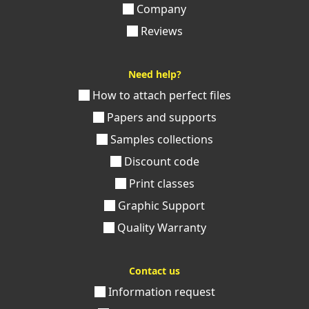
Company
Reviews
Need help?
How to attach perfect files
Papers and supports
Samples collections
Discount code
Print classes
Graphic Support
Quality Warranty
Contact us
Information request