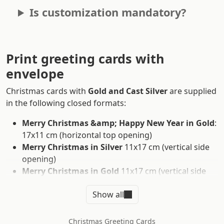
Is customization mandatory?
Print greeting cards with
envelope
Christmas cards with
Gold and Cast Silver
are supplied
in the following closed formats:
Merry Christmas &amp; Happy New Year in Gold
:
17x11 cm (horizontal top opening)
Merry Christmas in Silver
11x17 cm (vertical side
opening)
Merry Christmas in Gold
11x17 cm (vertical side
opening)
Show all
Merry Christmas Various Languages in Gold
17x11 cm (horizontal top opening)
Season's Greetings n Silver
15x15 cm (vertical side
Christmas Greeting Cards