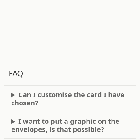
FAQ
Can I customise the card I have
chosen?
I want to put a graphic on the
envelopes, is that possible?