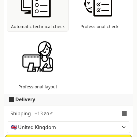
coversion to CMYK colour profile in case
other modes are present (RGB, Pantone,
etc...).
Automatic technical check
Professional check
Professional layout
Delivery
Shipping
+
13
.80 €
Time, costs and taxes can vary depending on the
region and products contained in the cart