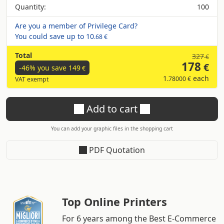
Quantity:
100
Are you a member of Privilege Card?
You could save up to
10
.68 €
Total
327
€
178
€
-46% you save
149
€
1
each
.78000 €
VAT exempt
Add to cart
You can add your graphic files in the shopping cart
PDF Quotation
Top Online Printers
For 6 years among the Best E-Commerce