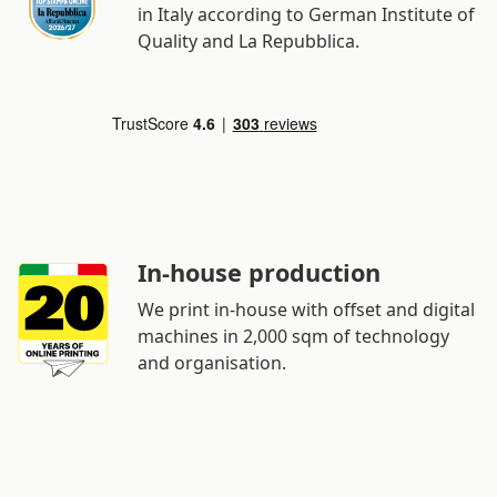
in Italy according to German Institute of
Quality and La Repubblica.
In-house production
We print in-house with offset and digital
machines in 2,000 sqm of technology
and organisation.