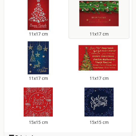
11x17 cm
11x17 cm
11x17 cm
11x17 cm
15x15 cm
15x15 cm