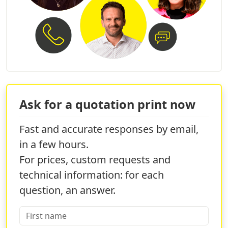
and a unique start to the year.
Ask for a quotation print now
Fast and accurate responses by email,
in a few hours.
For prices, custom requests and
technical information: for each
question, an answer.