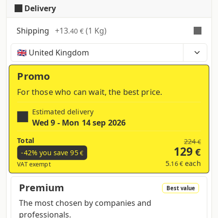
Delivery
Shipping
+
13
(1 Kg)
.40 €
Time, costs and taxes can vary depending on the
region and products contained in the cart
Promo
For those who can wait, the best price.
Estimated delivery
Wed 9 - Mon 14 sep 2026
Total
224
€
129
€
-42% you save
95
€
5
each
.16 €
VAT exempt
Premium
Best value
The most chosen by companies and
professionals.