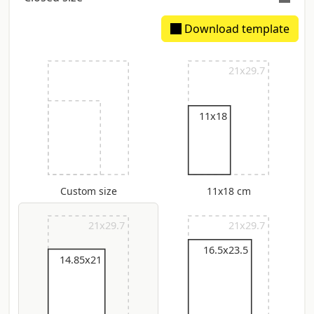
Download template
Extimated spine: 3.41 mm
21x29.7
11x18
Custom size
11x18 cm
21x29.7
21x29.7
16.5x23.5
14.85x21