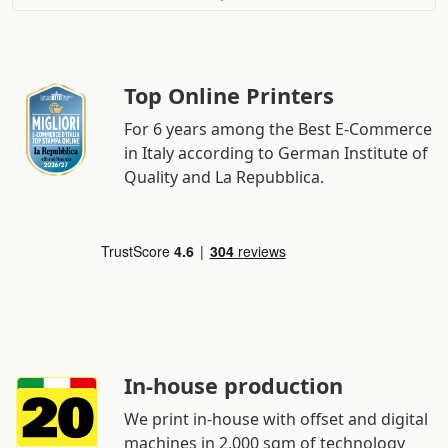
Top Online Printers
For 6 years among the Best E-Commerce
in Italy according to German Institute of
Quality and La Repubblica.
In-house production
We print in-house with offset and digital
machines in 2,000 sqm of technology