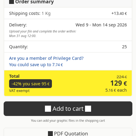
Order summary
Shipping costs:
1 Kg
+
13
.40 €
Delivery:
Wed 9 - Mon 14 sep 2026
Upload your file and complete the order within:
Mon 31 aug 12:00.
Quantity:
25
Are you a member of Privilege Card?
You could save up to
7
.74 €
Total
224
€
129
€
-42% you save
95
€
5
each
.16 €
VAT exempt
Add to cart
You can add your graphic files in the shopping cart
PDF Quotation