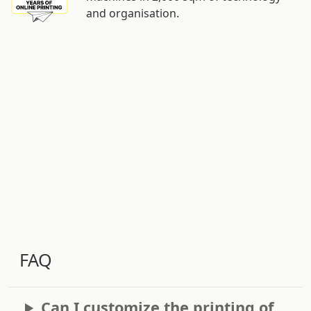
and organisation.
FAQ
Can I customize the printing of