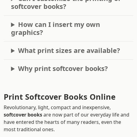
softcover books?
How can I insert my own
graphics?
What print sizes are available?
Why print softcover books?
Print Softcover Books Online
Revolutionary, light, compact and inexpensive,
softcover books
are now part of our everyday life and
have entered the hearts of many readers, even the
most traditional ones.