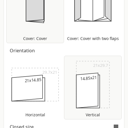
Cover: Cover
Cover: Cover with two flaps
Orientation
21x29.7
29.7x21
14.85x21
21x14.85
Horizontal
Vertical
Closed size