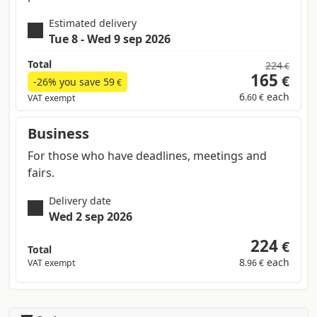
Estimated delivery
Tue 8 - Wed 9 sep 2026
Total
224
€
165
€
-26% you save
59
€
6
each
.60 €
VAT exempt
Business
For those who have deadlines, meetings and
fairs.
Delivery date
Wed 2 sep 2026
224
€
Total
8
each
VAT exempt
.96 €