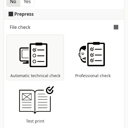
No
Yes
Single copy heat shrink cellophane
Prepress
File check
Automatic and free check
for all pdf files:
control of dimensions and fonts;
coversion to CMYK colour profile in case
other modes are present (RGB, Pantone,
etc...).
Automatic technical check
Professional check
Test print