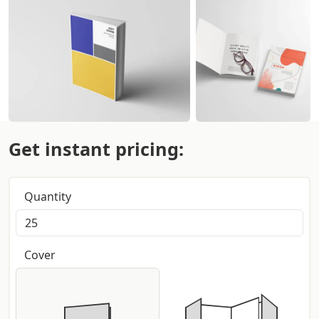
Get instant pricing:
Quantity
Cover