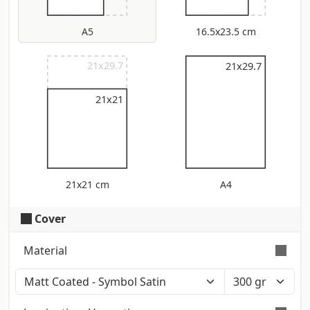
A5
16.5x23.5 cm
21x29.7
21x29.7
21x29.7
21x21
21x21 cm
A4
Cover
Material
Color: Polar White (Iso: 121) - Touch:
Smooth - Certification: Fsc Smooth