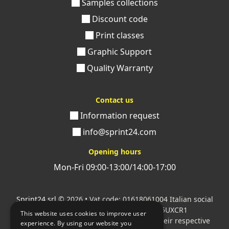
Samples collections
paperback with unique finishes and details and
request a check before commissioning the order. Our
Discount code
team of experts will be at your complete disposal and
Print classes
will guide you towards the printing of your softcover
Graphic Support
books.
Quality Warranty
Contact us
Information request
info@sprint24.com
Opening hours
Mon-Fri 09:00-13:00/14:00-17:00
Sprint24 srl
© 2026 • Vat code: 01618061004 Italian social
security code: 06787400586 SDI: M5UXCR1
This website uses cookies to improve user
All mentioned logos are the property of their respective
experience. By using our website you