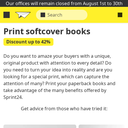
Our offices will remain closed from August 1st to 30th
Print softcover books
Discount up to 42%
Do you want to amaze your buyers with a unique,
original product with attention to every detail? Do
you need to turn your idea into reality and are you
looking for a special print, which can capture the
attention of many? Print your paperback books and
take advantage of the many benefits offered by
Sprint24.
Get advice from those who have tried it: