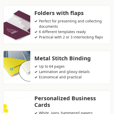
Folders with flaps
Perfect for presenting and collecting
documents
6 different templates ready
Practical with 2 or 3 interlocking flaps
Metal Stitch Binding
Up to 64 pages
Lamination and glossy details
Economical and practical
Personalized Business
Cards
White, ivory, hammered papers