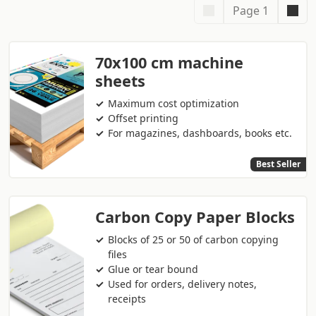
Page 1
70x100 cm machine
sheets
Maximum cost optimization
Offset printing
For magazines, dashboards, books etc.
Best Seller
Carbon Copy Paper Blocks
Blocks of 25 or 50 of carbon copying
files
Glue or tear bound
Used for orders, delivery notes,
receipts