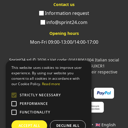
Contact us
Information request
info@sprint24.com
Opening hours
Mon-Fri 09:00-13:00/14:00-17:00
Sprint24 srl
© 2026 • Vat code: 01618061004 Italian social
security code: 06787400586 SDI: M5UXCR1
This website uses cookies to improve user
All mentioned logos are the property of their respective
experience. By using our website you
owners.
consent to all cookies in accordance with
our Cookie Policy.
Read more
STRICTLY NECESSARY
PERFORMANCE
FUNCTIONALITY
Languages:
🇮🇹 Italiano
•
🇫🇷 Français
•
🇬🇧 English
ACCEPT ALL
DECLINE ALL