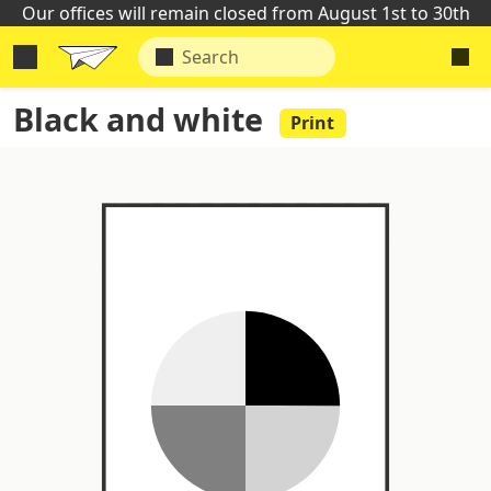
Our offices will remain closed from August 1st to 30th
Black and white
Print