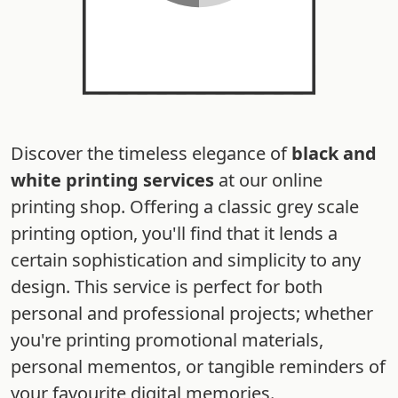
Discover the timeless elegance of
black and
white printing services
at our online
printing shop. Offering a classic grey scale
printing option, you'll find that it lends a
certain sophistication and simplicity to any
design. This service is perfect for both
personal and professional projects; whether
you're printing promotional materials,
personal mementos, or tangible reminders of
your favourite digital memories.