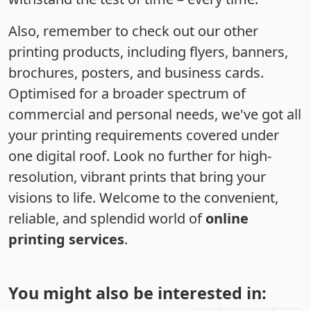
Also, remember to check out our other
printing products, including flyers, banners,
brochures, posters, and business cards.
Optimised for a broader spectrum of
commercial and personal needs, we've got all
your printing requirements covered under
one digital roof. Look no further for high-
resolution, vibrant prints that bring your
visions to life. Welcome to the convenient,
reliable, and splendid world of
online
printing services
.
You might also be interested in: