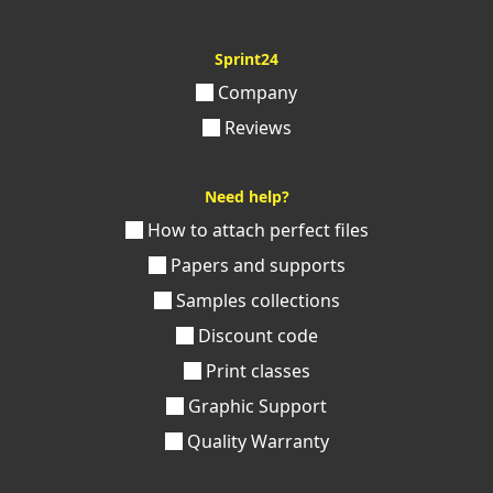
Sprint24
Company
Reviews
Need help?
How to attach perfect files
Papers and supports
Samples collections
Discount code
Print classes
Graphic Support
Quality Warranty