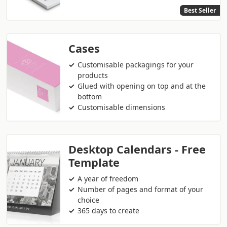
Best Seller
Cases
Customisable packagings for your
products
Glued with opening on top and at the
bottom
Customisable dimensions
Desktop Calendars - Free
Template
A year of freedom
Number of pages and format of your
choice
365 days to create