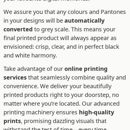
We assure you that any colours and Pantones
in your designs will be
automatically
converted
to grey scale. This means your
final printed product will always appear as
envisioned: crisp, clear, and in perfect black
and white harmony.
Take advantage of our
online printing
services
that seamlessly combine quality and
convenience. We deliver your beautifully
printed products right to your doorstep, no
matter where you’re located. Our advanced
printing machinery ensures
high-quality
prints
, promising dazzling visuals that
withstand the test of time – every time.