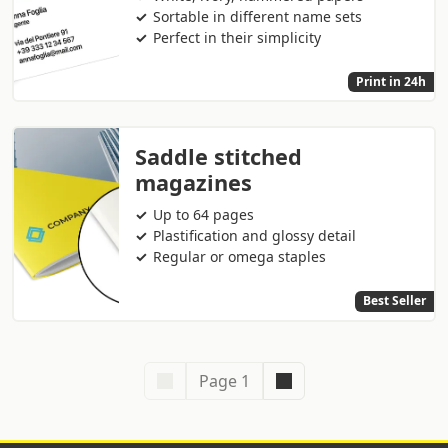
Sortable in different name sets
Perfect in their simplicity
Print in 24h
Saddle stitched
magazines
Up to 64 pages
Plastification and glossy detail
Regular or omega staples
Best Seller
Page 1