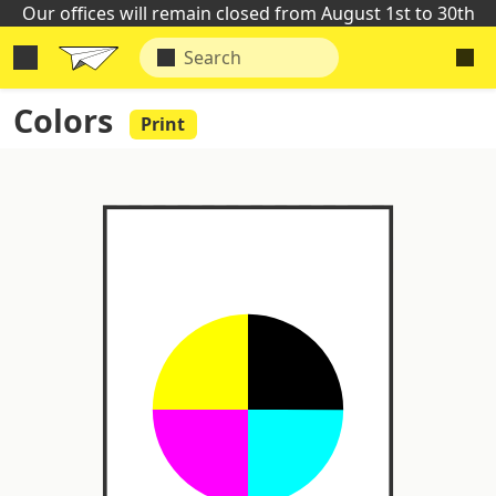
Our offices will remain closed from August 1st to 30th
Colors
Print