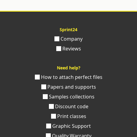
Sprint24
Company
Reviews
Need help?
How to attach perfect files
Papers and supports
Samples collections
Discount code
Print classes
Graphic Support
Quality Warranty