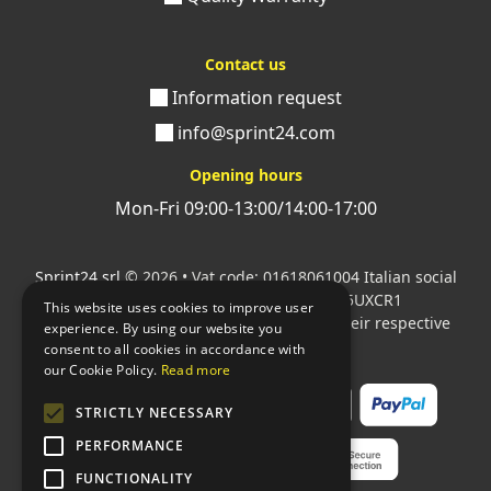
Contact us
Information request
info@sprint24.com
Opening hours
Mon-Fri 09:00-13:00/14:00-17:00
Sprint24 srl
© 2026 • Vat code: 01618061004 Italian social
security code: 06787400586 SDI: M5UXCR1
This website uses cookies to improve user
All mentioned logos are the property of their respective
experience. By using our website you
owners.
consent to all cookies in accordance with
our Cookie Policy.
Read more
STRICTLY NECESSARY
PERFORMANCE
FUNCTIONALITY