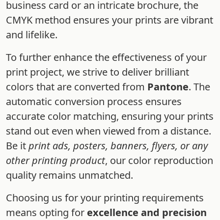
business card or an intricate brochure, the
CMYK method ensures your prints are vibrant
and lifelike.
To further enhance the effectiveness of your
print project, we strive to deliver brilliant
colors that are converted from
Pantone
. The
automatic conversion process ensures
accurate color matching, ensuring your prints
stand out even when viewed from a distance.
Be it
print ads, posters, banners, flyers, or any
other printing product
, our color reproduction
quality remains unmatched.
Choosing us for your printing requirements
means opting for
excellence and precision