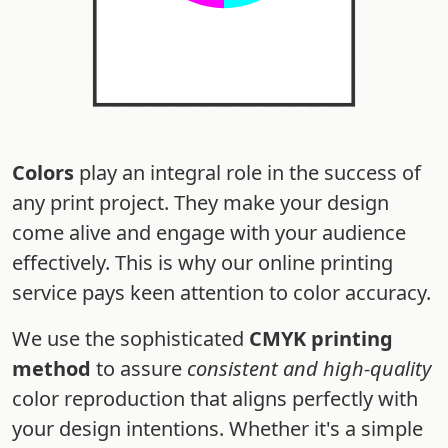
Colors
play an integral role in the success of
any print project. They make your design
come alive and engage with your audience
effectively. This is why our online printing
service pays keen attention to color accuracy.
We use the sophisticated
CMYK printing
method
to assure
consistent and high-quality
color reproduction that aligns perfectly with
your design intentions. Whether it's a simple