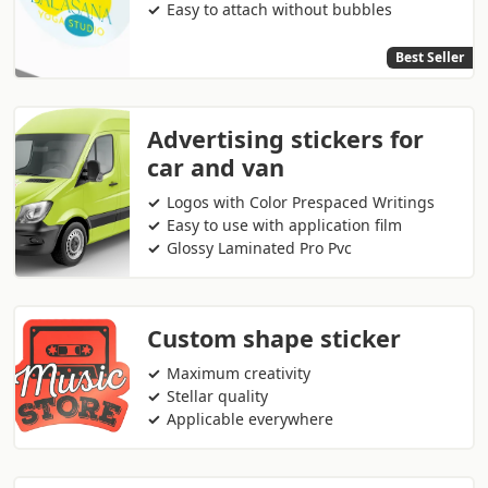
Easy to attach without bubbles
Best Seller
Advertising stickers for
car and van
Logos with Color Prespaced Writings
Easy to use with application film
Glossy Laminated Pro Pvc
Custom shape sticker
Maximum creativity
Stellar quality
Applicable everywhere