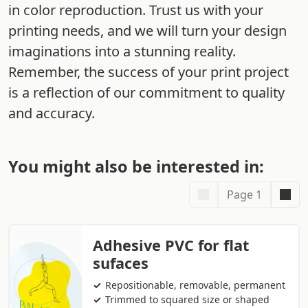
in color reproduction. Trust us with your
printing needs, and we will turn your design
imaginations into a stunning reality.
Remember, the success of your print project
is a reflection of our commitment to quality
and accuracy.
You might also be interested in:
Page 1
Adhesive PVC for flat
sufaces
Repositionable, removable, permanent
Trimmed to squared size or shaped