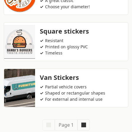
A great classic
Choose your diameter!
Square stickers
Resistant
Printed on glossy PVC
Timeless
Van Stickers
Partial vehicle covers
Shaped or rectangular shapes
For external and internal use
Page 1