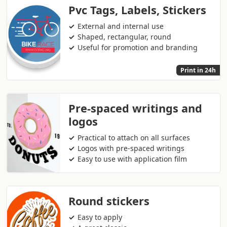
Pvc Tags, Labels, Stickers
External and internal use
Shaped, rectangular, round
Useful for promotion and branding
Print in 24h
Pre-spaced writings and
logos
Practical to attach on all surfaces
Logos with pre-spaced writings
Easy to use with application film
Round stickers
Easy to apply