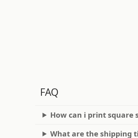
FAQ
How can i print square 
What are the shipping t