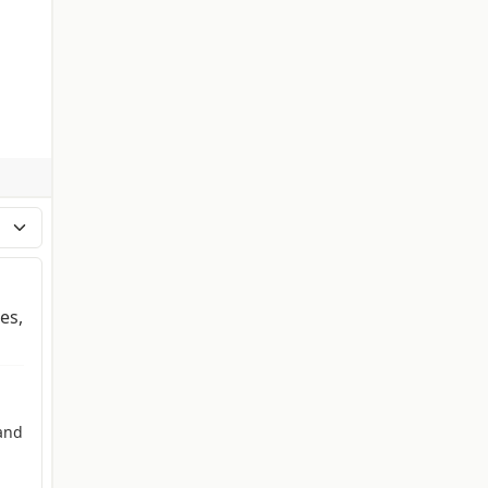
es,
and