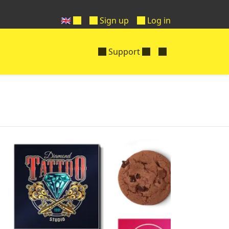
🇬🇧
Sign up
Log in
Support