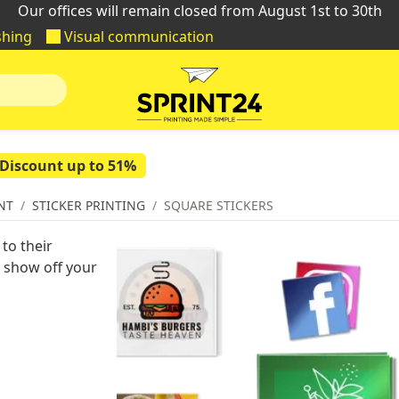
Our offices will remain closed from August 1st to 30th
shing
Visual communication
Discount up to 51%
NT
STICKER PRINTING
SQUARE STICKERS
to their
y show off your