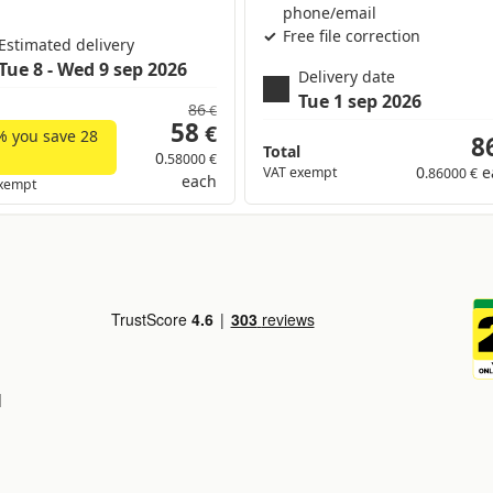
phone/email
Free file correction
Estimated delivery
Tue 8 - Wed 9 sep 2026
Delivery date
Tue 1 sep 2026
86
€
58
€
% you save
28
8
Total
0
.58000 €
0
e
VAT exempt
.86000 €
each
xempt
d