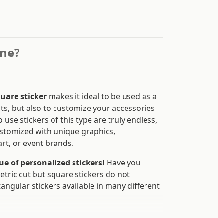
ine?
uare sticker
makes it ideal to be used as a
ts, but also to customize your accessories
 use stickers of this type are truly endless,
ustomized with unique graphics,
rt, or event brands.
e of personalized stickers!
Have you
etric cut but square stickers do not
angular stickers available in many different