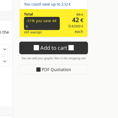
You could save up to
2
.52 €
Total
86
€
42
€
-51% you save
44
0
.42000 €
€
each
n the
VAT exempt
Add to cart
You can add your graphic files in the shopping cart
PDF Quotation