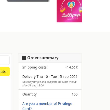
Order summary
Shipping costs:
+
14
.00 €
ate
Delivery:
Thu 10 - Tue 15 sep 2026
Upload your file and complete the order within:
Mon 31 aug 12:00.
Quantity:
100
Are you a member of Privilege
Card?