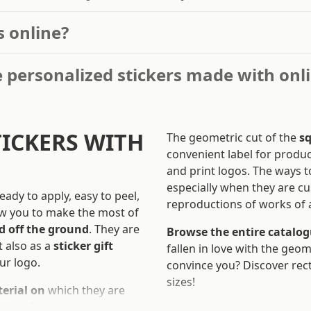
s online?
 personalized stickers made with onl
TICKERS WITH
The geometric cut of the
sq
convenient label for produc
and print logos. The ways to
especially when they are c
ready to apply, easy to peel,
reproductions of works of a
low you to make the most of
d off the ground
. They are
Browse the entire catalogu
t also as a
sticker gift
fallen in love with the geom
ur logo.
convince you? Discover rect
sizes!
terial on
which they are
ll surfaces.