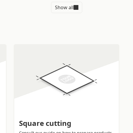
WHY BUY SQ
Show all
ERS
SPRINT24.C
ity printers to cut the
Order in just a few cli
precise finish
and
form and quantity in a 
e most requested to affix
described in the
templa
not ready for printing, 
free.
size and quantity to adapt
Durable
stickers: the 
your graphic design
to
durability thanks to th
You will receive your
Lamination helps prote
dress you entered during
and abrasions.
Guaranteed shipping 
you will receive your st
AYS TO USE
or smartphone wherever
address indicated by y
Square cutting
Consult our guide on how to prepare products