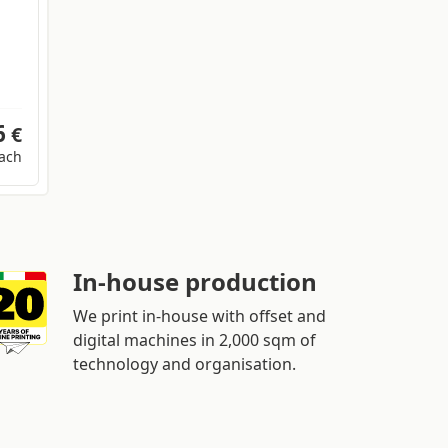
6
€
ach
In-house production
We print in-house with offset and
digital machines in 2,000 sqm of
technology and organisation.