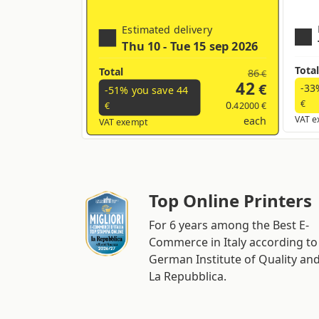
Estimated delivery
Thu 10 - Tue 15 sep 2026
Total
Total
86
€
42
€
-33
-51% you save
44
€
0
.42000 €
€
each
VAT e
VAT exempt
Top Online Printers
For 6 years among the Best E-
Commerce in Italy according to
German Institute of Quality an
La Repubblica.