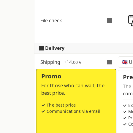
File check
Delivery
Automatic and free check
for all pdf fi
to CMYK colour profile in case other 
Shipping
+
14
.00 €
Promo
Time, costs and taxes can vary de
Pr
For those who can wait, the
The 
best price.
comp
The best price
Ex
Communications via email
Mu
Pr
Co