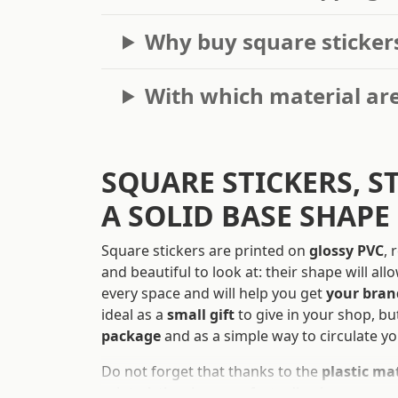
Why buy square sticker
With which material are
SQUARE STICKERS, S
A SOLID BASE SHAPE
Square stickers are printed on
glossy PVC
, 
and beautiful to look at: their shape will al
every space and will help you get
your bran
ideal as a
small gift
to give in your shop, bu
package
and as a simple way to circulate yo
Do not forget that thanks to the
plastic ma
printed, they have perfect adhesiveness on a