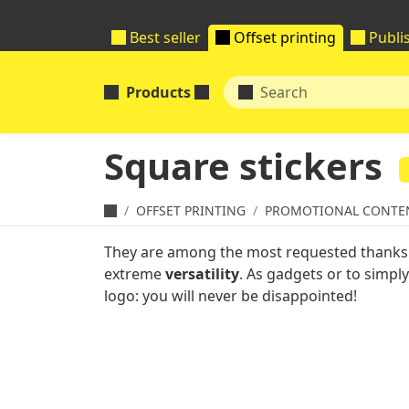
Best seller
Offset printing
Publi
Products
Square stickers
OFFSET PRINTING
PROMOTIONAL CONTE
They are among the most requested thanks 
extreme
versatility
. As gadgets or to simpl
logo: you will never be disappointed!