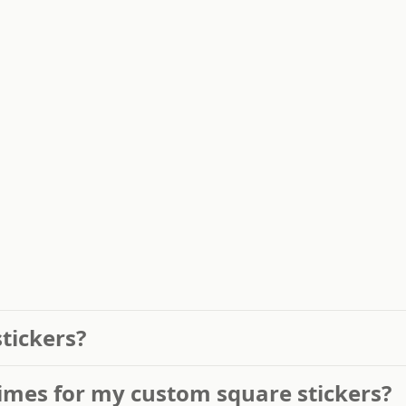
stickers?
imes for my custom square stickers?