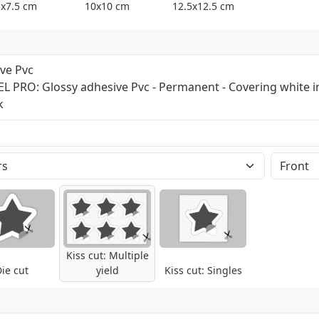
5x7.5 cm
10x10 cm
12.5x12.5 cm
ve Pvc
EL PRO: Glossy adhesive Pvc - Permanent - Covering white i
k
nomeric type, covering white in the back.
 Suited for all kind of plain surfaces (except
bility: 24-36 months. Up to 60 months with
o abrasion, lamination is suggested.
 Pantone will be automatically converted.
Kiss cut: Multiple
ie cut
yield
Kiss cut: Singles
 to the layout sent on multiple yield sheets