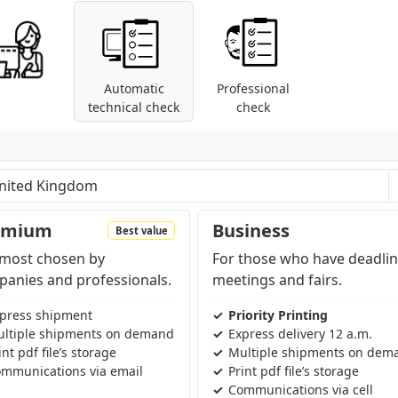
Automatic
Professional
technical check
check
les: control of dimensions and fonts; coversion
modes are present (RGB, Pantone, etc...).
pending on the region and products contained in the cart
emium
Business
Best value
most chosen by
For those who have deadlin
anies and professionals.
meetings and fairs.
press shipment
Priority Printing
ltiple shipments on demand
Express delivery 12 a.m.
int pdf file’s storage
Multiple shipments on dem
mmunications via email
Print pdf file’s storage
Communications via cell