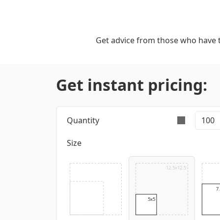
Get advice from those who have tr
Get instant pricing:
Quantity
Size
Orders are validly ful
12.5x12.5
7
5x5