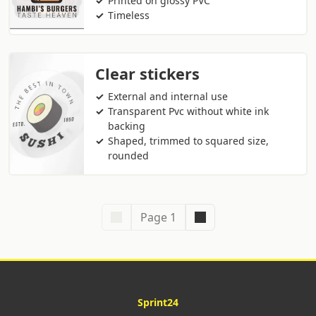
Printed on glossy PVC
Timeless
Clear stickers
External and internal use
Transparent Pvc without white ink
backing
Shaped, trimmed to squared size,
rounded
Page 1
Sprint24