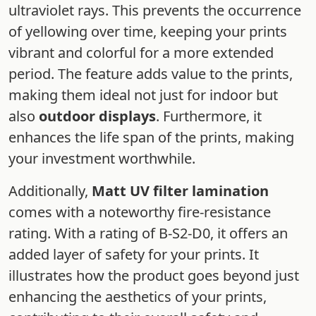
ultraviolet rays. This prevents the occurrence
of yellowing over time, keeping your prints
vibrant and colorful for a more extended
period. The feature adds value to the prints,
making them ideal not just for indoor but
also
outdoor displays
. Furthermore, it
enhances the life span of the prints, making
your investment worthwhile.
Additionally,
Matt UV filter lamination
comes with a noteworthy fire-resistance
rating. With a rating of B-S2-D0, it offers an
added layer of safety for your prints. It
illustrates how the product goes beyond just
enhancing the aesthetics of your prints,