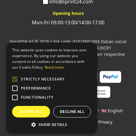
info@sprint24.com
Opening hours
Mon-Fri 09:00-13:00/14:00-17:00
Sprint24 srl
© 2026 • Vat code: 01618061004 Italian social
security code: 06787400586 SDI: M5UXCR1
This website uses cookies to improve user
All mentioned logos are the property of their respective
experience. By using our website you
owners.
consent to all cookies in accordance with
our Cookie Policy.
Read more
STRICTLY NECESSARY
PERFORMANCE
FUNCTIONALITY
Languages:
🇮🇹 Italiano
•
🇫🇷 Français
•
🇬🇧 English
ACCEPT ALL
DECLINE ALL
Policies
•
Conditions of payment
•
Privacy
SHOW DETAILS