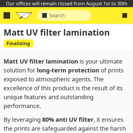
Our offices will remain closed from August 1st to 30th
Matt UV filter lamination
Finalizing
Matt UV filter lamination
is your ultimate
solution for
long-term protection
of prints
exposed to atmospheric agents. The
excellence of this product is the result of its
unique features and outstanding
performance.
By leveraging
80% anti UV filter
, it ensures
the prints are safeguarded against the harsh