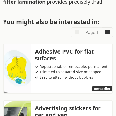
filter lamination
provides precisely that!
You might also be interested in:
Page 1
Adhesive PVC for flat
sufaces
Repositionable, removable, permanent
Trimmed to squared size or shaped
Easy to attach without bubbles
Best Seller
Advertising stickers for
car and van