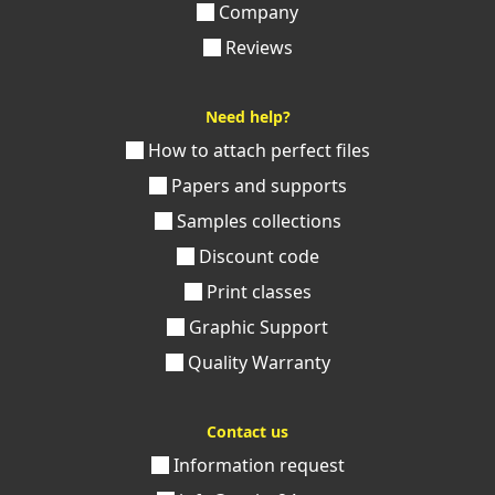
Company
Reviews
Need help?
How to attach perfect files
Papers and supports
Samples collections
Discount code
Print classes
Graphic Support
Quality Warranty
Contact us
Information request