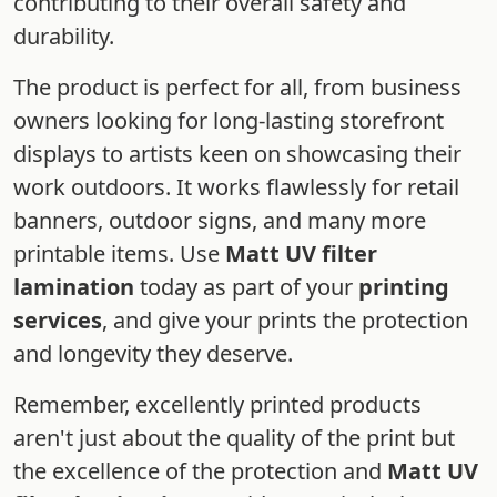
contributing to their overall safety and
durability.
The product is perfect for all, from business
owners looking for long-lasting storefront
displays to artists keen on showcasing their
work outdoors. It works flawlessly for retail
banners, outdoor signs, and many more
printable items. Use
Matt UV filter
lamination
today as part of your
printing
services
, and give your prints the protection
and longevity they deserve.
Remember, excellently printed products
aren't just about the quality of the print but
the excellence of the protection and
Matt UV