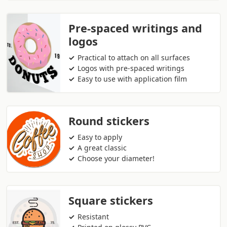
Pre-spaced writings and
logos
Practical to attach on all surfaces
Logos with pre-spaced writings
Easy to use with application film
Round stickers
Easy to apply
A great classic
Choose your diameter!
Square stickers
Resistant