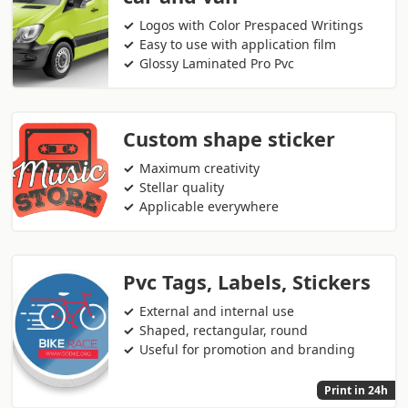
Logos with Color Prespaced Writings
Easy to use with application film
Glossy Laminated Pro Pvc
Custom shape sticker
Maximum creativity
Stellar quality
Applicable everywhere
Pvc Tags, Labels, Stickers
External and internal use
Shaped, rectangular, round
Useful for promotion and branding
Print in 24h