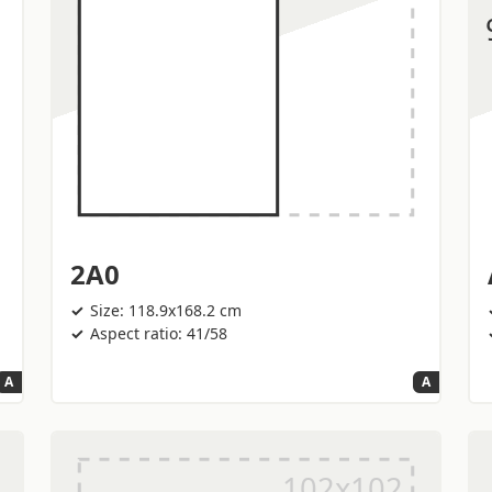
2A0
Size: 118.9x168.2 cm
Aspect ratio: 41/58
A
A