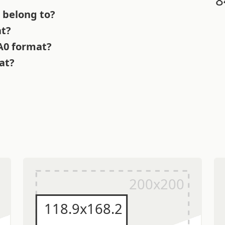
 belong to?
at?
 A0 format?
at?