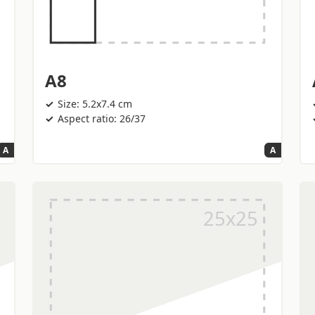
A8
Size: 5.2x7.4 cm
Aspect ratio: 26/37
A
A