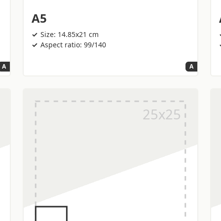
A5
Size: 14.85x21 cm
Aspect ratio: 99/140
A
A