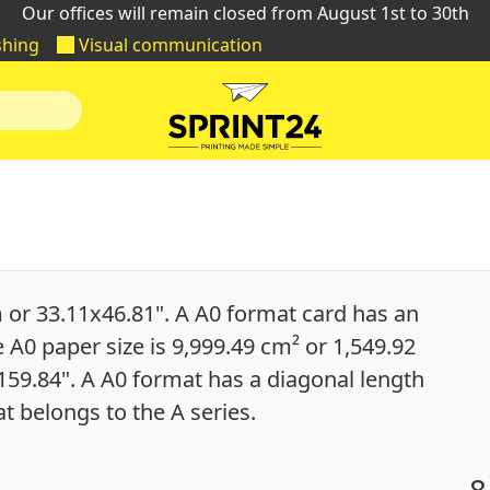
Our offices will remain closed from August 1st to 30th
shing
Visual communication
 or 33.11x46.81". A A0 format card has an
e A0 paper size is 9,999.49 cm² or 1,549.92
159.84". A A0 format has a diagonal length
t belongs to the A series.