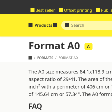
Best seller
Offset printing
Publi
Products
Format A0
A
FORMATS
FORMAT A0
The A0 size measures 84.1x118.9 cm
aspect ratio of 29/41. The area of th
inch² with a perimeter of 406 cm or 
of 145.64 cm or 57.34". The A0 forma
FAQ