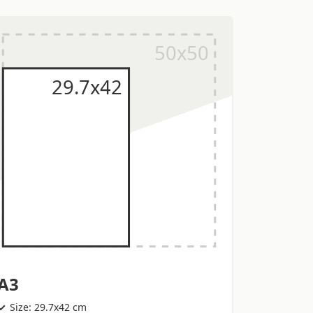
A3
Size: 29.7x42 cm