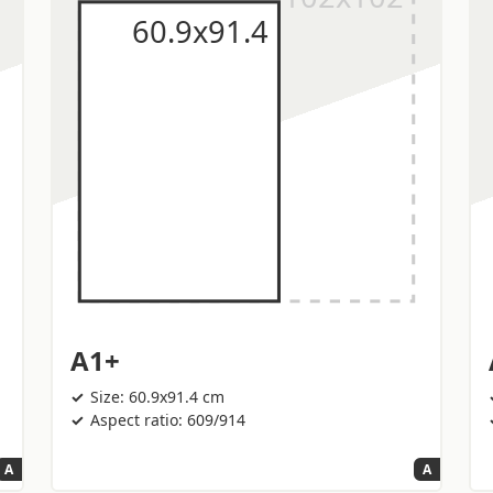
A1+
Size: 60.9x91.4 cm
Aspect ratio: 609/914
A
A