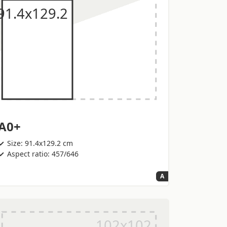
A0+
Size: 91.4x129.2 cm
Aspect ratio: 457/646
A