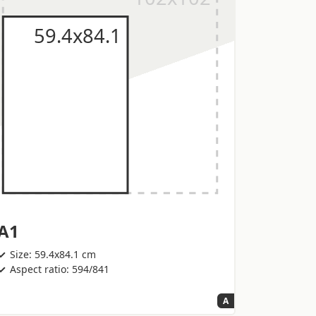
A1
Size: 59.4x84.1 cm
Aspect ratio: 594/841
A