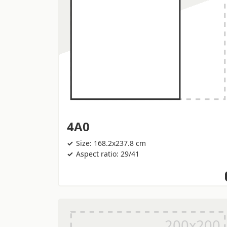
4A0
Size: 168.2x237.8 cm
Aspect ratio: 29/41