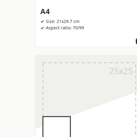
A4
Size: 21x29.7 cm
Aspect ratio: 70/99