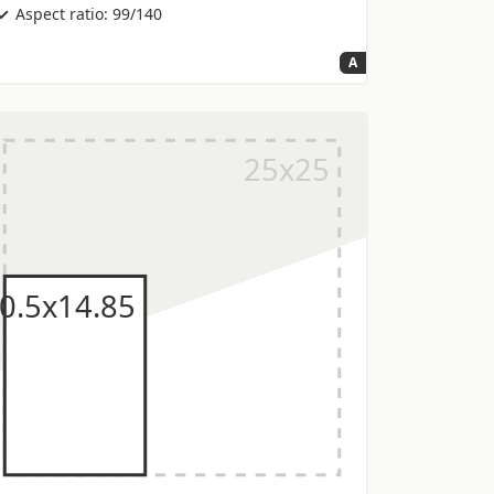
Aspect ratio: 99/140
A