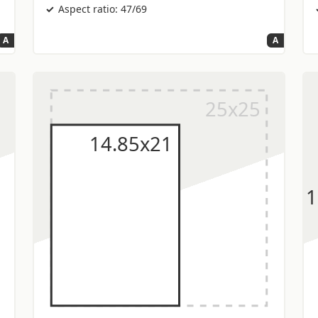
Aspect ratio: 47/69
A
A