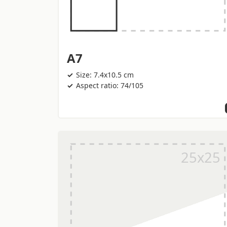
A7
Size: 7.4x10.5 cm
Aspect ratio: 74/105