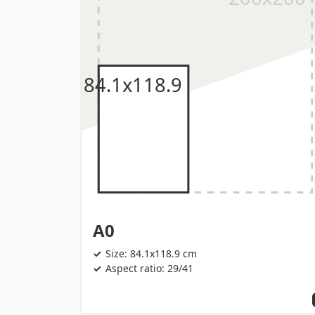
A0
Size: 84.1x118.9 cm
Aspect ratio: 29/41