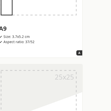
A9
Size: 3.7x5.2 cm
Aspect ratio: 37/52
A