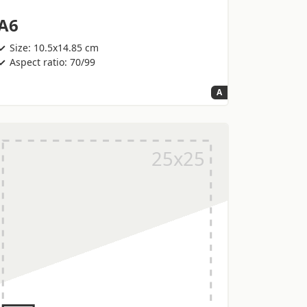
A6
Size: 10.5x14.85 cm
Aspect ratio: 70/99
A