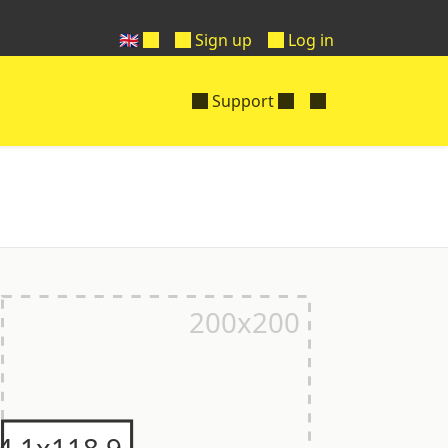
🇬🇧
Sign up
Log in
Support