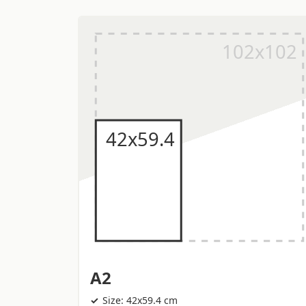
A2
Size: 42x59.4 cm