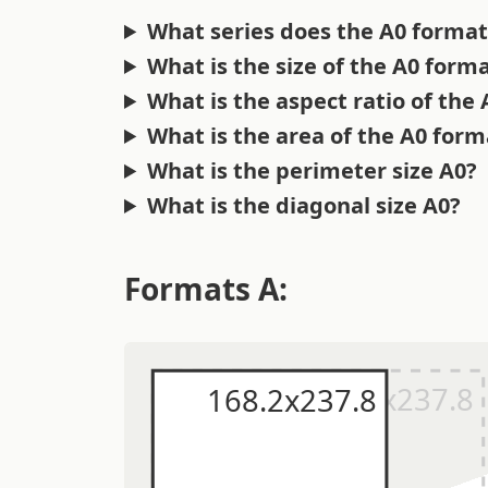
What series does the A0 format
What is the size of the A0 form
What is the aspect ratio of the
What is the area of the A0 form
What is the perimeter size A0?
What is the diagonal size A0?
Formats A: