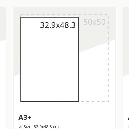
A3+
Size: 32.9x48.3 cm