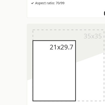
Aspect ratio: 70/99