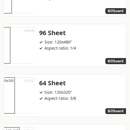
Billboard
96 Sheet
Size: 120x480"
Aspect ratio: 1/4
Billboard
64 Sheet
Size: 120x320"
Aspect ratio: 3/8
Billboard