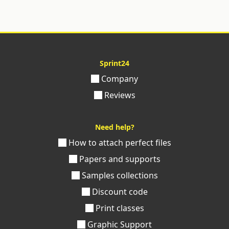
Sprint24
Company
Reviews
Need help?
How to attach perfect files
Papers and supports
Samples collections
Discount code
Print classes
Graphic Support