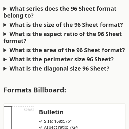
What series does the 96 Sheet format
belong to?
What is the size of the 96 Sheet format?
What is the aspect ratio of the 96 Sheet
format?
What is the area of the 96 Sheet format?
What is the perimeter size 96 Sheet?
What is the diagonal size 96 Sheet?
Formats Billboard:
Bulletin
Size: 168x576"
Aspect ratio: 7/24