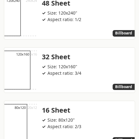
48 Sheet
Size: 120x240"
Aspect ratio: 1/2
Billboard
32 Sheet
Size: 120x160"
Aspect ratio: 3/4
Billboard
16 Sheet
Size: 80x120"
Aspect ratio: 2/3