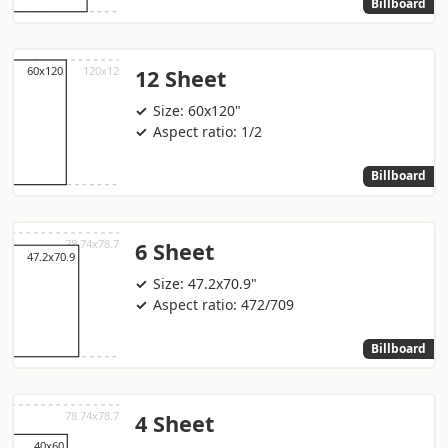
Billboard
12 Sheet
Size: 60x120"
Aspect ratio: 1/2
Billboard
6 Sheet
Size: 47.2x70.9"
Aspect ratio: 472/709
Billboard
4 Sheet