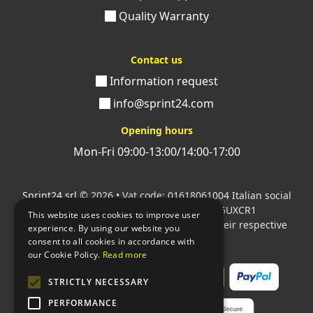
Quality Warranty
Contact us
Information request
info@sprint24.com
Opening hours
Mon-Fri 09:00-13:00/14:00-17:00
Sprint24 srl
© 2026 • Vat code: 01618061004 Italian social
security code: 06787400586 SDI: M5UXCR1
This website uses cookies to improve user
All mentioned logos are the property of their respective
experience. By using our website you
owners.
consent to all cookies in accordance with
our Cookie Policy.
Read more
STRICTLY NECESSARY
PERFORMANCE