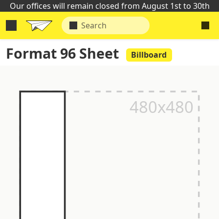
Our offices will remain closed from August 1st to 30th
Format 96 Sheet
Billboard