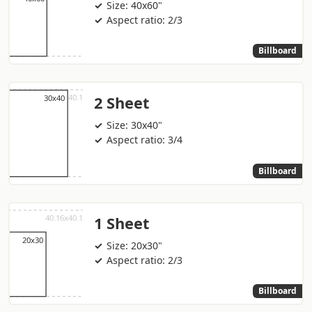
Size: 40x60"
Aspect ratio: 2/3
Billboard
2 Sheet
Size: 30x40"
Aspect ratio: 3/4
Billboard
1 Sheet
Size: 20x30"
Aspect ratio: 2/3
Billboard