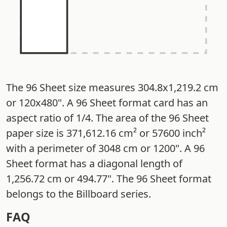
The 96 Sheet size measures 304.8x1,219.2 cm
or 120x480". A 96 Sheet format card has an
aspect ratio of 1/4. The area of the 96 Sheet
paper size is 371,612.16 cm² or 57600 inch²
with a perimeter of 3048 cm or 1200". A 96
Sheet format has a diagonal length of
1,256.72 cm or 494.77". The 96 Sheet format
belongs to the Billboard series.
FAQ