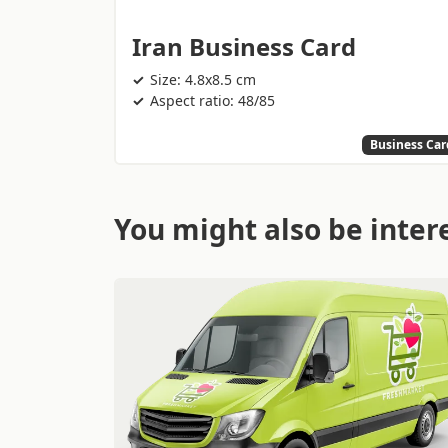
Iran Business Card
Size: 4.8x8.5 cm
Aspect ratio: 48/85
Business Car
You might also be intere