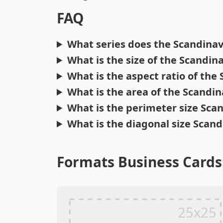
FAQ
What series does the Scandinav
What is the size of the Scandin
What is the aspect ratio of the
What is the area of the Scandi
What is the perimeter size Sca
What is the diagonal size Scan
Formats Business Cards