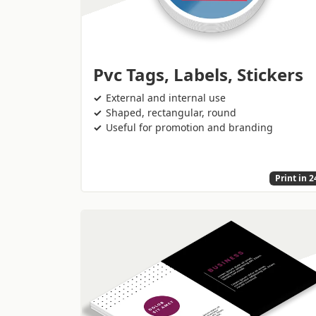
Pvc Tags, Labels, Stickers
External and internal use
Shaped, rectangular, round
Useful for promotion and branding
Print in 