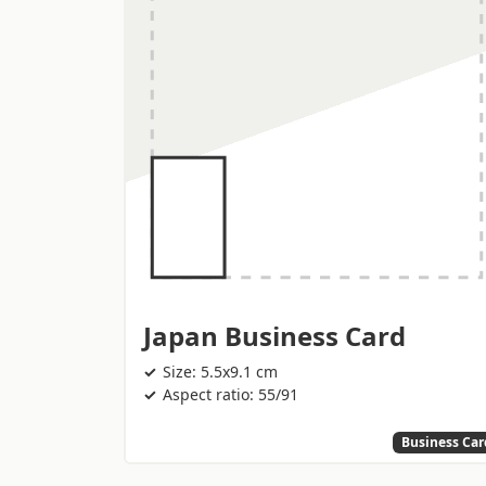
Japan Business Card
Size: 5.5x9.1 cm
Aspect ratio: 55/91
Business Car