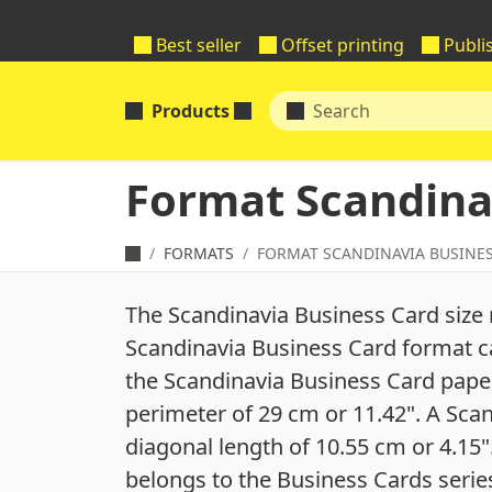
Best seller
Offset printing
Publi
Products
Format Scandina
FORMATS
FORMAT SCANDINAVIA BUSINE
The Scandinavia Business Card size
Scandinavia Business Card format ca
the Scandinavia Business Card paper 
perimeter of 29 cm or 11.42". A Sca
diagonal length of 10.55 cm or 4.15
belongs to the Business Cards serie