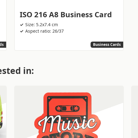
ISO 216 A8 Business Card
Size: 5.2x7.4 cm
Aspect ratio: 26/37
ds
Business Cards
sted in: