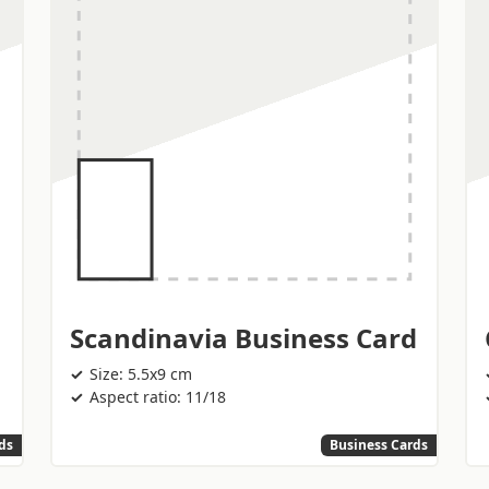
Scandinavia Business Card
Size: 5.5x9 cm
Aspect ratio: 11/18
ds
Business Cards