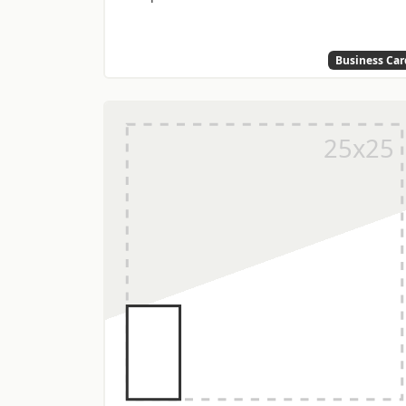
Business Car