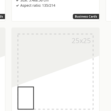
Size: 5.4x8.56 cm
Aspect ratio: 135/214
ds
Business Cards