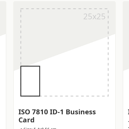
ISO 7810 ID-1 Business
Card