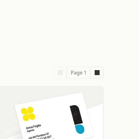
Page 1