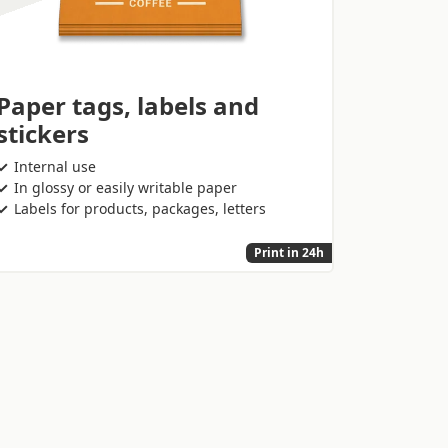
Paper tags, labels and
stickers
Internal use
In glossy or easily writable paper
Labels for products, packages, letters
Print in 24h