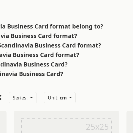
ia Business Card format belong to?
avia Business Card format?
 Scandinavia Business Card format?
navia Business Card format?
ndinavia Business Card?
dinavia Business Card?
:
Series:
Unit:
cm