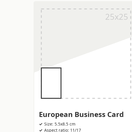
European Business Card
Size: 5.5x8.5 cm
Aspect ratio: 11/17