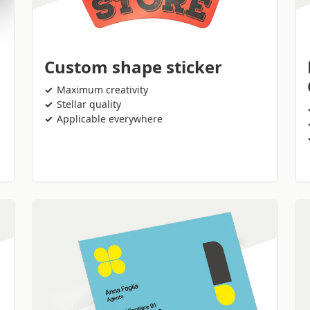
Custom shape sticker
Maximum creativity
Stellar quality
Applicable everywhere