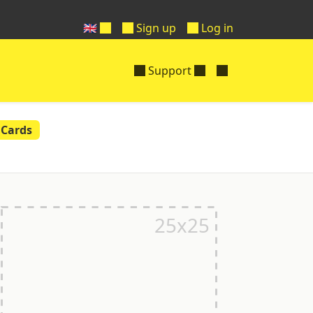
🇬🇧
Sign up
Log in
Support
 Cards