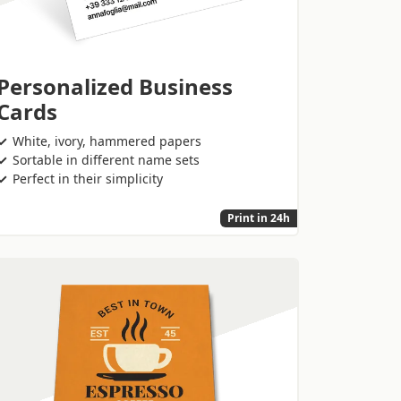
Personalized Business
Cards
White, ivory, hammered papers
Sortable in different name sets
Perfect in their simplicity
Print in 24h