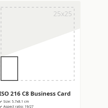
ISO 216 C8 Business Card
Size: 5.7x8.1 cm
Aspect ratio: 19/27