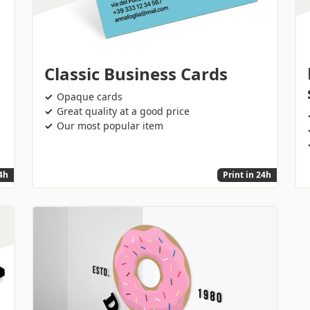
Classic Business Cards
Opaque cards
Great quality at a good price
Our most popular item
24h
Print in 24h