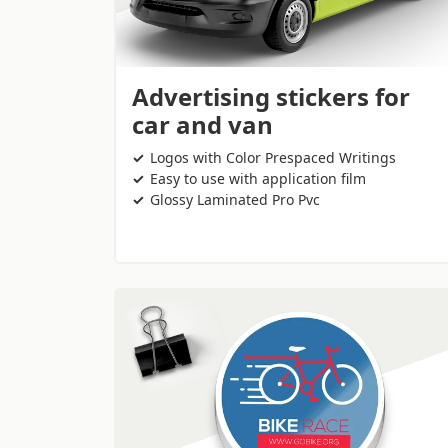
Advertising stickers for
car and van
Logos with Color Prespaced Writings
Easy to use with application film
Glossy Laminated Pro Pvc