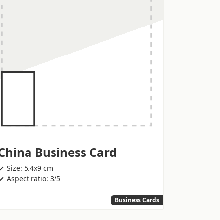
China Business Card
Size: 5.4x9 cm
Aspect ratio: 3/5
Business Cards