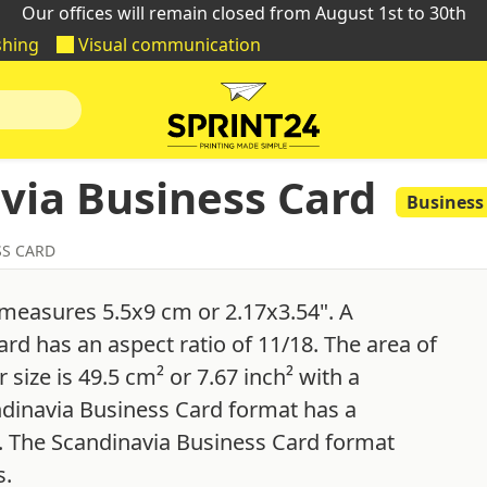
Our offices will remain closed from August 1st to 30th
shing
Visual communication
via Business Card
Business
SS CARD
 measures 5.5x9 cm or 2.17x3.54". A
rd has an aspect ratio of 11/18. The area of
size is 49.5 cm² or 7.67 inch² with a
ndinavia Business Card format has a
". The Scandinavia Business Card format
s.