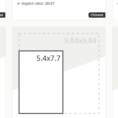
Aspect ratio: 26/37
se
Chinese