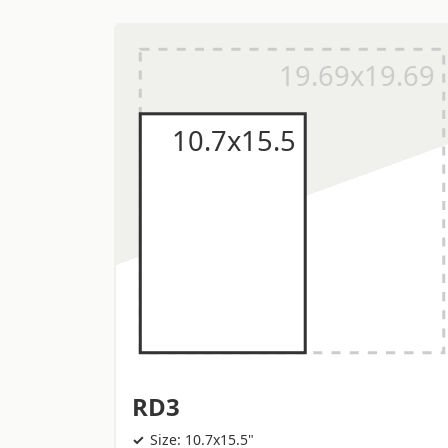
RD3
Size: 10.7x15.5"