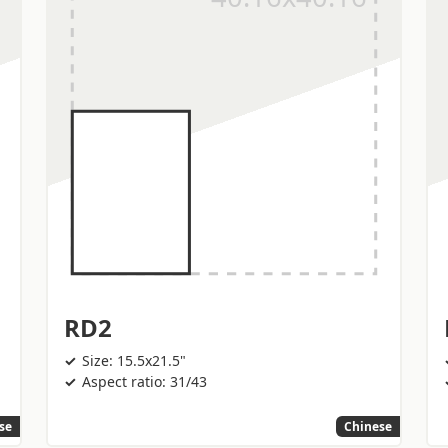
RD2
Size: 15.5x21.5"
Aspect ratio: 31/43
se
Chinese