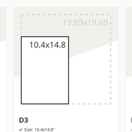
D3
Size: 10.4x14.8"