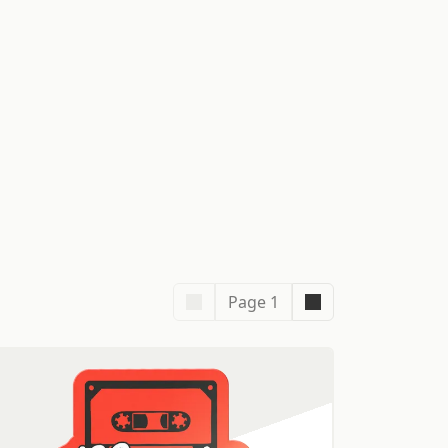
Page 1