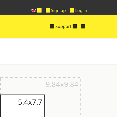
🇬🇧
Sign up
Log in
Support