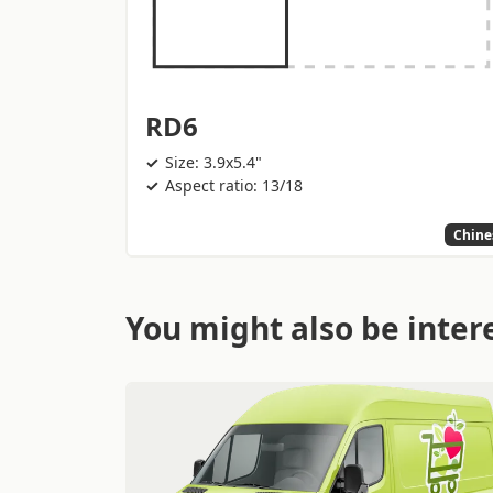
RD6
Size: 3.9x5.4"
Aspect ratio: 13/18
Chine
You might also be intere