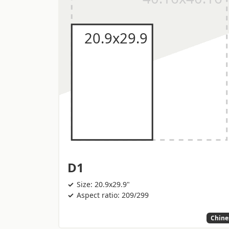
D1
Size: 20.9x29.9"
Aspect ratio: 209/299
Chine