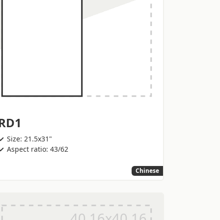
RD1
Size: 21.5x31"
Aspect ratio: 43/62
Chinese