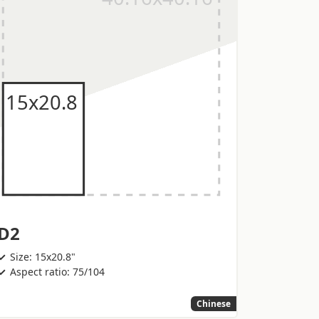
D2
Size: 15x20.8"
Aspect ratio: 75/104
Chinese