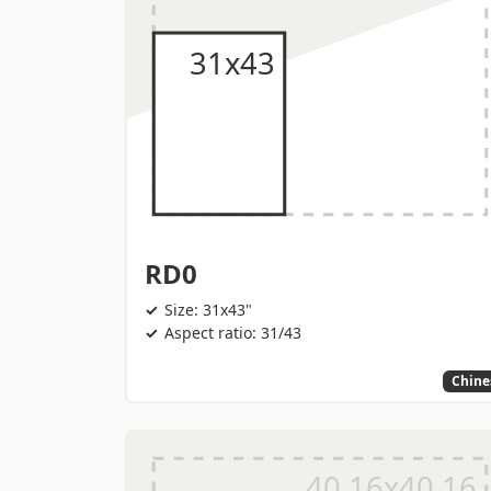
RD0
Size: 31x43"
Aspect ratio: 31/43
Chine