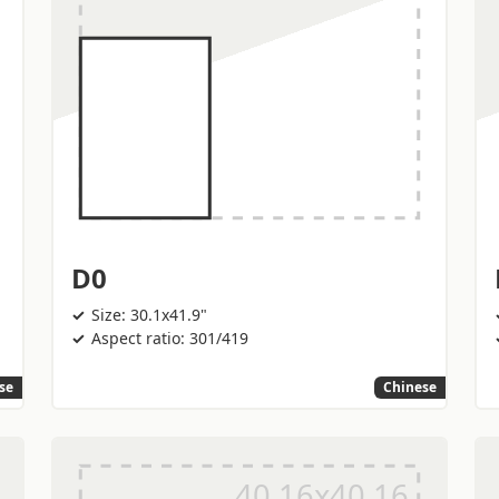
D0
Size: 30.1x41.9"
Aspect ratio: 301/419
se
Chinese