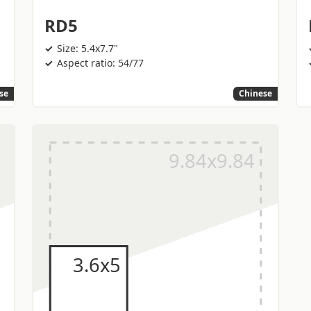
RD5
Size: 5.4x7.7"
Aspect ratio: 54/77
se
Chinese