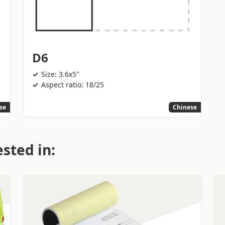
D6
Size: 3.6x5"
Aspect ratio: 18/25
se
Chinese
sted in: