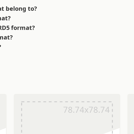
t belong to?
mat?
 RD5 format?
rmat?
?