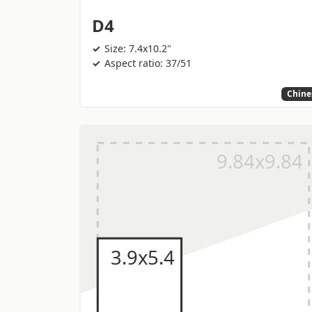
D4
Size: 7.4x10.2"
Aspect ratio: 37/51
Chine