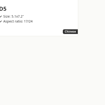
D5
Size: 5.1x7.2"
Aspect ratio: 17/24
Chinese