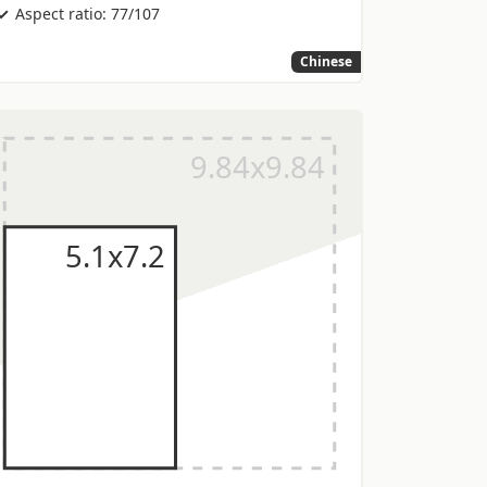
Aspect ratio: 77/107
Chinese