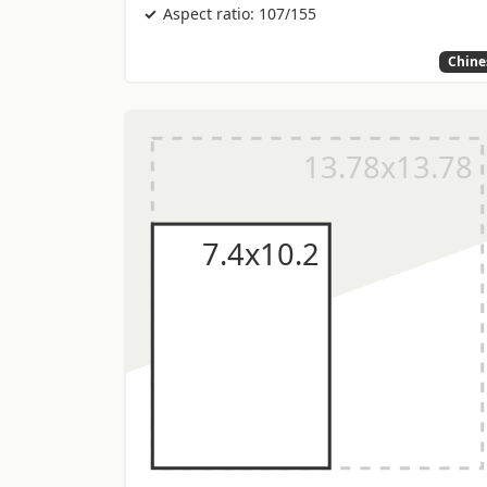
Aspect ratio: 107/155
Chine