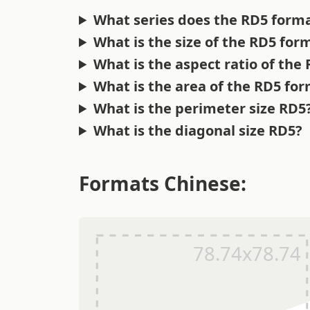
What series does the RD5 forma
What is the size of the RD5 for
What is the aspect ratio of the
What is the area of the RD5 fo
What is the perimeter size RD5
What is the diagonal size RD5?
Formats Chinese: