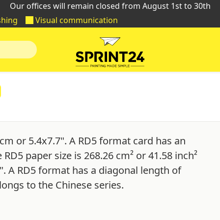
Our offices will remain closed from August 1st to 30th
shing
Visual communication
cm or 5.4x7.7". A RD5 format card has an
e RD5 paper size is 268.26 cm² or 41.58 inch²
". A RD5 format has a diagonal length of
longs to the Chinese series.