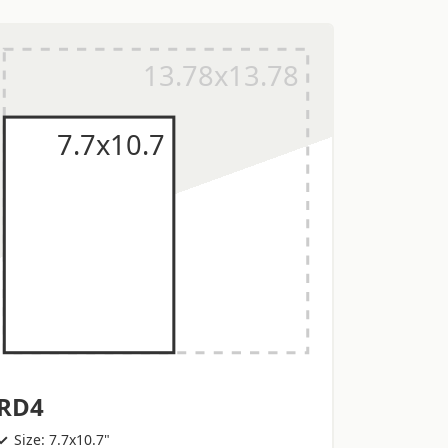
RD4
Size: 7.7x10.7"