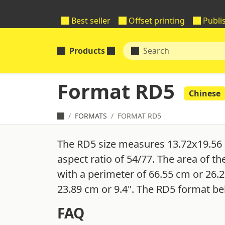
Best seller
Offset printing
Publi
Products
Format RD5
Chinese
FORMATS
FORMAT RD5
The RD5 size measures 13.72x19.56 
aspect ratio of 54/77. The area of th
with a perimeter of 66.55 cm or 26.2
23.89 cm or 9.4". The RD5 format be
FAQ