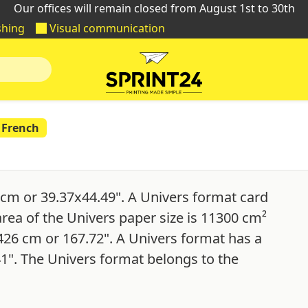
Our offices will remain closed from August 1st to 30th
shing
Visual communication
French
cm or 39.37x44.49". A Univers format card
area of the Univers paper size is 11300 cm²
 426 cm or 167.72". A Univers format has a
41". The Univers format belongs to the