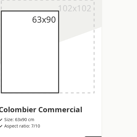
Colombier Commercial
Size: 63x90 cm
Aspect ratio: 7/10