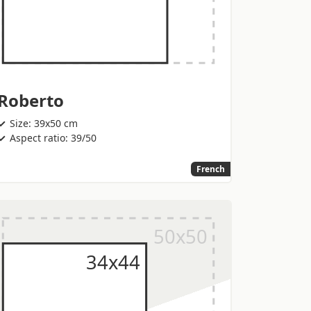
Roberto
Size: 39x50 cm
Aspect ratio: 39/50
French