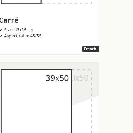
Carré
Size: 45x56 cm
Aspect ratio: 45/56
French