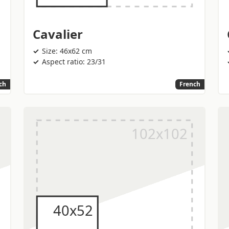
Cavalier
Size: 46x62 cm
Aspect ratio: 23/31
ch
French