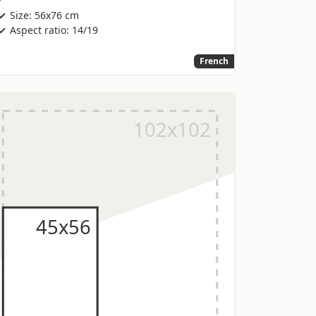
Size: 56x76 cm
Aspect ratio: 14/19
French