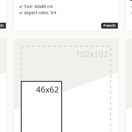
Size: 60x80 cm
Aspect ratio: 3/4
ch
French