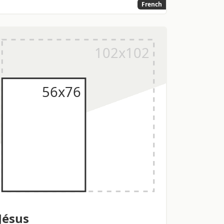
French
Jésus