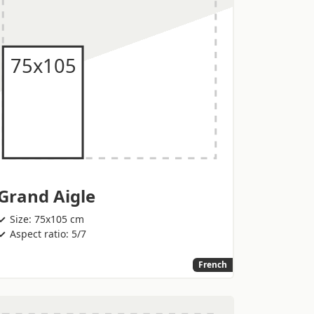
Grand Aigle
Size: 75x105 cm
Aspect ratio: 5/7
French