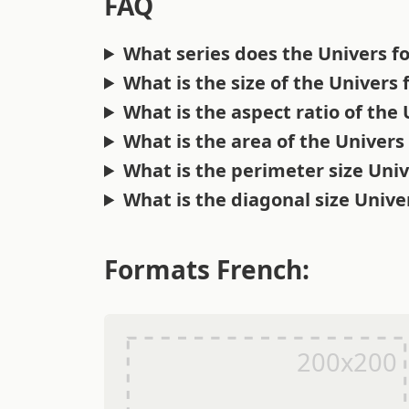
FAQ
What series does the Univers f
What is the size of the Univers
What is the aspect ratio of the
What is the area of the Univers
What is the perimeter size Uni
What is the diagonal size Unive
Formats French: