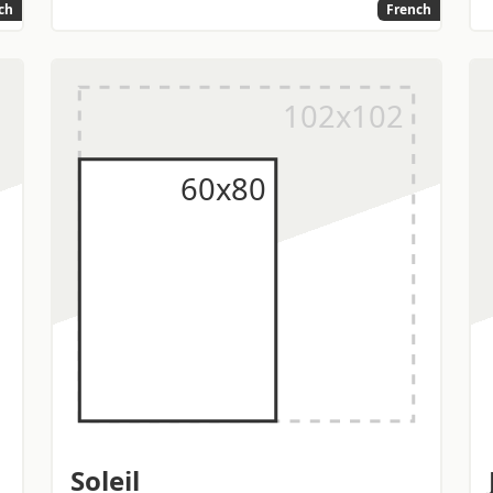
ch
French
Soleil