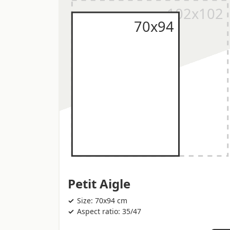
Petit Aigle
Size: 70x94 cm
Aspect ratio: 35/47