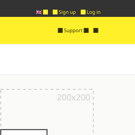
🇬🇧
Sign up
Log in
Support