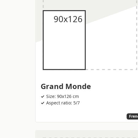
Grand Monde
Size: 90x126 cm
Aspect ratio: 5/7
Fren