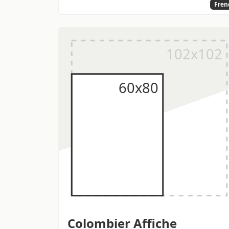
Fren
Colombier Affiche