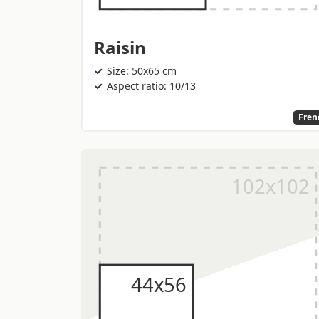
Raisin
Size: 50x65 cm
Aspect ratio: 10/13
Fren