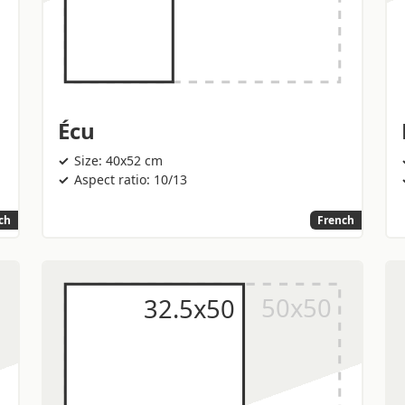
Écu
Size: 40x52 cm
Aspect ratio: 10/13
ch
French