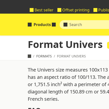
Best seller
Offset printing
Publi
Products
Format Univers
FORMATS
FORMAT UNIVERS
The Univers size measures 100x113 
has an aspect ratio of 100/113. The 
or 1,751.5 inch² with a perimeter of
diagonal length of 150.89 cm or 59.
French series.