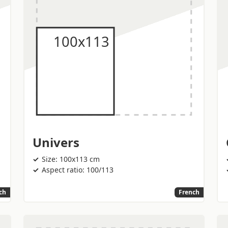
Univers
Size: 100x113 cm
Aspect ratio: 100/113
ch
French