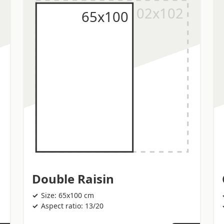
Double Raisin
Size: 65x100 cm
Aspect ratio: 13/20