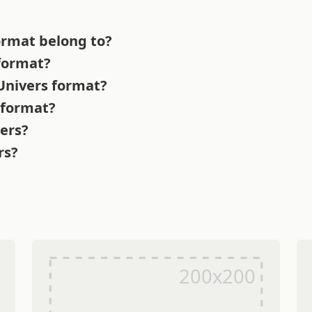
ormat belong to?
 format?
 Univers format?
 format?
vers?
rs?