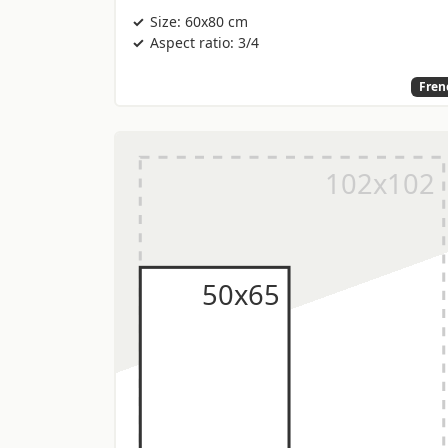
Size: 60x80 cm
Aspect ratio: 3/4
Fren