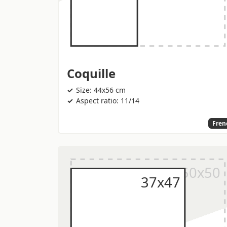
Coquille
Size: 44x56 cm
Aspect ratio: 11/14
Fren