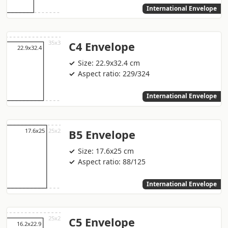
International Envelope
C4 Envelope
Size: 22.9x32.4 cm
Aspect ratio: 229/324
International Envelope
B5 Envelope
Size: 17.6x25 cm
Aspect ratio: 88/125
International Envelope
C5 Envelope