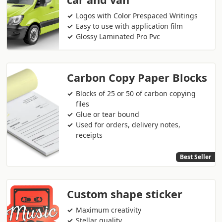
Logos with Color Prespaced Writings
Easy to use with application film
Glossy Laminated Pro Pvc
Carbon Copy Paper Blocks
Blocks of 25 or 50 of carbon copying
files
Glue or tear bound
Used for orders, delivery notes,
receipts
Best Seller
Custom shape sticker
Maximum creativity
Stellar quality