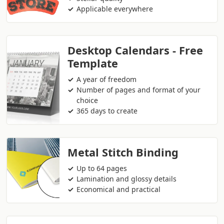
Applicable everywhere
Desktop Calendars - Free
Template
A year of freedom
Number of pages and format of your
choice
365 days to create
Metal Stitch Binding
Up to 64 pages
Lamination and glossy details
Economical and practical