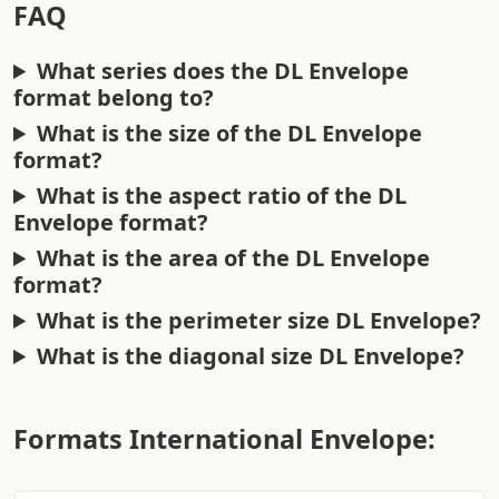
FAQ
What series does the DL Envelope
format belong to?
What is the size of the DL Envelope
format?
What is the aspect ratio of the DL
Envelope format?
What is the area of the DL Envelope
format?
What is the perimeter size DL Envelope?
What is the diagonal size DL Envelope?
Formats International Envelope: