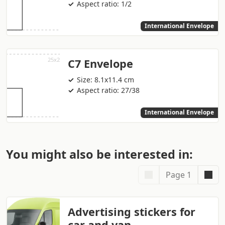
Aspect ratio: 1/2
International Envelope
C7 Envelope
Size: 8.1x11.4 cm
Aspect ratio: 27/38
International Envelope
You might also be interested in:
Page 1
Advertising stickers for
car and van