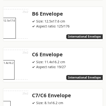
B6 Envelope
Size: 12.5x17.6 cm
Aspect ratio: 125/176
International Envelope
C6 Envelope
Size: 11.4x16.2 cm
Aspect ratio: 19/27
International Envelope
C7/C6 Envelope
Size: 8.1x16.2 cm