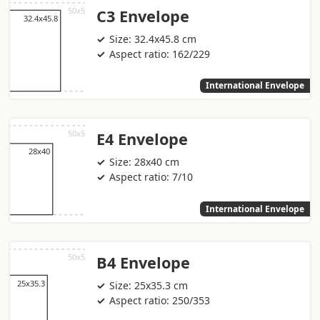
C3 Envelope
Size: 32.4x45.8 cm
Aspect ratio: 162/229
International Envelope
E4 Envelope
Size: 28x40 cm
Aspect ratio: 7/10
International Envelope
B4 Envelope
Size: 25x35.3 cm
Aspect ratio: 250/353