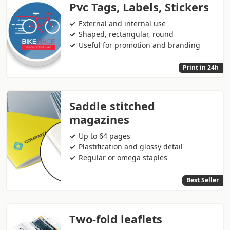
Pvc Tags, Labels, Stickers
External and internal use
Shaped, rectangular, round
Useful for promotion and branding
Print in 24h
Saddle stitched
magazines
Up to 64 pages
Plastification and glossy detail
Regular or omega staples
Best Seller
Two-fold leaflets