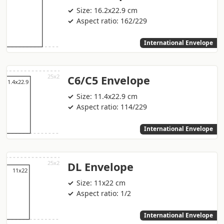
Size: 16.2x22.9 cm
Aspect ratio: 162/229
International Envelope
C6/C5 Envelope
Size: 11.4x22.9 cm
Aspect ratio: 114/229
International Envelope
DL Envelope
Size: 11x22 cm
Aspect ratio: 1/2
International Envelope