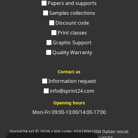
Papers and supports
Samples collections
Discount code
Print classes
Graphic Support
Quality Warranty
Contact us
Information request
info@sprint24.com
Opening hours
Mon-Fri 09:00-13:00/14:00-17:00
Sprint24 srl
© 2026 • Vat code: 01618061004 Italian social
security code: 06787400586 SDI: M5UXCR1