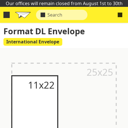
Our offices will remain closed from August 1st to 30th
Format DL Envelope
International Envelope