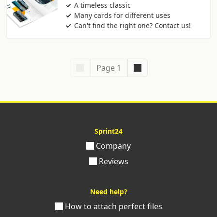
A timeless classic
Many cards for different uses
Can't find the right one? Contact us!
Page 1
Sprint24
Company
Reviews
Need help?
How to attach perfect files