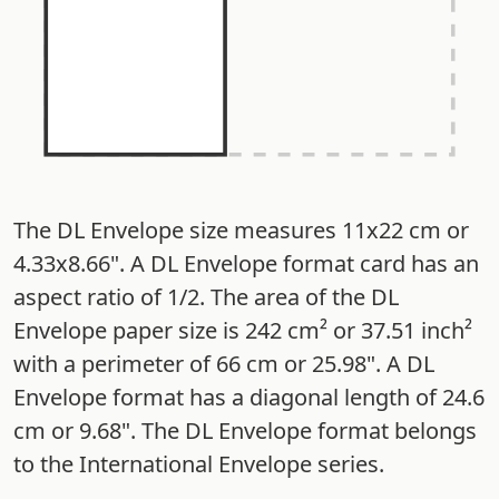
The DL Envelope size measures 11x22 cm or
4.33x8.66". A DL Envelope format card has an
aspect ratio of 1/2. The area of the DL
Envelope paper size is 242 cm² or 37.51 inch²
with a perimeter of 66 cm or 25.98". A DL
Envelope format has a diagonal length of 24.6
cm or 9.68". The DL Envelope format belongs
to the International Envelope series.