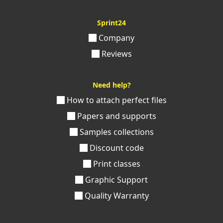
Sprint24
Company
Reviews
Need help?
How to attach perfect files
Papers and supports
Samples collections
Discount code
Print classes
Graphic Support
Quality Warranty