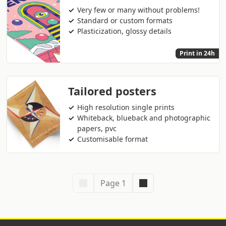
Very few or many without problems!
Standard or custom formats
Plasticization, glossy details
Print in 24h
Tailored posters
High resolution single prints
Whiteback, blueback and photographic
papers, pvc
Customisable format
Page 1