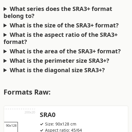
What series does the SRA3+ format
belong to?
What is the size of the SRA3+ format?
What is the aspect ratio of the SRA3+
format?
What is the area of the SRA3+ format?
What is the perimeter size SRA3+?
What is the diagonal size SRA3+?
Formats Raw:
SRA0
Size: 90x128 cm
Aspect ratio: 45/64