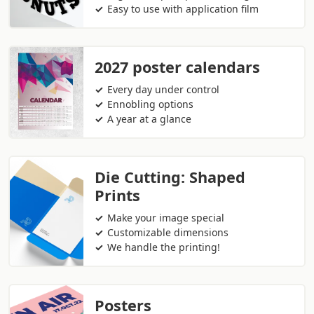
Easy to use with application film
2027 poster calendars
Every day under control
Ennobling options
A year at a glance
Die Cutting: Shaped
Prints
Make your image special
Customizable dimensions
We handle the printing!
Posters