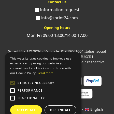
Contact us
Information request
info@sprint24.com
Opening hours
Mon-Fri 09:00-13:00/14:00-17:00
Sprint24 srl
© 2026 • Vat code: 01618061004 Italian social
security code: 06787400586 SDI: M5UXCR1
This website uses cookies to improve user
All mentioned logos are the property of their respective
experience. By using our website you
owners.
consent to all cookies in accordance with
our Cookie Policy.
Read more
STRICTLY NECESSARY
PERFORMANCE
FUNCTIONALITY
Languages:
🇮🇹 Italiano
•
🇫🇷 Français
•
🇬🇧 English
ACCEPT ALL
DECLINE ALL