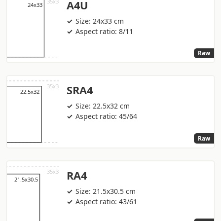
A4U
Size: 24x33 cm
Aspect ratio: 8/11
Raw
SRA4
Size: 22.5x32 cm
Aspect ratio: 45/64
Raw
RA4
Size: 21.5x30.5 cm
Aspect ratio: 43/61