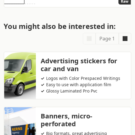
Raw
You might also be interested in:
Page 1
Advertising stickers for
car and van
Logos with Color Prespaced Writings
Easy to use with application film
Glossy Laminated Pro Pvc
Banners, micro-
perforated
Big formats, great advertising