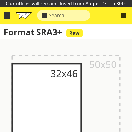
Our offices will remain closed from August 1st to 30th
Format SRA3+
Raw