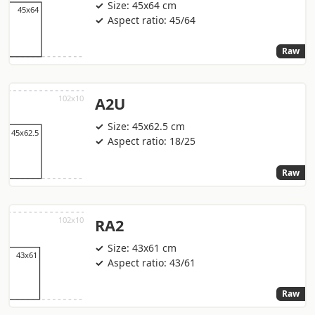
Size: 45x64 cm
Aspect ratio: 45/64
Raw
A2U
Size: 45x62.5 cm
Aspect ratio: 18/25
Raw
RA2
Size: 43x61 cm
Aspect ratio: 43/61
Raw