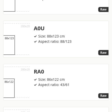
Raw
A0U
Size: 88x123 cm
Aspect ratio: 88/123
Raw
RA0
Size: 86x122 cm
Aspect ratio: 43/61
Raw