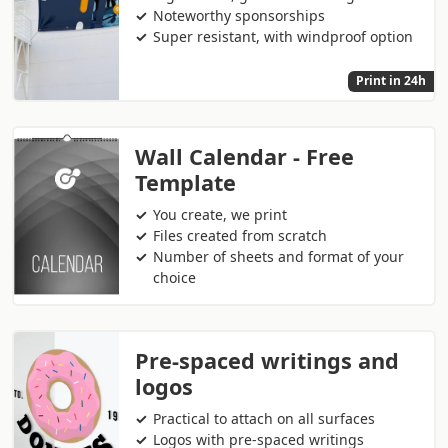
Noteworthy sponsorships
Super resistant, with windproof option
Print in 24h
Wall Calendar - Free
Template
You create, we print
Files created from scratch
Number of sheets and format of your
choice
Pre-spaced writings and
logos
Practical to attach on all surfaces
Logos with pre-spaced writings