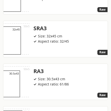
Raw
SRA3
Size: 32x45 cm
Aspect ratio: 32/45
Raw
RA3
Size: 30.5x43 cm
Aspect ratio: 61/86
Raw