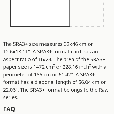
The SRA3+ size measures 32x46 cm or
12.6x18.11". A SRA3+ format card has an
aspect ratio of 16/23. The area of the SRA3+
paper size is 1472 cm² or 228.16 inch² with a
perimeter of 156 cm or 61.42". A SRA3+
format has a diagonal length of 56.04 cm or
22.06". The SRA3+ format belongs to the Raw
series.
FAQ