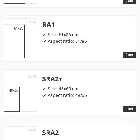
Raw
RA1
Size: 61x86 cm
Aspect ratio: 61/86
Raw
SRA2+
Size: 48x65 cm
Aspect ratio: 48/65
Raw
SRA2