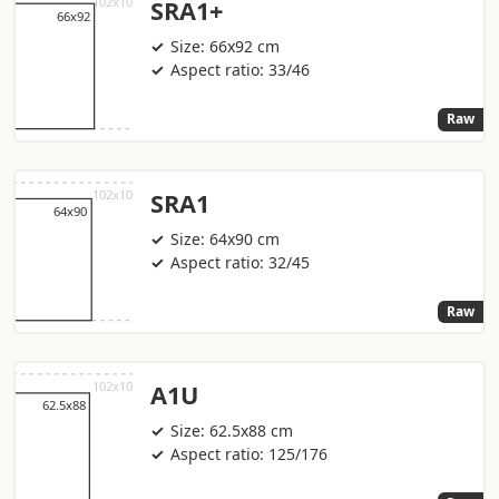
SRA1+
Size: 66x92 cm
Aspect ratio: 33/46
Raw
SRA1
Size: 64x90 cm
Aspect ratio: 32/45
Raw
A1U
Size: 62.5x88 cm
Aspect ratio: 125/176