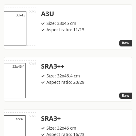
A3U
Size: 33x45 cm
Aspect ratio: 11/15
Raw
SRA3++
Size: 32x46.4 cm
Aspect ratio: 20/29
Raw
SRA3+
Size: 32x46 cm
Aspect ratio: 16/23