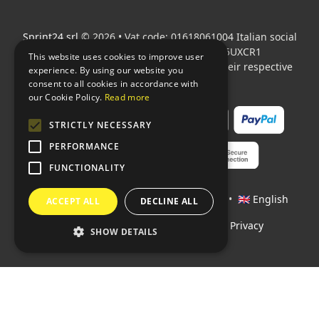
Sprint24 srl
© 2026 • Vat code: 01618061004 Italian social
security code: 06787400586 SDI: M5UXCR1
This website uses cookies to improve user
All mentioned logos are the property of their respective
experience. By using our website you
owners.
consent to all cookies in accordance with
our Cookie Policy.
Read more
STRICTLY NECESSARY
PERFORMANCE
FUNCTIONALITY
Languages:
🇮🇹 Italiano
•
🇫🇷 Français
•
🇬🇧 English
ACCEPT ALL
DECLINE ALL
Policies
•
Conditions of payment
•
Privacy
SHOW DETAILS