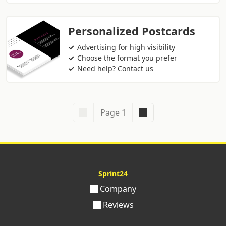
Personalized Postcards
Advertising for high visibility
Choose the format you prefer
Need help? Contact us
Page 1
Sprint24
Company
Reviews