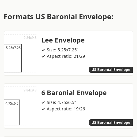
Formats US Baronial Envelope:
Lee Envelope
Size: 5.25x7.25"
Aspect ratio: 21/29
US Baronial Envelope
6 Baronial Envelope
Size: 4.75x6.5"
Aspect ratio: 19/26
US Baronial Envelope