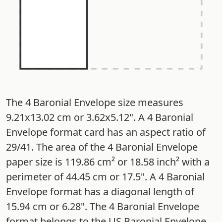
The 4 Baronial Envelope size measures
9.21x13.02 cm or 3.62x5.12". A 4 Baronial
Envelope format card has an aspect ratio of
29/41. The area of the 4 Baronial Envelope
paper size is 119.86 cm² or 18.58 inch² with a
perimeter of 44.45 cm or 17.5". A 4 Baronial
Envelope format has a diagonal length of
15.94 cm or 6.28". The 4 Baronial Envelope
format belongs to the US Baronial Envelope