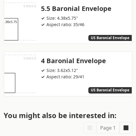
5.5 Baronial Envelope
Size: 4.38x5.75"
Aspect ratio: 35/46
US Baronial Envelope
4 Baronial Envelope
Size: 3.62x5.12"
Aspect ratio: 29/41
US Baronial Envelope
You might also be interested in:
Page 1