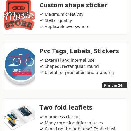
Custom shape sticker
Maximum creativity
Stellar quality
Applicable everywhere
Pvc Tags, Labels, Stickers
External and internal use
Shaped, rectangular, round
Useful for promotion and branding
Print in 24h
Two-fold leaflets
A timeless classic
Many cards for different uses
Can't find the right one? Contact us!