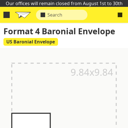
Our offices will remain closed from August 1st to 30th
Format 4 Baronial Envelope
US Baronial Envelope