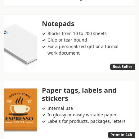
Notepads
Blocks from 10 to 200 sheets
Glue or tear bound
For a personalized gift or a formal
work document
Best Seller
Paper tags, labels and
stickers
Internal use
In glossy or easily writable paper
Labels for products, packages, letters
Print in 24h