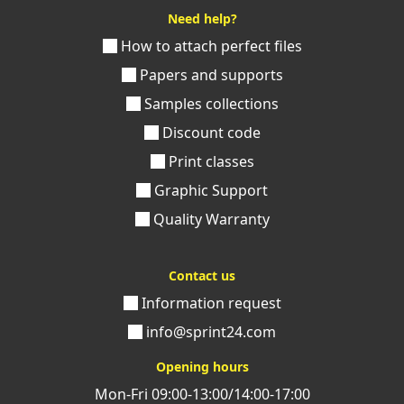
Need help?
How to attach perfect files
Papers and supports
Samples collections
Discount code
Print classes
Graphic Support
Quality Warranty
Contact us
Information request
info@sprint24.com
Opening hours
Mon-Fri 09:00-13:00/14:00-17:00