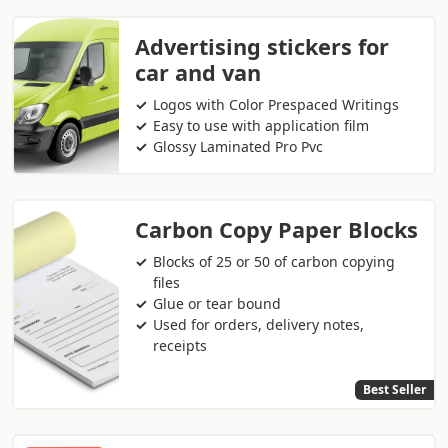
Advertising stickers for
car and van
Logos with Color Prespaced Writings
Easy to use with application film
Glossy Laminated Pro Pvc
Carbon Copy Paper Blocks
Blocks of 25 or 50 of carbon copying
files
Glue or tear bound
Used for orders, delivery notes,
receipts
Best Seller