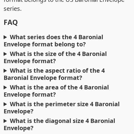
series.
FAQ
What series does the 4 Baronial
Envelope format belong to?
What is the size of the 4 Baronial
Envelope format?
What is the aspect ratio of the 4
Baronial Envelope format?
What is the area of the 4 Baronial
Envelope format?
What is the perimeter size 4 Baronial
Envelope?
What is the diagonal size 4 Baronial
Envelope?