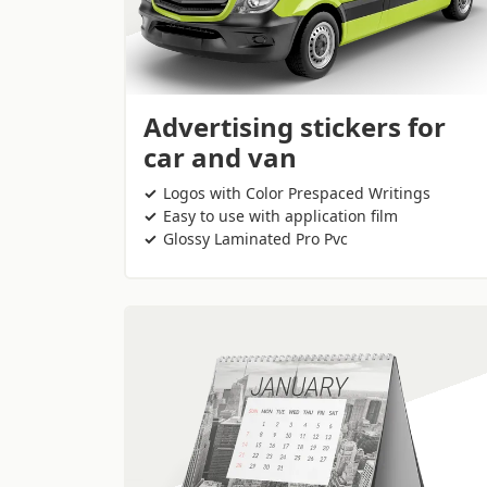
Advertising stickers for
car and van
Logos with Color Prespaced Writings
Easy to use with application film
Glossy Laminated Pro Pvc