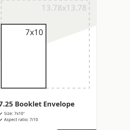
7.25 Booklet Envelope
Size: 7x10"
Aspect ratio: 7/10