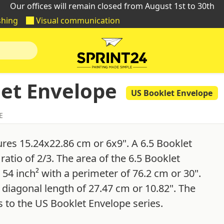
Our offices will remain closed from August 1st to 30th
shing
Visual communication
let Envelope
US Booklet Envelope
E
res 15.24x22.86 cm or 6x9". A 6.5 Booklet
atio of 2/3. The area of the 6.5 Booklet
 54 inch² with a perimeter of 76.2 cm or 30".
 diagonal length of 27.47 cm or 10.82". The
 to the US Booklet Envelope series.