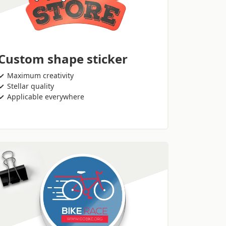
Custom shape sticker
Maximum creativity
Stellar quality
Applicable everywhere