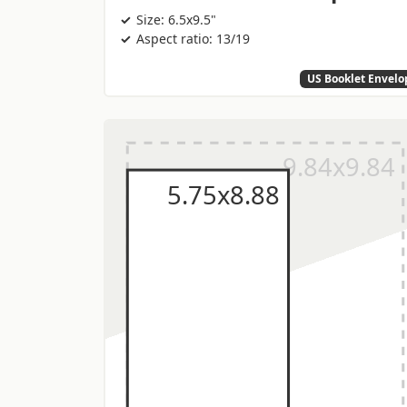
Size: 6.5x9.5"
Aspect ratio: 13/19
US Booklet Envelo