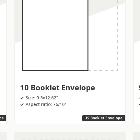
10 Booklet Envelope
Size: 9.5x12.62"
Aspect ratio: 76/101
pe
US Booklet Envelope