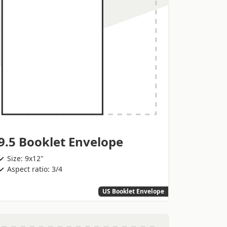
9.5 Booklet Envelope
Size: 9x12"
Aspect ratio: 3/4
US Booklet Envelope