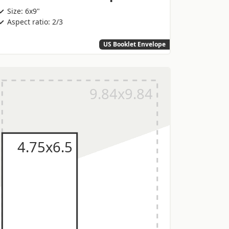
Size: 6x9"
Aspect ratio: 2/3
US Booklet Envelope