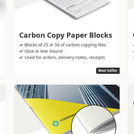
Carbon Copy Paper Blocks
Blocks of 25 or 50 of carbon copying files
Glue or tear bound
Used for orders, delivery notes, receipts
Best Seller