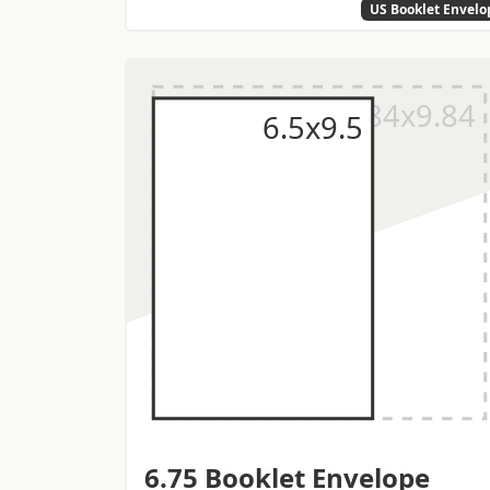
US Booklet Envelo
6.75 Booklet Envelope