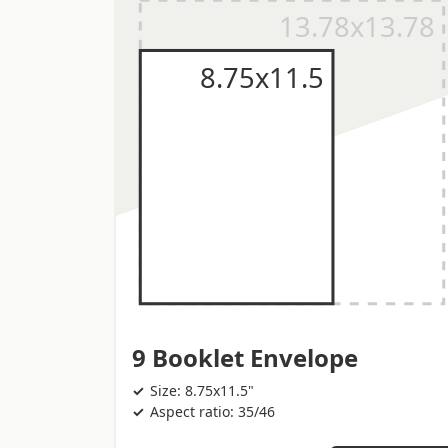
9 Booklet Envelope
Size: 8.75x11.5"
Aspect ratio: 35/46