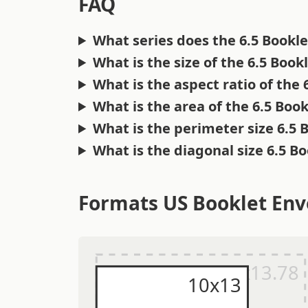
FAQ
What series does the 6.5 Bookl
What is the size of the 6.5 Boo
What is the aspect ratio of the
What is the area of the 6.5 Boo
What is the perimeter size 6.5 
What is the diagonal size 6.5 B
Formats US Booklet Env