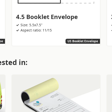
4.5 Booklet Envelope
Size: 5.5x7.5"
Aspect ratio: 11/15
pe
US Booklet Envelope
sted in: