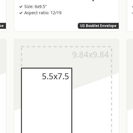
Size: 6x9.5"
Aspect ratio: 12/19
pe
US Booklet Envelope