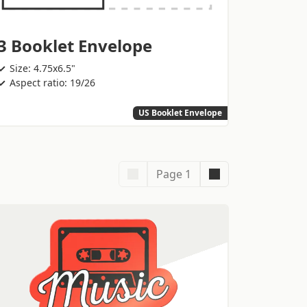
3 Booklet Envelope
Size: 4.75x6.5"
Aspect ratio: 19/26
US Booklet Envelope
Page 1