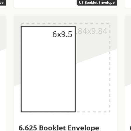
pe
US Booklet Envelope
6.625 Booklet Envelope