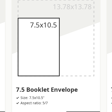
7.5 Booklet Envelope
Size: 7.5x10.5"
Aspect ratio: 5/7