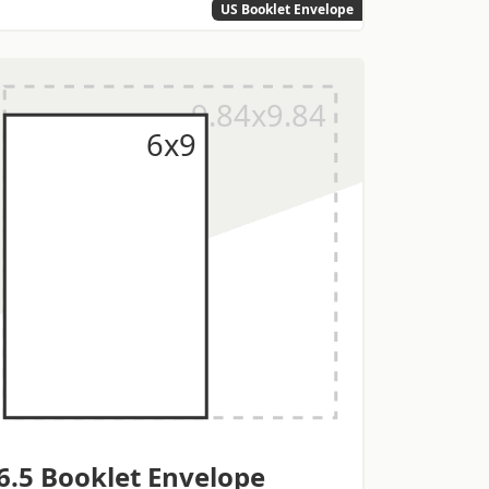
US Booklet Envelope
6.5 Booklet Envelope