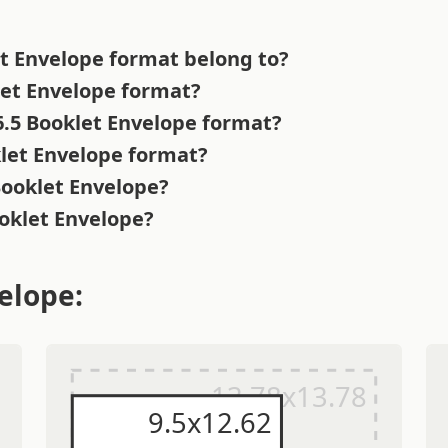
et Envelope format belong to?
klet Envelope format?
 6.5 Booklet Envelope format?
klet Envelope format?
Booklet Envelope?
ooklet Envelope?
elope: