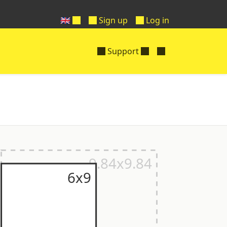
🇬🇧
Sign up
Log in
Support