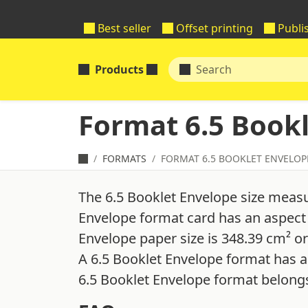
Best seller
Offset printing
Publi
Products
Format 6.5 Book
FORMATS
FORMAT 6.5 BOOKLET ENVELOP
The 6.5 Booklet Envelope size measu
Envelope format card has an aspect r
Envelope paper size is 348.39 cm² or
A 6.5 Booklet Envelope format has a
6.5 Booklet Envelope format belongs