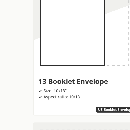
13 Booklet Envelope
Size: 10x13"
Aspect ratio: 10/13
US Booklet Envelo