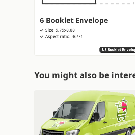
6 Booklet Envelope
Size: 5.75x8.88"
Aspect ratio: 46/71
US Booklet Envelo
You might also be intere