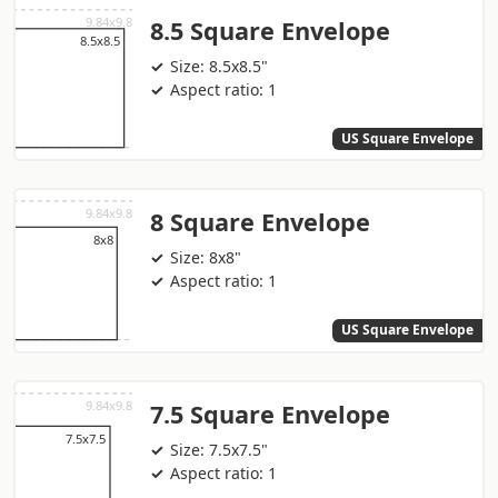
8.5 Square Envelope
Size: 8.5x8.5"
Aspect ratio: 1
US Square Envelope
8 Square Envelope
Size: 8x8"
Aspect ratio: 1
US Square Envelope
7.5 Square Envelope
Size: 7.5x7.5"
Aspect ratio: 1