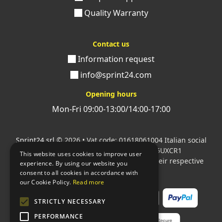
Quality Warranty
Contact us
Information request
info@sprint24.com
Opening hours
Mon-Fri 09:00-13:00/14:00-17:00
Sprint24 srl
© 2026 • Vat code: 01618061004 Italian social
security code: 06787400586 SDI: M5UXCR1
This website uses cookies to improve user
All mentioned logos are the property of their respective
experience. By using our website you
owners.
consent to all cookies in accordance with
our Cookie Policy.
Read more
STRICTLY NECESSARY
PERFORMANCE