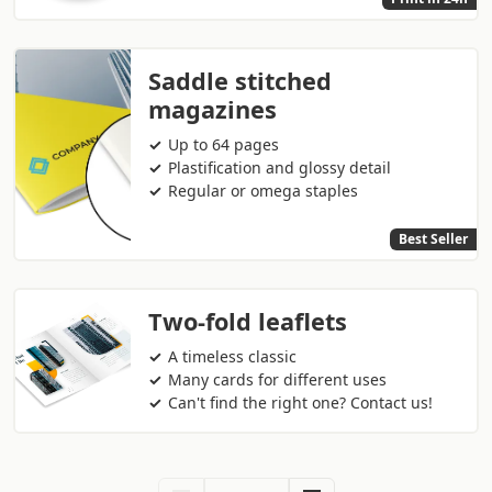
Saddle stitched
magazines
Up to 64 pages
Plastification and glossy detail
Regular or omega staples
Best Seller
Two-fold leaflets
A timeless classic
Many cards for different uses
Can't find the right one? Contact us!