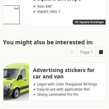
Size: 6x6"
Aspect ratio: 1
US Square Envelope
You might also be interested in:
Page 1
Advertising stickers for
car and van
Logos with Color Prespaced Writings
Easy to use with application film
Glossy Laminated Pro Pvc