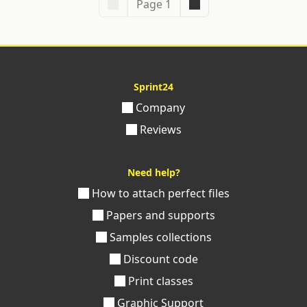
Page 1
Sprint24
Company
Reviews
Need help?
How to attach perfect files
Papers and supports
Samples collections
Discount code
Print classes
Graphic Support