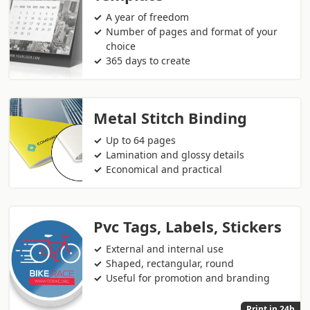
A year of freedom
Number of pages and format of your
choice
365 days to create
Metal Stitch Binding
Up to 64 pages
Lamination and glossy details
Economical and practical
Pvc Tags, Labels, Stickers
External and internal use
Shaped, rectangular, round
Useful for promotion and branding
Print in 24h