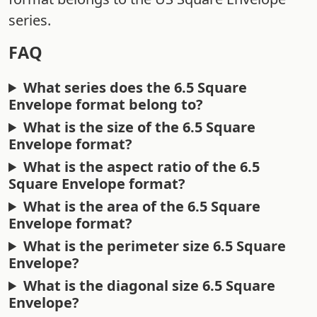
series.
FAQ
What series does the 6.5 Square
Envelope format belong to?
What is the size of the 6.5 Square
Envelope format?
What is the aspect ratio of the 6.5
Square Envelope format?
What is the area of the 6.5 Square
Envelope format?
What is the perimeter size 6.5 Square
Envelope?
What is the diagonal size 6.5 Square
Envelope?