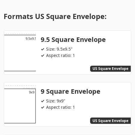
Formats US Square Envelope:
9.5 Square Envelope
Size: 9.5x9.5"
Aspect ratio: 1
US Square Envelope
9 Square Envelope
Size: 9x9"
Aspect ratio: 1
US Square Envelope