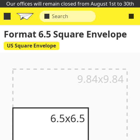
Our offices will remain closed from August 1st to 30th
Format 6.5 Square Envelope
US Square Envelope