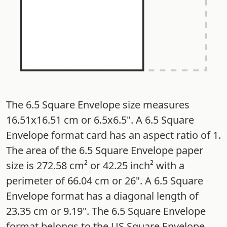
The 6.5 Square Envelope size measures
16.51x16.51 cm or 6.5x6.5". A 6.5 Square
Envelope format card has an aspect ratio of 1.
The area of the 6.5 Square Envelope paper
size is 272.58 cm² or 42.25 inch² with a
perimeter of 66.04 cm or 26". A 6.5 Square
Envelope format has a diagonal length of
23.35 cm or 9.19". The 6.5 Square Envelope
format belongs to the US Square Envelope