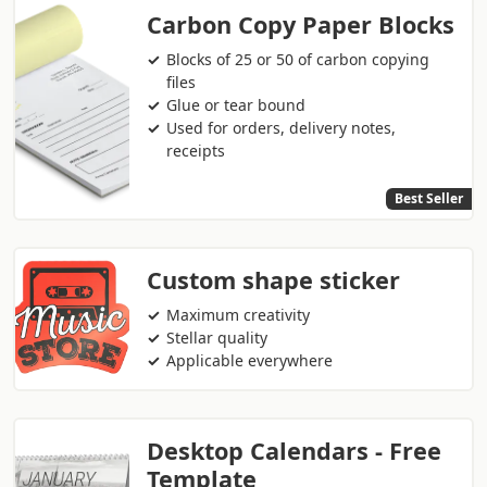
Carbon Copy Paper Blocks
Blocks of 25 or 50 of carbon copying
files
Glue or tear bound
Used for orders, delivery notes,
receipts
Best Seller
Custom shape sticker
Maximum creativity
Stellar quality
Applicable everywhere
Desktop Calendars - Free
Template