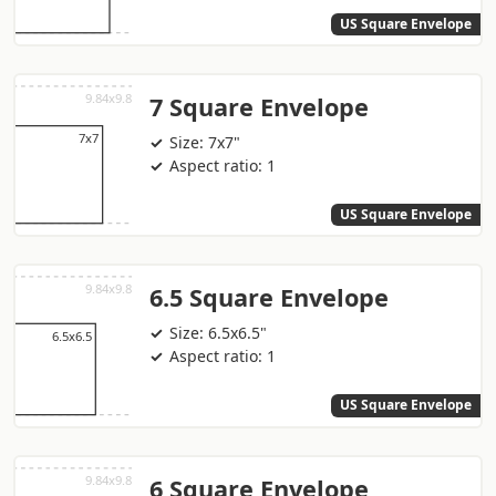
US Square Envelope
7 Square Envelope
Size: 7x7"
Aspect ratio: 1
US Square Envelope
6.5 Square Envelope
Size: 6.5x6.5"
Aspect ratio: 1
US Square Envelope
6 Square Envelope