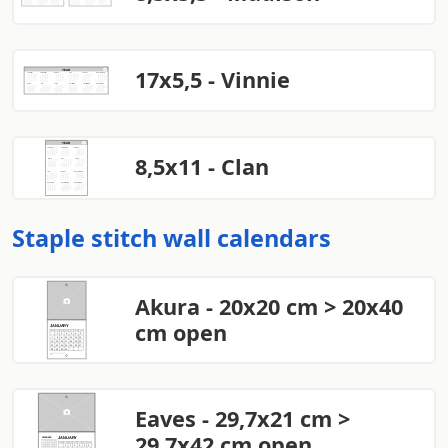
17x5,5 - Vinnie
8,5x11 - Clan
Staple stitch wall calendars
Akura - 20x20 cm > 20x40
cm open
Eaves - 29,7x21 cm >
29,7x42 cm open