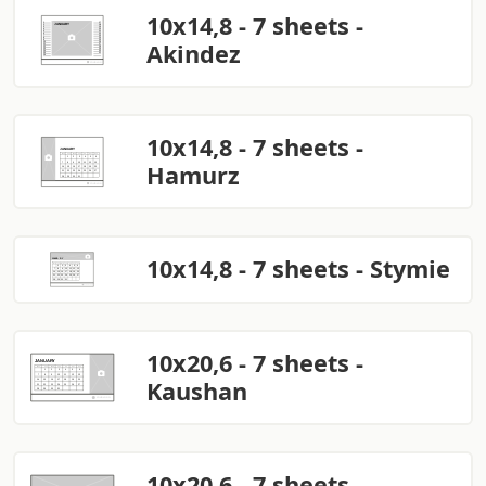
10x14,8 - 7 sheets -
Akindez
10x14,8 - 7 sheets -
Hamurz
10x14,8 - 7 sheets - Stymie
10x20,6 - 7 sheets -
Kaushan
10x20,6 - 7 sheets -