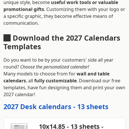
unique style, become
useful work tools or valuable
promotional gifts
. Customizing them with your logo or
a specific graphic, they become effective means of
communication.
Download the 2027 Calendars
Templates
Do you want to be by your customers' side all year
round?
Choose the personalized calendar!
Many models to choose from for
wall and table
calendars
, all
fully customizable
. Download our free
templates, have fun designing them and print your own
2027 calendar!
2027 Desk calendars - 13 sheets
10x14,85 - 13 sheets -