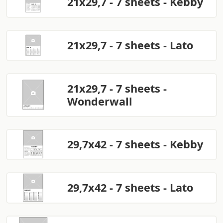
21x29,7 - 7 sheets - Kebby
21x29,7 - 7 sheets - Lato
21x29,7 - 7 sheets -
Wonderwall
29,7x42 - 7 sheets - Kebby
29,7x42 - 7 sheets - Lato