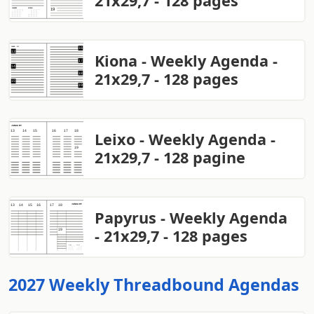
21x29,7 - 128 pages
Kiona - Weekly Agenda -
21x29,7 - 128 pages
Leixo - Weekly Agenda -
21x29,7 - 128 pagine
Papyrus - Weekly Agenda
- 21x29,7 - 128 pages
2027 Weekly Threadbound Agendas