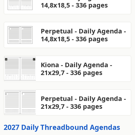
14,8x18,5 - 336 pages
Perpetual - Daily Agenda -
14,8x18,5 - 336 pages
Kiona - Daily Agenda -
21x29,7 - 336 pages
Perpetual - Daily Agenda -
21x29,7 - 336 pages
2027 Daily Threadbound Agendas