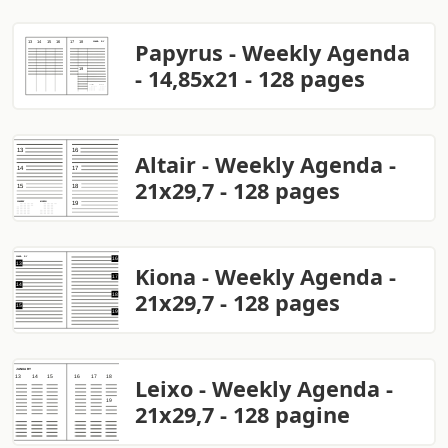
Papyrus - Weekly Agenda
- 14,85x21 - 128 pages
Altair - Weekly Agenda -
21x29,7 - 128 pages
Kiona - Weekly Agenda -
21x29,7 - 128 pages
Leixo - Weekly Agenda -
21x29,7 - 128 pagine