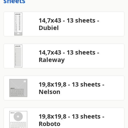
sheets
14,7x43 - 13 sheets -
Dubiel
14,7x43 - 13 sheets -
Raleway
19,8x19,8 - 13 sheets -
Nelson
19,8x19,8 - 13 sheets -
Roboto