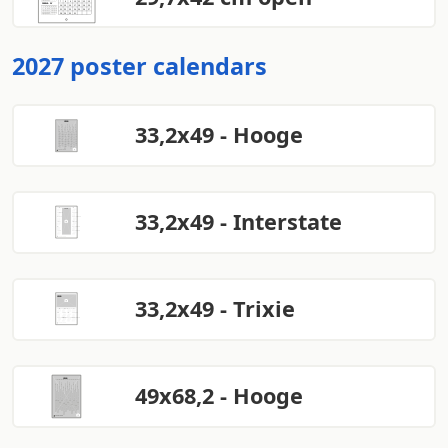
2027 poster calendars
33,2x49 - Hooge
33,2x49 - Interstate
33,2x49 - Trixie
49x68,2 - Hooge