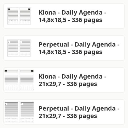
Kiona - Daily Agenda -
14,8x18,5 - 336 pages
Perpetual - Daily Agenda -
14,8x18,5 - 336 pages
Kiona - Daily Agenda -
21x29,7 - 336 pages
Perpetual - Daily Agenda -
21x29,7 - 336 pages