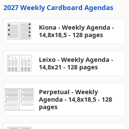
2027 Weekly Cardboard Agendas
Kiona - Weekly Agenda -
14,8x18,5 - 128 pages
Leixo - Weekly Agenda -
14,8x21 - 128 pages
Perpetual - Weekly
Agenda - 14,8x18,5 - 128
pages