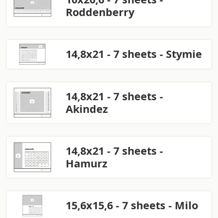
Roddenberry
14,8x21 - 7 sheets - Stymie
14,8x21 - 7 sheets -
Akindez
14,8x21 - 7 sheets -
Hamurz
15,6x15,6 - 7 sheets - Milo