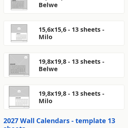
Belwe
15,6x15,6 - 13 sheets -
Milo
19,8x19,8 - 13 sheets -
Belwe
19,8x19,8 - 13 sheets -
Milo
2027 Wall Calendars - template 13