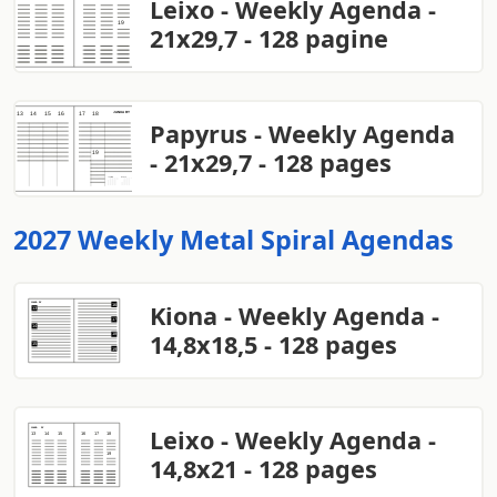
Leixo - Weekly Agenda -
21x29,7 - 128 pagine
Papyrus - Weekly Agenda
- 21x29,7 - 128 pages
2027 Weekly Metal Spiral Agendas
Kiona - Weekly Agenda -
14,8x18,5 - 128 pages
Leixo - Weekly Agenda -
14,8x21 - 128 pages