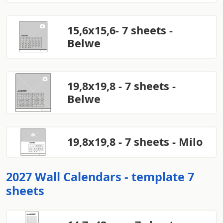
15,6x15,6- 7 sheets -
Belwe
19,8x19,8 - 7 sheets -
Belwe
19,8x19,8 - 7 sheets - Milo
2027 Wall Calendars - template 7
sheets