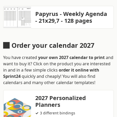
Papyrus - Weekly Agenda
- 21x29,7 - 128 pages
Order your calendar 2027
You have created
your own 2027 calendar to print
and
want to buy it? Click on the product you are interested
in and in a few simple clicks
order it online with
Sprint24
quickly and cheaply! You will also find
calendars and many other calendar templates!
2027 Personalized
Planners
3 different bindings