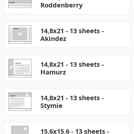
Roddenberry
14,8x21 - 13 sheets -
Akindez
14,8x21 - 13 sheets -
Hamurz
14,8x21 - 13 sheets -
Stymie
15,6x15,6 - 13 sheets -