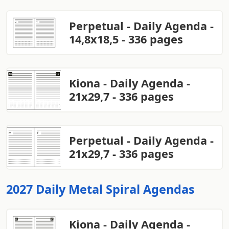
Perpetual - Daily Agenda -
14,8x18,5 - 336 pages
Kiona - Daily Agenda -
21x29,7 - 336 pages
Perpetual - Daily Agenda -
21x29,7 - 336 pages
2027 Daily Metal Spiral Agendas
Kiona - Daily Agenda -