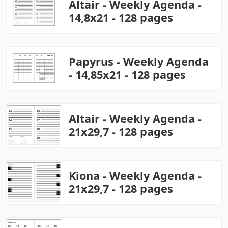
Altair - Weekly Agenda -
14,8x21 - 128 pages
Papyrus - Weekly Agenda
- 14,85x21 - 128 pages
Altair - Weekly Agenda -
21x29,7 - 128 pages
Kiona - Weekly Agenda -
21x29,7 - 128 pages