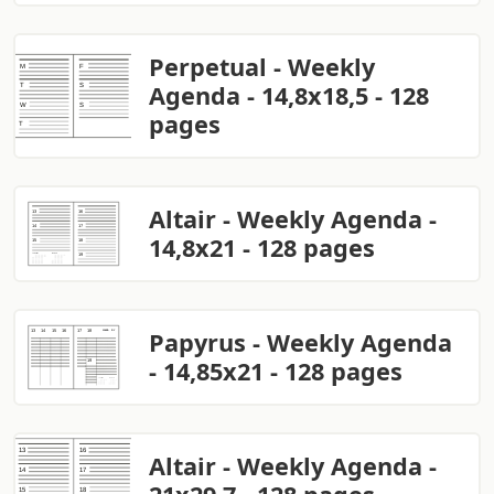
Perpetual - Weekly
Agenda - 14,8x18,5 - 128
pages
Altair - Weekly Agenda -
14,8x21 - 128 pages
Papyrus - Weekly Agenda
- 14,85x21 - 128 pages
Altair - Weekly Agenda -