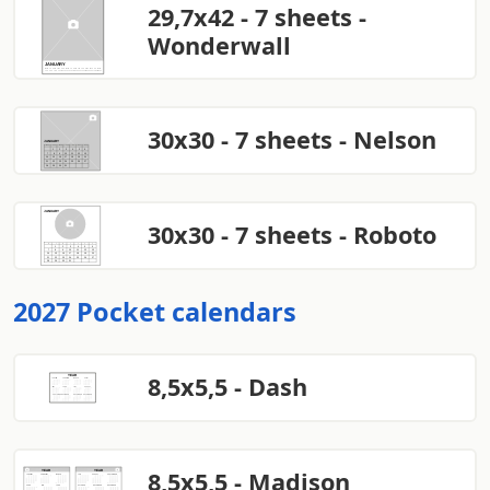
29,7x42 - 7 sheets -
Wonderwall
30x30 - 7 sheets - Nelson
30x30 - 7 sheets - Roboto
2027 Pocket calendars
8,5x5,5 - Dash
8,5x5,5 - Madison