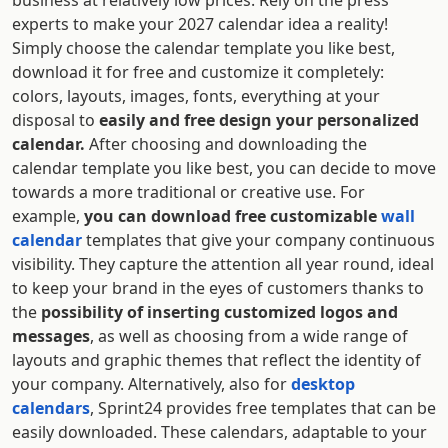
business at relatively low prices. Rely on the press
experts to make your 2027 calendar idea a reality!
Simply choose the calendar template you like best,
download it for free and customize it completely:
colors, layouts, images, fonts, everything at your
disposal to
easily and free design your personalized
calendar.
After choosing and downloading the
calendar template you like best, you can decide to move
towards a more traditional or creative use. For
example,
you can download free customizable
wall
calendar
templates that give your company continuous
visibility. They capture the attention all year round, ideal
to keep your brand in the eyes of customers thanks to
the
possibility of inserting customized logos and
messages
, as well as choosing from a wide range of
layouts and graphic themes that reflect the identity of
your company. Alternatively, also for
desktop
calendars
, Sprint24 provides free templates that can be
easily downloaded. These calendars, adaptable to your