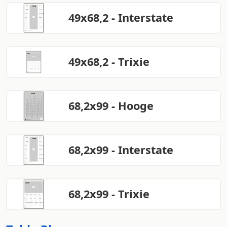
49x68,2 - Interstate
49x68,2 - Trixie
68,2x99 - Hooge
68,2x99 - Interstate
68,2x99 - Trixie