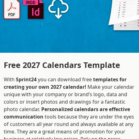
Free 2027 Calendars Template
With
Sprint24
you can download free
templates for
creating your own 2027 calendar!
Make your calendar
unique with your company or brand’s logo, data and
colors or insert photos and drawings for a fantastic
photo calendar.
Personalized calendars are effective
communication
tools because they are under the eyes
of customers all year round and always available at any
time. They are a great means of promotion for your