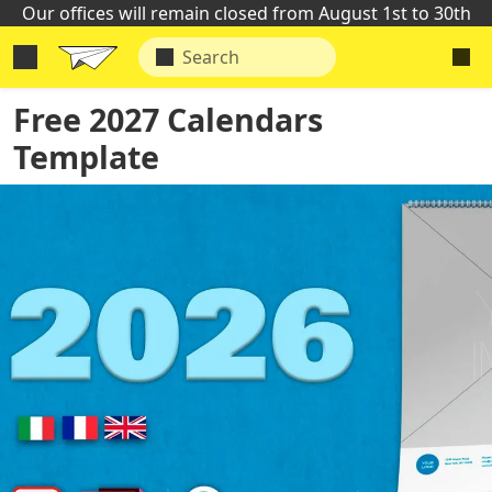
Our offices will remain closed from August 1st to 30th
Free 2027 Calendars
Template