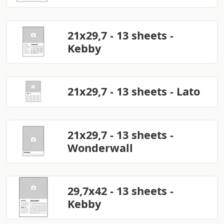
21x29,7 - 13 sheets -
Kebby
21x29,7 - 13 sheets - Lato
21x29,7 - 13 sheets -
Wonderwall
29,7x42 - 13 sheets -
Kebby