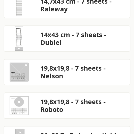
14,7x43 cm - 7 sheets -
Raleway
14x43 cm - 7 sheets -
Dubiel
19,8x19,8 - 7 sheets -
Nelson
19,8x19,8 - 7 sheets -
Roboto