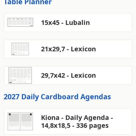
Table Planner
15x45 - Lubalin
21x29,7 - Lexicon
29,7x42 - Lexicon
2027 Daily Cardboard Agendas
Kiona - Daily Agenda -
14,8x18,5 - 336 pages