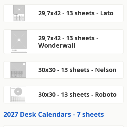
29,7x42 - 13 sheets - Lato
29,7x42 - 13 sheets -
Wonderwall
30x30 - 13 sheets - Nelson
30x30 - 13 sheets - Roboto
2027 Desk Calendars - 7 sheets