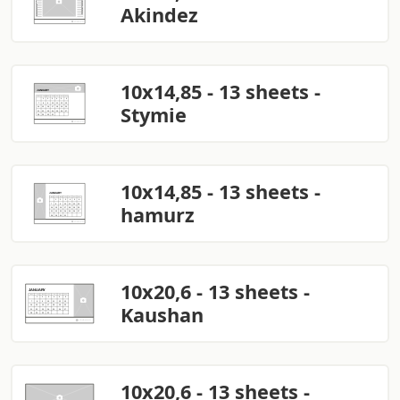
Akindez
10x14,85 - 13 sheets -
Stymie
10x14,85 - 13 sheets -
hamurz
10x20,6 - 13 sheets -
Kaushan
10x20,6 - 13 sheets -