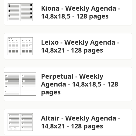
Kiona - Weekly Agenda -
14,8x18,5 - 128 pages
Leixo - Weekly Agenda -
14,8x21 - 128 pages
Perpetual - Weekly
Agenda - 14,8x18,5 - 128
pages
Altair - Weekly Agenda -
14,8x21 - 128 pages