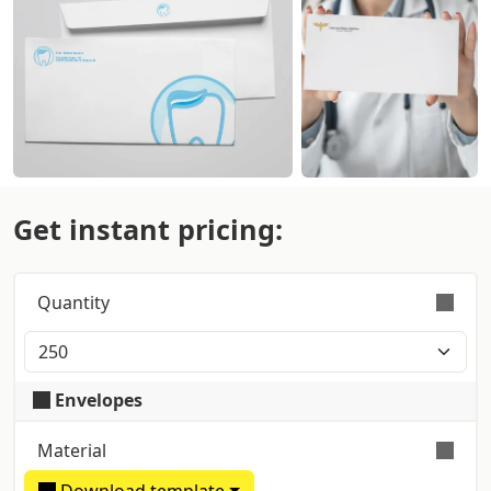
Get instant pricing:
Quantity
Orders are validly fulfilled with a tolerance on
quantity of +/- 5%
Envelopes
Material