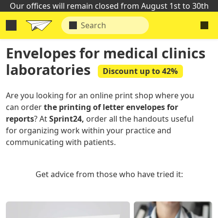
Our offices will remain closed from August 1st to 30th
Envelopes for medical clinics
laboratories
Discount up to 42%
Are you looking for an online print shop where you
can order
the printing of letter envelopes for
reports
? At
Sprint24,
order all the handouts useful
for organizing work within your practice and
communicating with patients.
Get advice from those who have tried it: