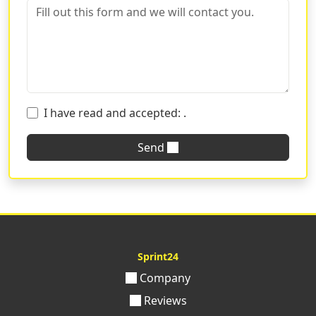
I have read and accepted:
.
Send
Sprint24
Company
Reviews