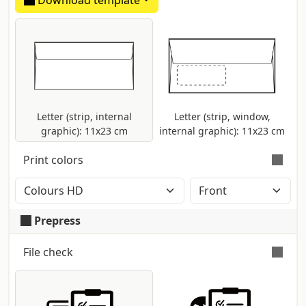
Download template
Envelopes made in uncoated natural
white paper.
Letter (strip, internal
Letter (strip, window,
graphic): 11x23 cm
internal graphic): 11x23 cm
Print colors
Colour printing with CMYK High Definition
method (2400dpi). Eventual Pantone
Prepress
colours will be automatically converted.
File check
Automatic and free check
for all pdf files:
control of dimensions and fonts;