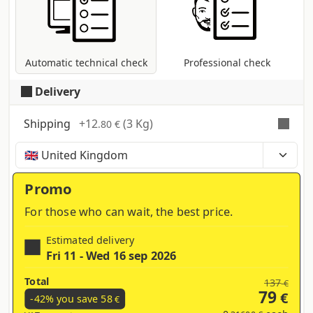
coversion to CMYK colour profile in case
other modes are present (RGB, Pantone,
etc...).
Automatic technical check
Professional check
Delivery
Shipping
+
12
(3 Kg)
.80 €
Time, costs and taxes can vary depending on the
region and products contained in the cart
Promo
For those who can wait, the best price.
Estimated delivery
Fri 11 - Wed 16 sep 2026
Total
137
€
79
€
-42% you save
58
€