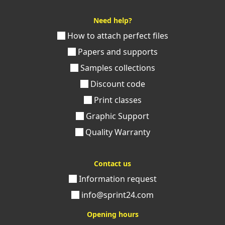
Need help?
How to attach perfect files
Papers and supports
Samples collections
Discount code
Print classes
Graphic Support
Quality Warranty
Contact us
Information request
info@sprint24.com
Opening hours