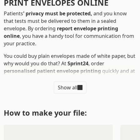
PRINT ENVELOPES ONLINE
Patients
' privacy must be protected,
and you know
that tests must be delivered to them in a sealed
envelope. By ordering
report envelope printing
online
, you have a handy tool for communication from
your practice.
You could buy plain envelopes made of white paper, but
why would you do that? At
Sprint24
, order
personalised patient envelope printing
quickly and at
attractive prices.
Show all
WHAT ARE THE ADVANTAGES OF
PRINTING ENVELOPES FOR
REPORTS
How to make your file:
Printing
a report envelope
is useful for doctors,
medical centers, and veterinary practices. Envelopes
are essential stationery products used to
send