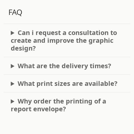
FAQ
Can i request a consultation to
create and improve the graphic
design?
What are the delivery times?
What print sizes are available?
Why order the printing of a
report envelope?