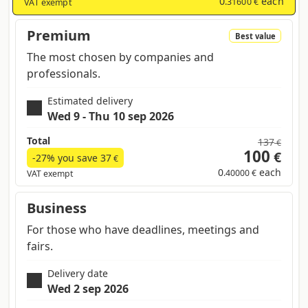
0
each
.31600 €
VAT exempt
Premium
Best value
The most chosen by companies and
professionals.
Estimated delivery
Wed 9 - Thu 10 sep 2026
Total
137
€
100
€
-27% you save
37
€
0
each
.40000 €
VAT exempt
Business
For those who have deadlines, meetings and
fairs.
Delivery date
Wed 2 sep 2026