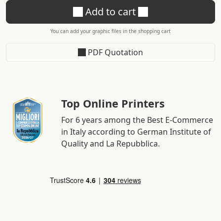
Add to cart
You can add your graphic files in the shopping cart
PDF Quotation
Top Online Printers
For 6 years among the Best E-Commerce
in Italy according to German Institute of
Quality and La Repubblica.