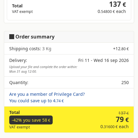
137
€
Total
0
each
VAT exempt
.54800 €
Order summary
Shipping costs:
3 Kg
+
12
.80 €
Delivery:
Fri 11 - Wed 16 sep 2026
Upload your file and complete the order within:
Mon 31 aug 12:00.
Quantity:
250
Are you a member of Privilege Card?
You could save up to
4
.74 €
Total
137
€
79
€
-42% you save
58
€
0
each
.31600 €
VAT exempt