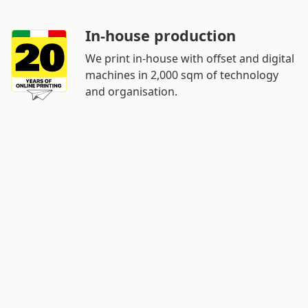
In-house production
We print in-house with offset and digital
machines in 2,000 sqm of technology
and organisation.