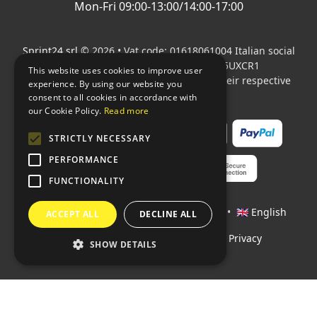
Mon-Fri 09:00-13:00/14:00-17:00
Sprint24 srl
© 2026 • Vat code: 01618061004 Italian social
security code: 06787400586 SDI: M5UXCR1
This website uses cookies to improve user
All mentioned logos are the property of their respective
experience. By using our website you
owners.
consent to all cookies in accordance with
our Cookie Policy.
Read more
STRICTLY NECESSARY
PERFORMANCE
FUNCTIONALITY
Languages:
🇮🇹 Italiano
•
🇫🇷 Français
•
🇬🇧 English
ACCEPT ALL
DECLINE ALL
Policies
•
Conditions of payment
•
Privacy
SHOW DETAILS