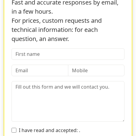
You can download our layout to create your graphics
Fast and accurate responses by email,
directly from the customization page. Printing wedding
in a few hours.
invitations has never been easier! Through the Sprint24
For prices, custom requests and
service you will have all the resources to
print pristine
technical information: for each
and elegant wedding invitations
at an affordable
price!
question, an answer.
WHY CHOOSE SPRINT24 TO PRINT
ELEGANT WEDDING INVITATIONS
With Sprint24, you ensure an
excellent service at
bargain prices.
The printing of wedding invitations will
no longer be a nightmare but something you will do
with joy and excitement. Thanks to our offers, you can
always select the one that best suits you!
If you have little time to print the wedding invitations,
you can select the
business delivery offer
that will
allow you to have the product delivered in
a very short
I have read and accepted:
.
time
directly to your home!