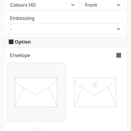
Colour printing with CMYK High Definition
method (2400dpi). Eventual Pantone
Embossing
colours will be automatically converted.
Option
Envelope