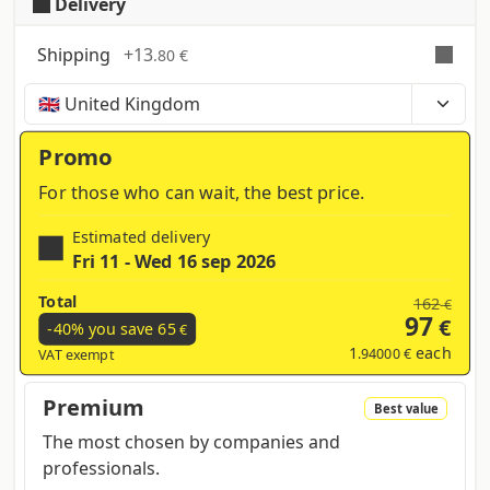
Delivery
Shipping
+
13
.80 €
Time, costs and taxes can vary depending on the
region and products contained in the cart
Promo
For those who can wait, the best price.
Estimated delivery
Fri 11 - Wed 16 sep 2026
Total
162
€
97
€
-40% you save
65
€
1
each
.94000 €
VAT exempt
Premium
Best value
The most chosen by companies and
professionals.