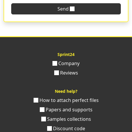
Send
The
elegant and quality wedding invitations
are just
a click away, just fill out the customization form, upload
your graphics, and you're done! Order now with
Sprint24 the print of the perfect wedding invitations for
your big day.
Sprint24
Company
Reviews
Need help?
How to attach perfect files
Papers and supports
Samples collections
Discount code