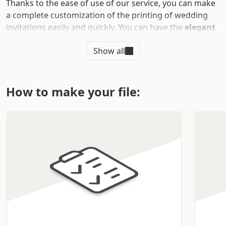
Thanks to the ease of use of our service, you can make
a complete customization of the printing of wedding
invitations easily and quickly. You can have the
elegant
wedding invitations you
have always wanted
Show all
delivered directly to your home in just a few simple
steps.
WHAT ARE THE ADVANTAGES OF
How to make your file:
PRINTING WEDDING
INVITATIONS
After organizing the ceremony, the reception, and
overcoming all the obstacles for the preparation of the
big event, you will need to print
wedding invitations
to
send to your guests.
Wedding invitations
with elegant traits are an
important business card that your guests will be happy
to receive.
Your passion and your personality
will