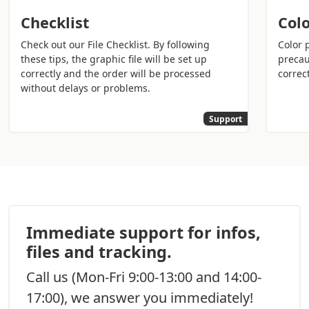
emerge from the choices you have made for this great
day. Printing classy wedding invitations will allow you to
Checklist
Colo
have a precious memory that you and your guests can
Check out our File Checklist. By following
Color 
look back on in the years to come to remember the
these tips, the graphic file will be set up
precau
happy event.
correctly and the order will be processed
correct
without delays or problems.
Do you want
everything to be perfect on your
wedding day
? In addition to the wedding invitations
Support
ordered on Sprint24, consider all the other printed
media to
create a coordinated event
:
Printing wedding invitations
:
Inform all your
guests of the happy event using quality
materials and impress your guests.
Print booklets for the mass
: enter all the
Immediate support for infos,
information regarding the ceremony, the passages
files and tracking.
of the scriptures, and the music of the event with
style to help your guests enjoy the ceremony in
Call us
(Mon-Fri 9:00-13:00 and 14:00-
peace.
17:00), we answer you immediately!
Wedding restaurant menu printing
:
create a