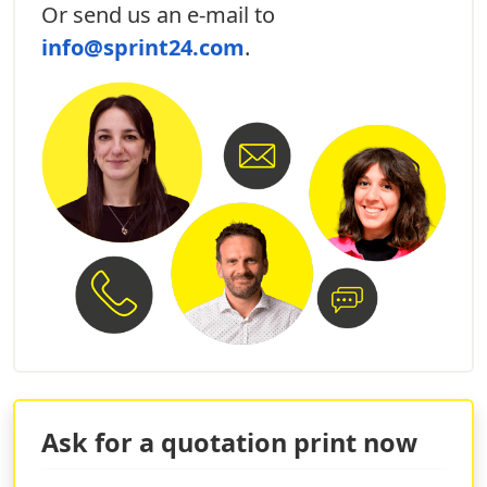
Or send us an e-mail to
personalized restaurant menu
designed
specifically for the event and surprise your guests.
info@sprint24.com
.
Wedding tableau printing
: Make
classy tableau
that can help your guests find their place.
3D wedding initials printing
:
decorate your
location
with beautiful 3D initials!
WHY PRINT PERSONALIZED
WEDDING INVITATIONS ONLINE
The online service of Sprint24 will allow you to have a
team of specialized graphic designers to print
elegant and quality wedding invitations
. You will
have the opportunity to upload the graphics of the
project directly to the order to be made and you can
request a paid professional evaluation of the project so
as to ensure a
perfect result
thanks to the help of our
Ask for a quotation print now
team of professionals.