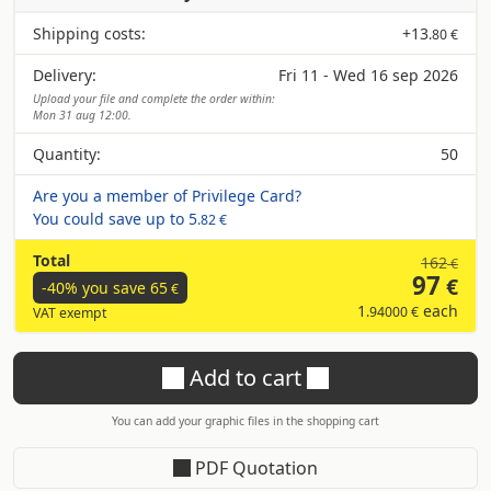
Shipping costs:
+
13
.80 €
Delivery:
Fri 11 - Wed 16 sep 2026
Upload your file and complete the order within:
Mon 31 aug 12:00.
Quantity:
50
Are you a member of Privilege Card?
You could save up to
5
.82 €
Total
162
€
97
€
-40% you save
65
€
1
each
.94000 €
VAT exempt
Add to cart
You can add your graphic files in the shopping cart
PDF Quotation