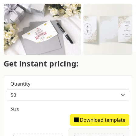
Get instant pricing:
Quantity
Size
Download template