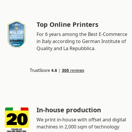
Top Online Printers
For 6 years among the Best E-Commerce
in Italy according to German Institute of
Quality and La Repubblica.
In-house production
We print in-house with offset and digital
machines in 2,000 sqm of technology