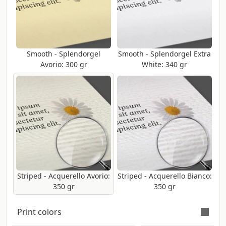
Smooth - Splendorgel
Smooth - Splendorgel Extra
Avorio: 300 gr
White: 340 gr
Striped - Acquerello Avorio:
Striped - Acquerello Bianco:
350 gr
350 gr
Print colors