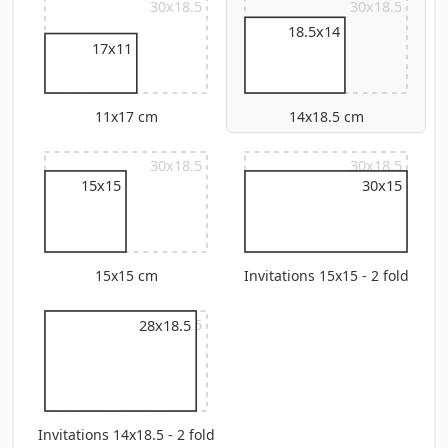
30x18.5
30x18.5
18.5x14
17x11
11x17 cm
14x18.5 cm
30x18.5
30x18.5
15x15
30x15
15x15 cm
Invitations 15x15 - 2 fold
30x18.5
28x18.5
Invitations 14x18.5 - 2 fold