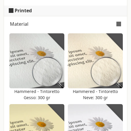
Printed
Material
Color: Ivory (Iso: 40) - Touch: Rough -
Certification: Fsc
Surface embossed with parallel lines. The
verse of the lines, horizontal or vertical,
can change depending on printing needs
and it can't be chosen. Producer:
Fedrigoni
Hammered - Tintoretto
Hammered - Tintoretto
Gesso: 300 gr
Neve: 300 gr