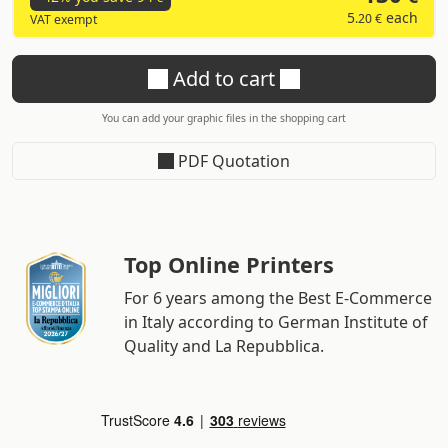
5
each
.20 €
VAT exempt
Add to cart
You can add your graphic files in the shopping cart
PDF Quotation
Top Online Printers
For 6 years among the Best E-Commerce
in Italy according to German Institute of
Quality and La Repubblica.