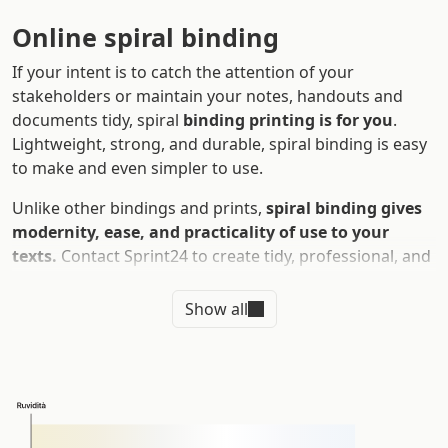
Online spiral binding
If your intent is to catch the attention of your
stakeholders or maintain your notes, handouts and
documents tidy, spiral
binding printing is for you
.
Lightweight, strong, and durable, spiral binding is easy
to make and even simpler to use.
Unlike other bindings and prints,
spiral binding gives
modernity, ease, and practicality of use to your
texts.
Contact Sprint24 to create tidy, professional, and
visually striking volumes and surprise everyone during
meetings, presentations, and business conferences.
Show all
Let's find out together the characteristics of spiral
binding and:
What are
the advantages of spiral binding
Why print custom spiral binding
online