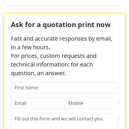
Ask for a quotation print now
Fast and accurate responses by email,
in a few hours.
For prices, custom requests and
technical information: for each
question, an answer.