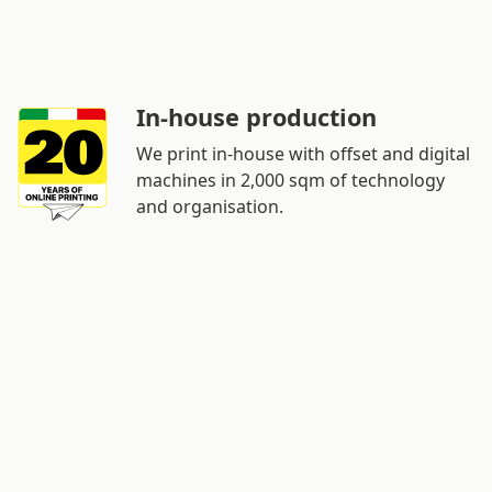
In-house production
We print in-house with offset and digital
machines in 2,000 sqm of technology
and organisation.