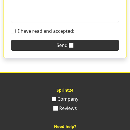
I have read and accepted:
.
Send
Sprint24
Company
Reviews
Need help?