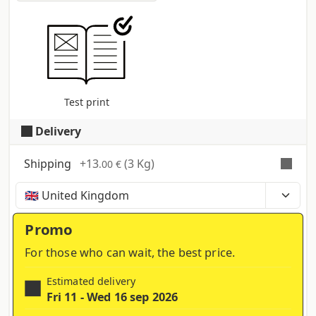
Test print
Delivery
Shipping
+
13
(3 Kg)
.00 €
Time, costs and taxes can vary depending on the
region and products contained in the cart
Promo
For those who can wait, the best price.
Estimated delivery
Fri 11 - Wed 16 sep 2026