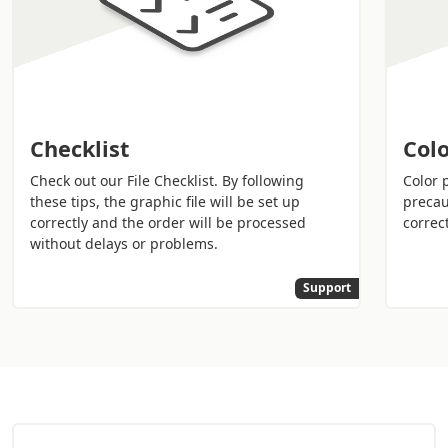
you the best assistance.
Checklist
Colo
Check out our File Checklist. By following
Color 
these tips, the graphic file will be set up
precau
correctly and the order will be processed
correct
without delays or problems.
Support