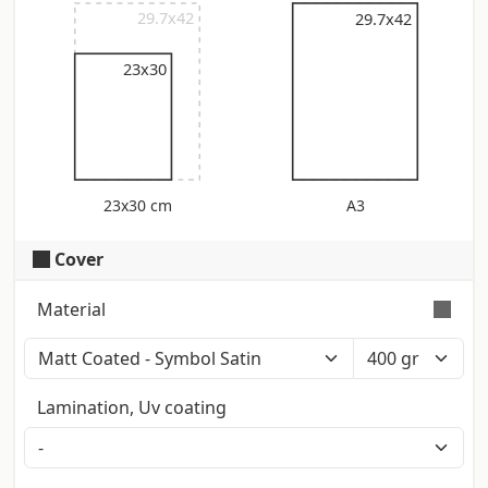
29.7x42
29.7x42
29.7x42
23x30
23x30 cm
A3
Cover
Material
Color: Polar White (Iso: 121) - Touch:
Smooth - Certification: Fsc Smooth
Lamination, Uv coating
surface on both sides with matt finish.
Stiff
Producer: Fedrigoni