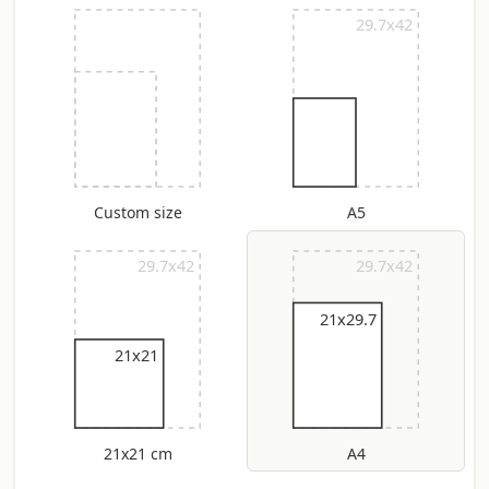
29.7x42
Custom size
A5
29.7x42
29.7x42
21x29.7
21x21
21x21 cm
A4