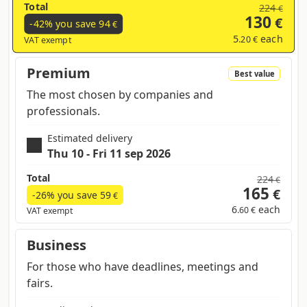
Total
224
€
130
€
-42% you save
94
€
5
each
.20 €
VAT exempt
Premium
Best value
The most chosen by companies and
professionals.
Estimated delivery
Thu 10 - Fri 11 sep 2026
Total
224
€
165
€
-26% you save
59
€
6
each
.60 €
VAT exempt
Business
For those who have deadlines, meetings and
fairs.