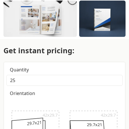
Get instant pricing:
Quantity
Orientation
42x29.7
42x29.7
29.7x21
29.7x21