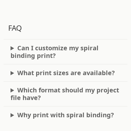
FAQ
Can I customize my spiral
binding print?
What print sizes are available?
Which format should my project
file have?
Why print with spiral binding?