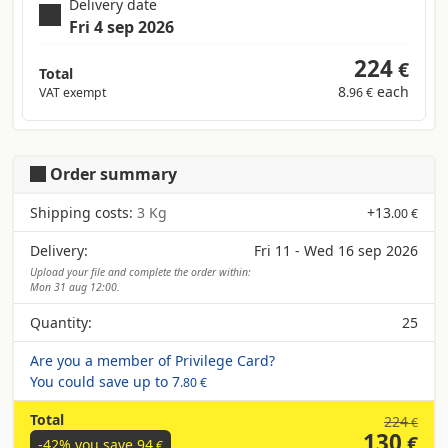
Delivery date
Fri 4 sep 2026
224
€
Total
8
each
VAT exempt
.96 €
Order summary
Shipping costs:
3 Kg
+
13
.00 €
Delivery:
Fri 11 - Wed 16 sep 2026
Upload your file and complete the order within:
Mon 31 aug 12:00.
Quantity:
25
Are you a member of Privilege Card?
You could save up to
7
.80 €
Total
224
€
130
€
-42% you save
94
€