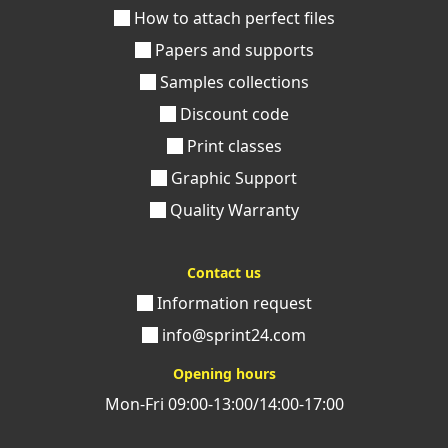
How to attach perfect files
Papers and supports
Samples collections
Discount code
Print classes
Graphic Support
Quality Warranty
Contact us
Information request
info@sprint24.com
Opening hours
Mon-Fri 09:00-13:00/14:00-17:00