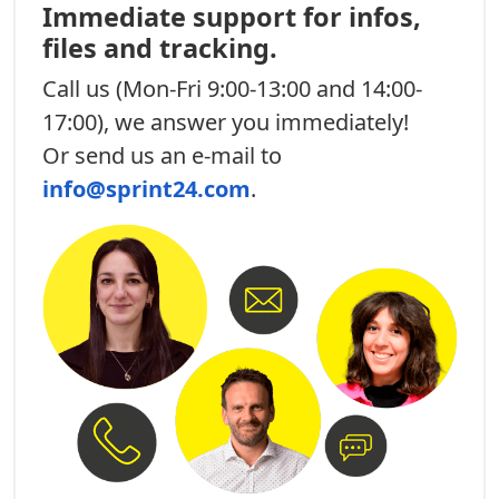
Immediate support for infos,
files and tracking.
Call us
(Mon-Fri 9:00-13:00 and 14:00-
17:00), we answer you immediately!
Or send us an e-mail to
info@sprint24.com
.