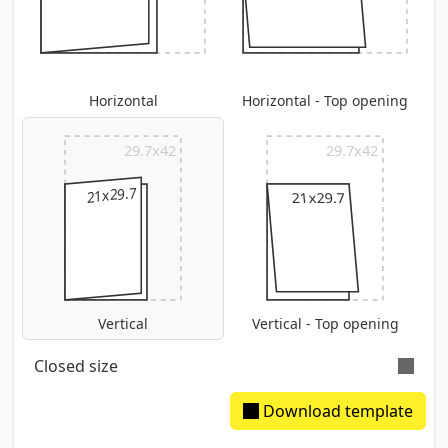
Horizontal
Horizontal - Top opening
29.7x42
29.7x42
21x29.7
21x29.7
Vertical
Vertical - Top opening
Closed size
Download template
Extimated spine: 2.46 mm