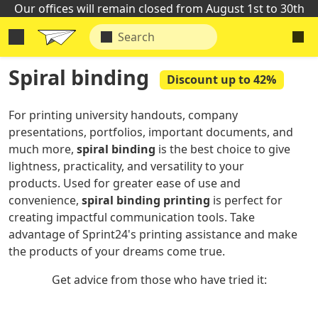
Our offices will remain closed from August 1st to 30th
Spiral binding
Discount up to 42%
For printing university handouts, company
presentations, portfolios, important documents, and
much more,
spiral
binding
is the best choice to give
lightness, practicality, and versatility to your
products. Used for greater ease of use and
convenience,
spiral binding printing
is perfect for
creating impactful communication tools. Take
advantage of Sprint24's printing assistance and make
the products of your dreams come true.
Get advice from those who have tried it: