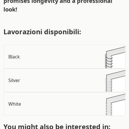
promises longevity and a professional
look!
Lavorazioni disponibili:
Black
Silver
White
You might also be interested in: