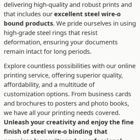
delivering high-quality and robust prints and
that includes our
excellent steel wire-o
bound products
. We pride ourselves in using
high-grade steel rings that resist
deformation, ensuring your documents
remain intact for long periods.
Explore countless possibilities with our online
printing service, offering superior quality,
affordability, and a multitude of
customization options. From business cards
and brochures to posters and photo books,
we have all your printing needs covered.
Unleash your creativity and enjoy the fine
finish of steel wire-o binding that