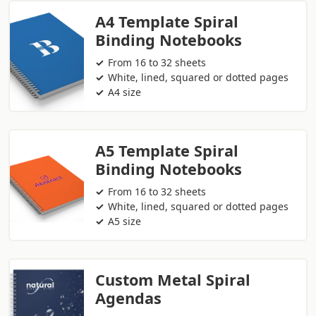
A4 Template Spiral
Binding Notebooks
From 16 to 32 sheets
White, lined, squared or dotted pages
A4 size
A5 Template Spiral
Binding Notebooks
From 16 to 32 sheets
White, lined, squared or dotted pages
A5 size
Custom Metal Spiral
Agendas