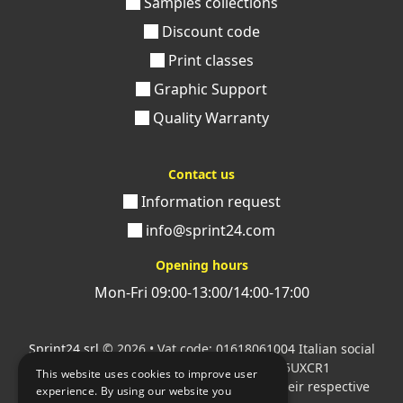
Samples collections
Discount code
Print classes
Graphic Support
Quality Warranty
Contact us
Information request
info@sprint24.com
Opening hours
Mon-Fri 09:00-13:00/14:00-17:00
Sprint24 srl
© 2026 • Vat code: 01618061004 Italian social
security code: 06787400586 SDI: M5UXCR1
This website uses cookies to improve user
All mentioned logos are the property of their respective
experience. By using our website you