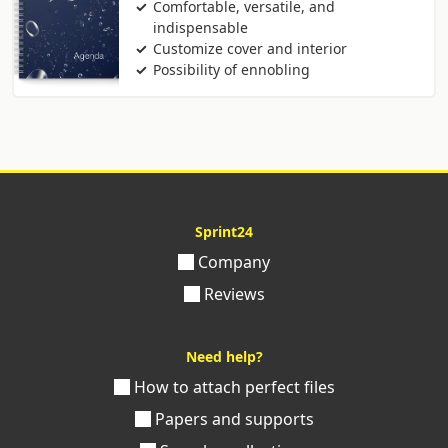
Comfortable, versatile, and
indispensable
Customize cover and interior
Possibility of ennobling
Sprint24
Company
Reviews
Need help?
How to attach perfect files
Papers and supports