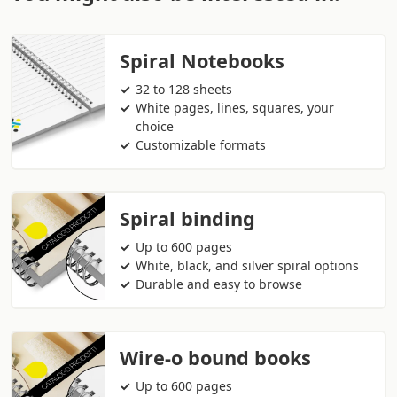
Spiral Notebooks
32 to 128 sheets
White pages, lines, squares, your
choice
Customizable formats
Spiral binding
Up to 600 pages
White, black, and silver spiral options
Durable and easy to browse
Wire-o bound books
Up to 600 pages