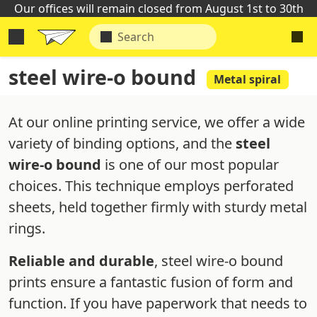
Our offices will remain closed from August 1st to 30th
steel wire-o bound
Metal spiral
At our online printing service, we offer a wide
variety of binding options, and the
steel
wire-o bound
is one of our most popular
choices. This technique employs perforated
sheets, held together firmly with sturdy metal
rings.
Reliable and durable
, steel wire-o bound
prints ensure a fantastic fusion of form and
function. If you have paperwork that needs to