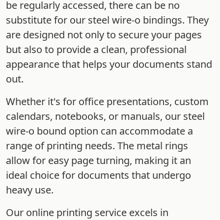
be regularly accessed, there can be no
substitute for our steel wire-o bindings. They
are designed not only to secure your pages
but also to provide a clean, professional
appearance that helps your documents stand
out.
Whether it's for office presentations, custom
calendars, notebooks, or manuals, our steel
wire-o bound option can accommodate a
range of printing needs. The metal rings
allow for easy page turning, making it an
ideal choice for documents that undergo
heavy use.
Our online printing service excels in