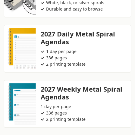
White, black, or silver spirals
Durable and easy to browse
2027 Daily Metal Spiral
Agendas
1 day per page
336 pages
2 printing template
2027 Weekly Metal Spiral
Agendas
1 day per page
336 pages
2 printing template