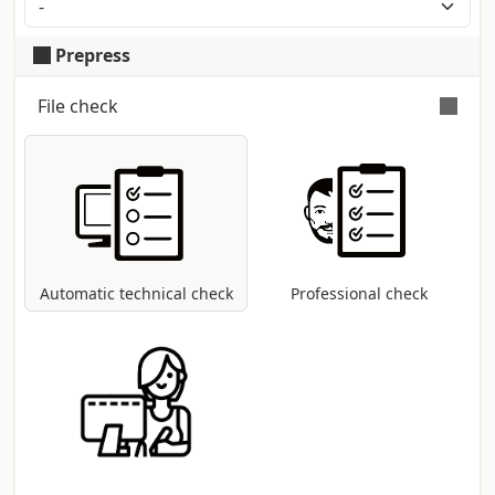
irregularities . Producer: Burgo
Prepress
File check
Automatic and free check
for all pdf files:
control of dimensions and fonts;
coversion to CMYK colour profile in case
other modes are present (RGB, Pantone,
etc...).
Automatic technical check
Professional check