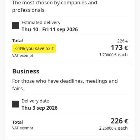
The most chosen by companies and
professionals.
Estimated delivery
Thu 10 - Fri 11 sep 2026
Total
226
€
173
€
-23% you save
53
€
1
each
.73000 €
VAT exempt
Business
For those who have deadlines, meetings and
fairs.
Delivery date
Thu 3 sep 2026
226
€
Total
2
each
VAT exempt
.26000 €