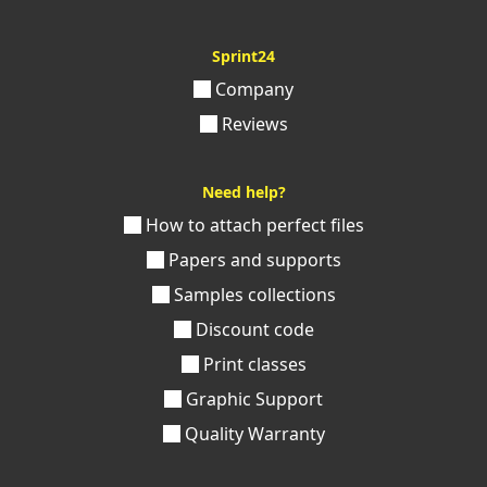
Sprint24
Company
Reviews
Need help?
How to attach perfect files
Papers and supports
Samples collections
Discount code
Print classes
Graphic Support
Quality Warranty