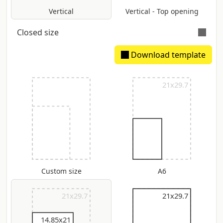
Vertical
Vertical - Top opening
Closed size
Download template
Extimated spine: 6.34 mm
21x29.7
Custom size
A6
21x29.7
21x29.7
21x29.7
14.85x21