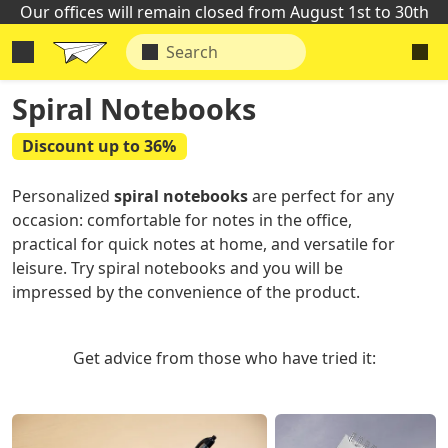
Our offices will remain closed from August 1st to 30th
Spiral Notebooks
Discount up to 36%
Personalized
spiral notebooks
are perfect for any
occasion: comfortable for notes in the office,
practical for quick notes at home, and versatile for
leisure. Try spiral notebooks and you will be
impressed by the convenience of the product.
Get advice from those who have tried it: