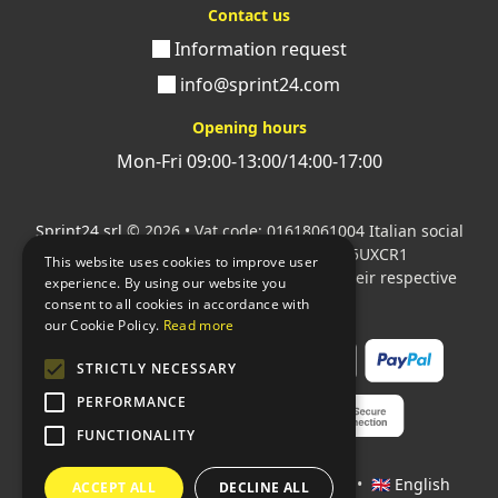
Contact us
Information request
info@sprint24.com
Opening hours
Mon-Fri 09:00-13:00/14:00-17:00
Sprint24 srl
© 2026 • Vat code: 01618061004 Italian social
security code: 06787400586 SDI: M5UXCR1
This website uses cookies to improve user
All mentioned logos are the property of their respective
experience. By using our website you
owners.
consent to all cookies in accordance with
our Cookie Policy.
Read more
STRICTLY NECESSARY
PERFORMANCE
FUNCTIONALITY
Languages:
🇮🇹 Italiano
•
🇫🇷 Français
•
🇬🇧 English
ACCEPT ALL
DECLINE ALL