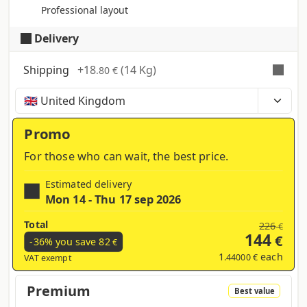
Professional layout
Delivery
Shipping
+
18
(14 Kg)
.80 €
Time, costs and taxes can vary depending on the
region and products contained in the cart
Promo
For those who can wait, the best price.
Estimated delivery
Mon 14 - Thu 17 sep 2026
Total
226
€
144
€
-36% you save
82
€
1
each
.44000 €
VAT exempt
Premium
Best value