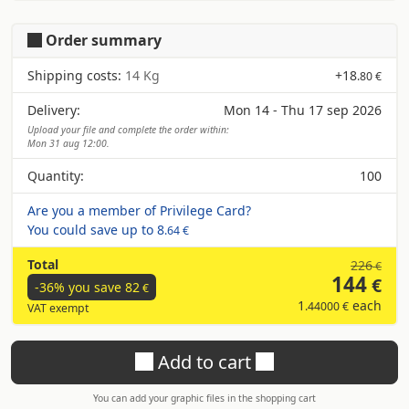
Order summary
Shipping costs:
14 Kg
+
18
.80 €
Delivery:
Mon 14 - Thu 17 sep 2026
Upload your file and complete the order within:
Mon 31 aug 12:00.
Quantity:
100
Are you a member of Privilege Card?
You could save up to
8
.64 €
Total
226
€
144
€
-36% you save
82
€
1
each
.44000 €
VAT exempt
Add to cart
You can add your graphic files in the shopping cart