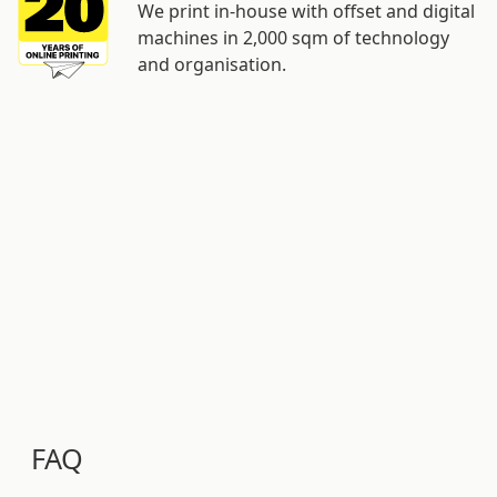
We print in-house with offset and digital
machines in 2,000 sqm of technology
and organisation.
FAQ