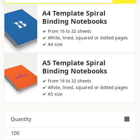
A4 Template Spiral
Binding Notebooks
From 16 to 32 sheets
White, lined, squared or dotted pages
A4 size
A5 Template Spiral
Binding Notebooks
From 16 to 32 sheets
White, lined, squared or dotted pages
A5 size
Quantity
Orders are validly fulfilled with a tolerance on