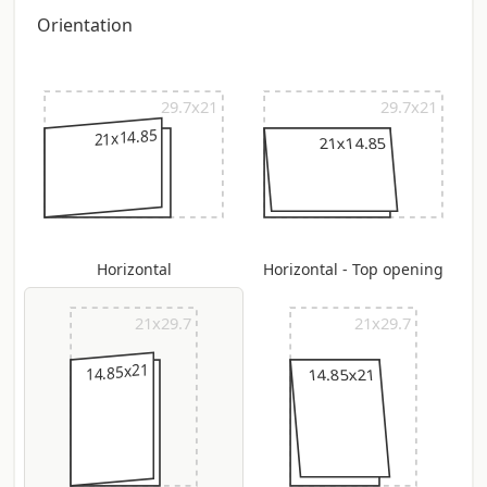
quantity of +/- 5%
Orientation
29.7x21
29.7x21
21x14.85
21x14.85
Horizontal
Horizontal - Top opening
21x29.7
21x29.7
14.85x21
14.85x21