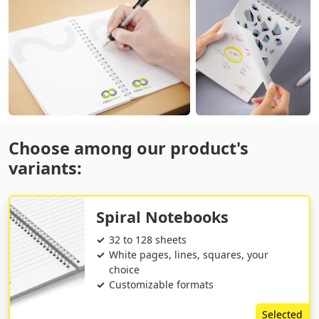
Choose among our product's
variants:
Spiral Notebooks
32 to 128 sheets
White pages, lines, squares, your
choice
Customizable formats
Selected