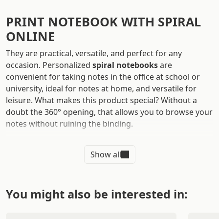
PRINT NOTEBOOK WITH SPIRAL
ONLINE
They are practical, versatile, and perfect for any
occasion. Personalized
spiral notebooks
are
convenient for taking notes in the office at school or
university, ideal for notes at home, and versatile for
leisure. What makes this product special? Without a
doubt the 360° opening, that allows you to browse your
notes without ruining the binding.
Use
spiral notebooks to make quotes
while you're out
Show all
and about, or use them as gadgets to give to
customers. It's time to say goodbye to simple white
sheets: choose spiral notebooks with cardboard cover
and back for your business communication!
You might also be interested in:
Take advantage of the potential of this product to