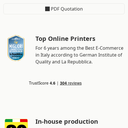
PDF Quotation
Top Online Printers
For 6 years among the Best E-Commerce
in Italy according to German Institute of
Quality and La Repubblica.
In-house production