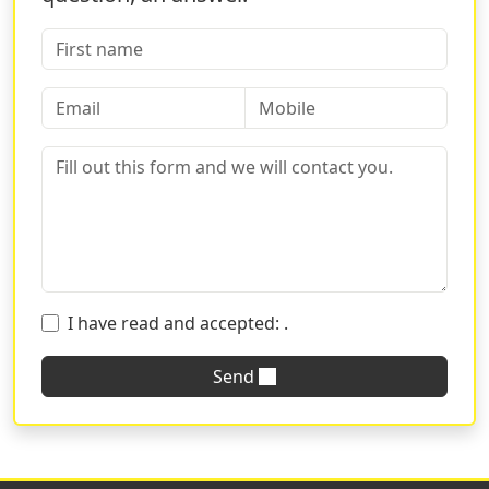
and you can enjoy all the advantages of being online
while receiving the assistance of a traditional printing
house. The Sprint24 platform is simple and intuitive; all
you must do is select your preferred format, the
number of sheets, and the cover and in just a few days
you will have your notebooks ready and delivered to
your home. Do you want to receive technical advice? We
are always at your disposal!
Write us for suggestions on the characteristics of the
product and tell us what use it is intended for. Do you
need to send a graphic or do you want to request a
I have read and accepted:
.
prior verification before sending the order? You can
always count on Sprint24 teams!
Send