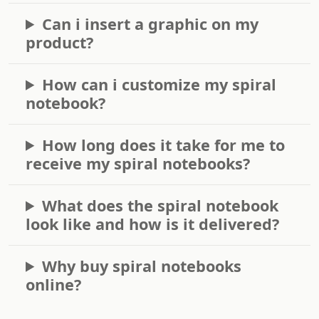
Can i insert a graphic on my
product?
How can i customize my spiral
notebook?
How long does it take for me to
receive my spiral notebooks?
What does the spiral notebook
look like and how is it delivered?
Why buy spiral notebooks
online?