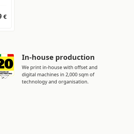
9
€
In-house production
We print in-house with offset and
digital machines in 2,000 sqm of
technology and organisation.