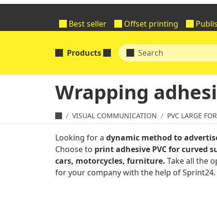
Best seller
Offset printing
Publi
Products
Wrapping adhesi
VISUAL COMMUNICATION
PVC LARGE FO
Looking for a
dynamic method to advertis
Choose to
print adhesive PVC for curved su
cars, motorcycles, furniture.
Take all the o
for your company with the help of Sprint24.