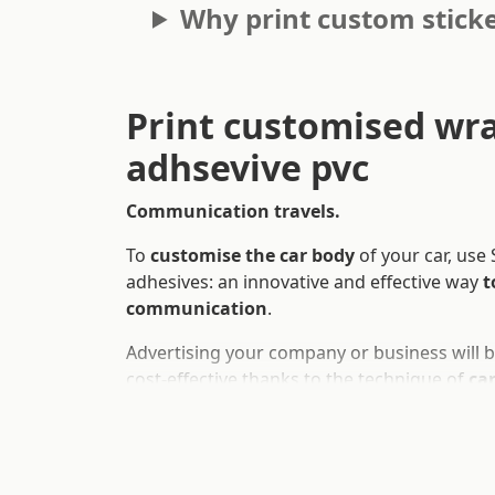
Why print custom sticke
Print customised wr
adhsevive pvc
Communication travels.
To
customise the car body
of your car, use
adhesives: an innovative and effective way
t
communication
.
Advertising your company or business will 
cost-effective thanks to the technique of
ca
cost-effective
way to cover your car and tra
advertising board.
These car and motorbike decorations are of 
washable and removable
. They can be cus