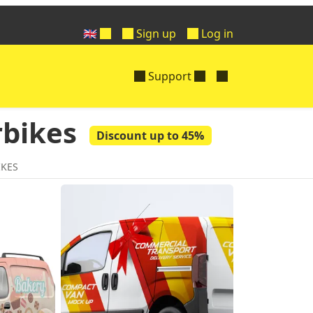
🇬🇧
Sign up
Log in
Support
rbikes
Discount up to 45%
IKES