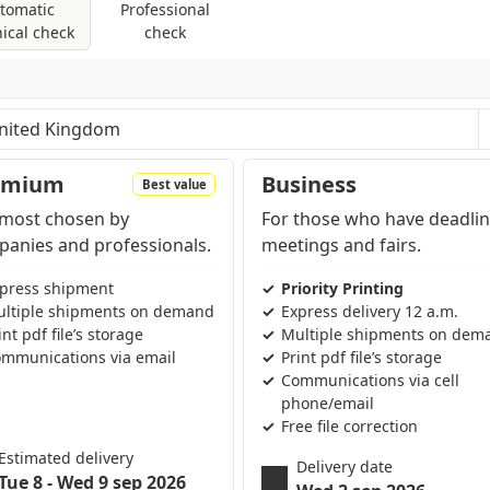
tomatic
Professional
at cutting service is optimal for creating
ical check
check
products, flyers or brochures.
les: control of dimensions and fonts; coversion
tting-edge printing technologies that allow us
modes are present (RGB, Pantone, etc...).
of product. We favor the use of high quality
asting final result.
Quality is at the heart of
ge solutions, each of our prints will faithfully
pending on the region and products contained in the cart
emium
Business
Best value
s, for an impressive visual result.
most chosen by
For those who have deadlin
ccessible to everyone, from small business
anies and professionals.
meetings and fairs.
sh this goal, we offer multiple customization
press shipment
Priority Printing
o-size service is just one of the many printing
ltiple shipments on demand
Express delivery 12 a.m.
 meet your specific needs.
int pdf file’s storage
Multiple shipments on dem
mmunications via email
Print pdf file’s storage
Communications via cell
phone/email
Free file correction
Estimated delivery
Delivery date
Tue 8 - Wed 9 sep 2026
Wed 2 sep 2026