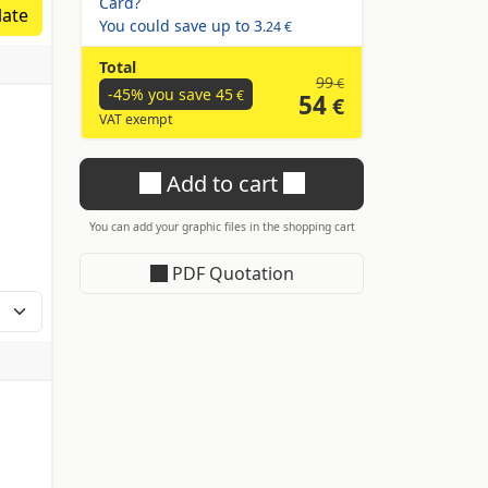
ate
You could save up to
3
.24 €
Total
99
€
-45% you save
45
€
54
€
VAT exempt
Add to cart
You can add your graphic files in the shopping cart
PDF Quotation