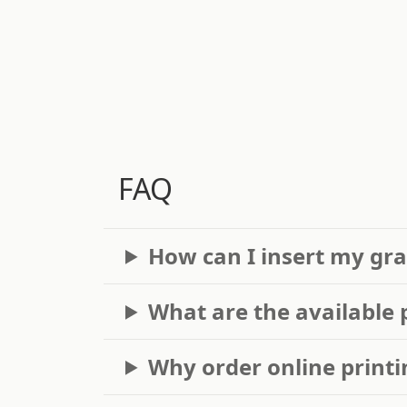
FAQ
How can I insert my gra
What are the available 
Why order online printi