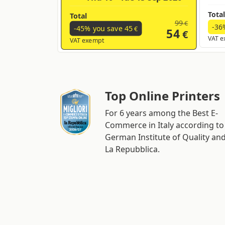
Total
Total
99
€
-36
-45% you save
45
€
54
€
VAT e
VAT exempt
Top Online Printers
For 6 years among the Best E-
Commerce in Italy according to
German Institute of Quality an
La Repubblica.