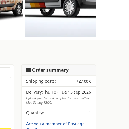
Order summary
Shipping costs:
+
27
.00 €
Delivery:
Thu 10 - Tue 15 sep 2026
Upload your file and complete the order within:
Mon 31 aug 12:00.
Quantity:
1
Are you a member of Privilege
Card?