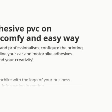
esive pvc on
a comfy and easy way
and professionalism, configure the printing
nline your car and motorbike adhesives.
nd your creativity!
rbike with the logo of your business.
, Information in motion.
Two different adhesive materials. Colour