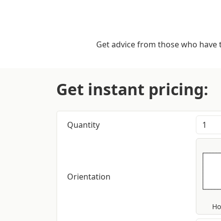
Get advice from those who have tr
Get instant pricing:
Quantity
Orientation
Ho