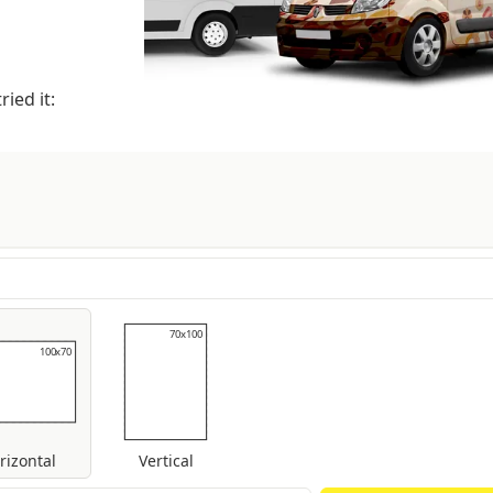
ied it:
70x100
70x100
100x70
100x70
rizontal
Vertical