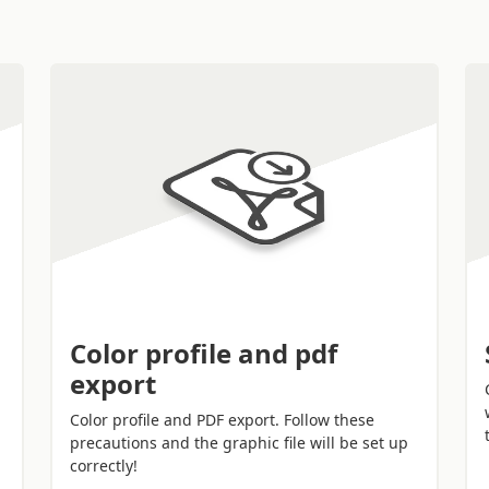
motional function
.
Color profile and pdf
export
Color profile and PDF export. Follow these
precautions and the graphic file will be set up
correctly!