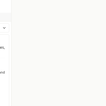
es,
and