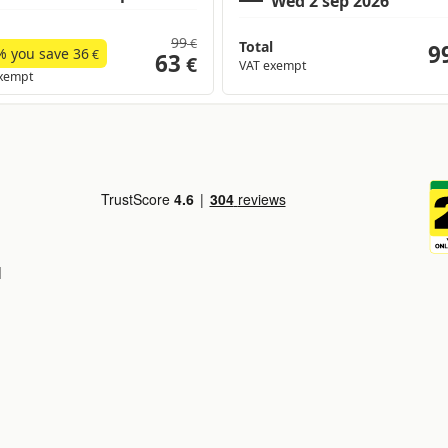
99
€
Total
9
% you save
36
€
63
€
VAT exempt
xempt
d