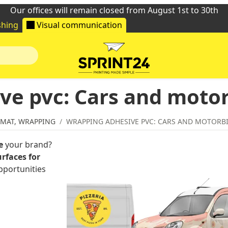
Our offices will remain closed from August 1st to 30th
shing
Visual communication
ve pvc: Cars and moto
RMAT, WRAPPING
WRAPPING ADHESIVE PVC: CARS AND MOTORB
e
your brand?
rfaces for
pportunities