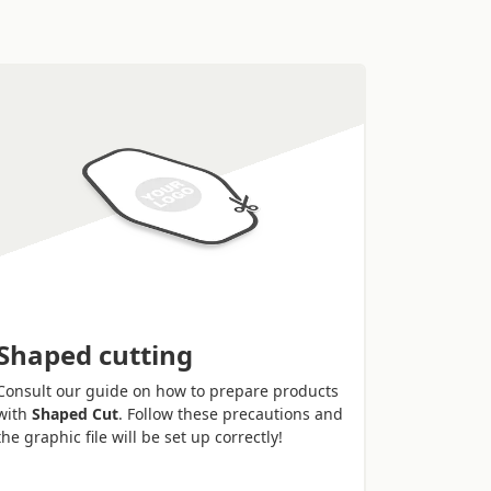
Shaped cutting
Consult our guide on how to prepare products
with
Shaped Cut
. Follow these precautions and
the graphic file will be set up correctly!