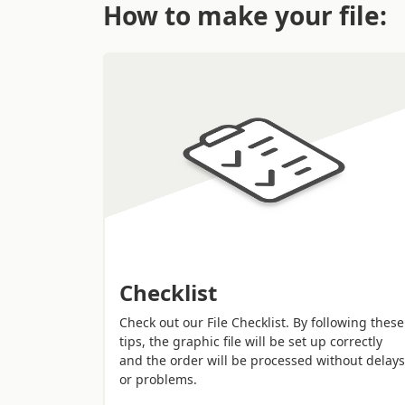
How to make your file:
their
aesthetic value
, they have a
huge pro
Checklist
Check out our File Checklist. By following these
tips, the graphic file will be set up correctly
and the order will be processed without delays
or problems.