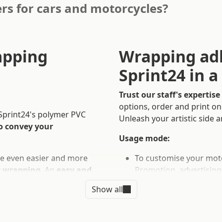
rs for cars and motorcycles?
apping
Wrapping adh
Sprint24 in 
Trust our staff's expertise
options, order and print o
 Sprint24's polymer PVC
Unleash your artistic side a
o convey your
Usage mode:
be even easier and more
To customise your moto
r wrapping
. An
easy and
Promotion, advertising
nsform it into a mobile
Show all
Technical Info:
Customised dimension. 
the highest quality,
printing.
tomised and, in addition to