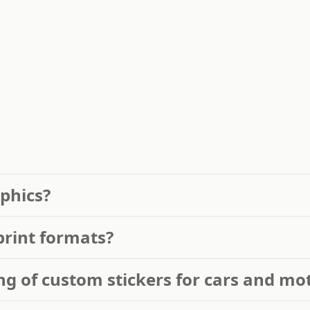
phics?
print formats?
ng of custom stickers for cars and mo