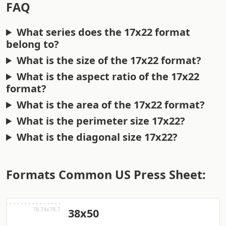
FAQ
What series does the 17x22 format
belong to?
What is the size of the 17x22 format?
What is the aspect ratio of the 17x22
format?
What is the area of the 17x22 format?
What is the perimeter size 17x22?
What is the diagonal size 17x22?
Formats Common US Press Sheet:
38x50