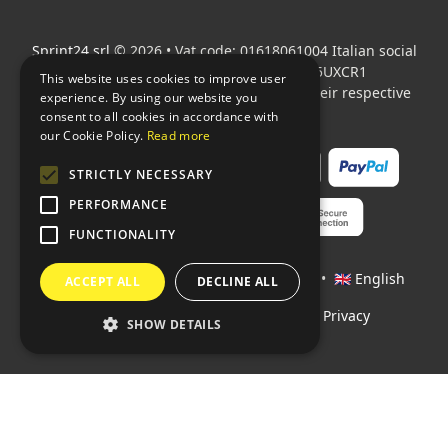
Sprint24 srl
© 2026 • Vat code: 01618061004 Italian social
security code: 06787400586 SDI: M5UXCR1
This website uses cookies to improve user
All mentioned logos are the property of their respective
experience. By using our website you
owners.
consent to all cookies in accordance with
our Cookie Policy.
Read more
STRICTLY NECESSARY
PERFORMANCE
FUNCTIONALITY
Languages:
🇮🇹 Italiano
•
🇫🇷 Français
•
🇬🇧 English
ACCEPT ALL
DECLINE ALL
Policies
•
Conditions of payment
•
Privacy
SHOW DETAILS