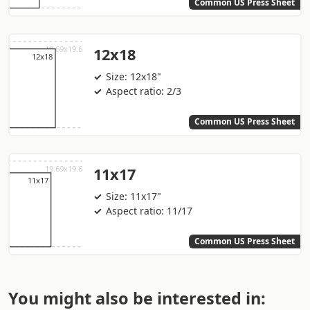
Common US Press Sheet
12x18
Size: 12x18"
Aspect ratio: 2/3
Common US Press Sheet
11x17
Size: 11x17"
Aspect ratio: 11/17
Common US Press Sheet
You might also be interested in: