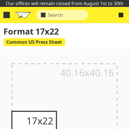
Our offices will remain closed from August 1st to 30th
Format 17x22
Common US Press Sheet