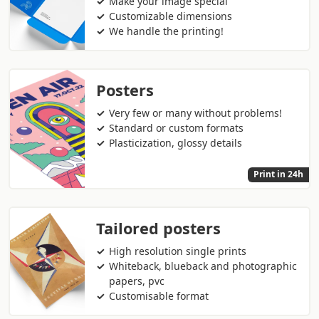
Make your image special
Customizable dimensions
We handle the printing!
Posters
Very few or many without problems!
Standard or custom formats
Plasticization, glossy details
Print in 24h
Tailored posters
High resolution single prints
Whiteback, blueback and photographic
papers, pvc
Customisable format