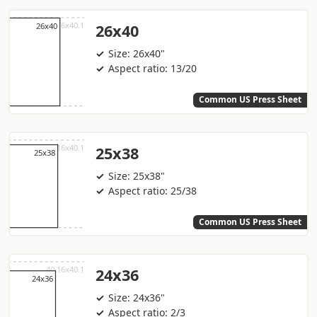
26x40
Size: 26x40"
Aspect ratio: 13/20
Common US Press Sheet
25x38
Size: 25x38"
Aspect ratio: 25/38
Common US Press Sheet
24x36
Size: 24x36"
Aspect ratio: 2/3