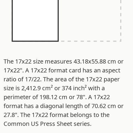
The 17x22 size measures 43.18x55.88 cm or
17x22". A 17x22 format card has an aspect
ratio of 17/22. The area of the 17x22 paper
size is 2,412.9 cm² or 374 inch² with a
perimeter of 198.12 cm or 78". A 17x22
format has a diagonal length of 70.62 cm or
27.8". The 17x22 format belongs to the
Common US Press Sheet series.