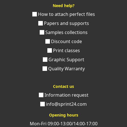
Need help?
How to attach perfect files
Papers and supports
Samples collections
Discount code
Print classes
Graphic Support
Quality Warranty
Contact us
Information request
info@sprint24.com
Opening hours
Mon-Fri 09:00-13:00/14:00-17:00