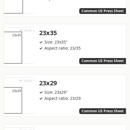
Common US Press Sheet
23x35
Size: 23x35"
Aspect ratio: 23/35
Common US Press Sheet
23x29
Size: 23x29"
Aspect ratio: 23/29
Common US Press Sheet