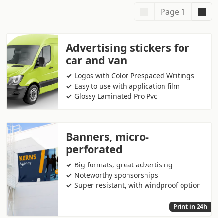
Page 1
Advertising stickers for
car and van
Logos with Color Prespaced Writings
Easy to use with application film
Glossy Laminated Pro Pvc
Banners, micro-
perforated
Big formats, great advertising
Noteworthy sponsorships
Super resistant, with windproof option
Print in 24h