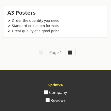
A3 Posters
Order the quantity you need
Standard or custom formats
Great quality at a good price
Page 1
Sprint24
Company
Reviews