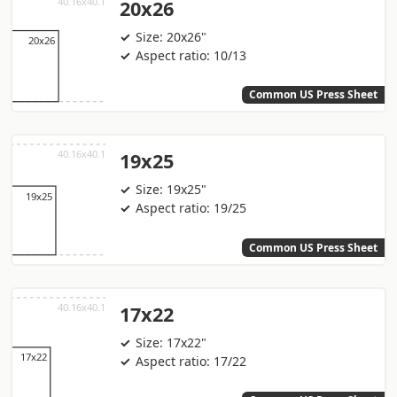
20x26
Size: 20x26"
Aspect ratio: 10/13
Common US Press Sheet
19x25
Size: 19x25"
Aspect ratio: 19/25
Common US Press Sheet
17x22
Size: 17x22"
Aspect ratio: 17/22