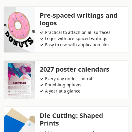
Pre-spaced writings and
logos
Practical to attach on all surfaces
Logos with pre-spaced writings
Easy to use with application film
2027 poster calendars
Every day under control
Ennobling options
A year at a glance
Die Cutting: Shaped
Prints