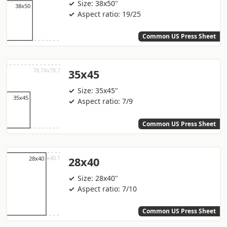
Size: 38x50"
Aspect ratio: 19/25
Common US Press Sheet
35x45
Size: 35x45"
Aspect ratio: 7/9
Common US Press Sheet
28x40
Size: 28x40"
Aspect ratio: 7/10
Common US Press Sheet