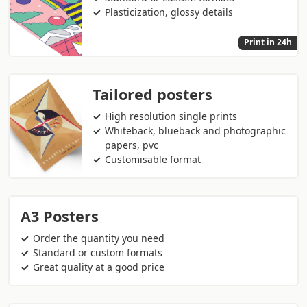
Plasticization, glossy details
Print in 24h
Tailored posters
High resolution single prints
Whiteback, blueback and photographic
papers, pvc
Customisable format
A3 Posters
Order the quantity you need
Standard or custom formats
Great quality at a good price