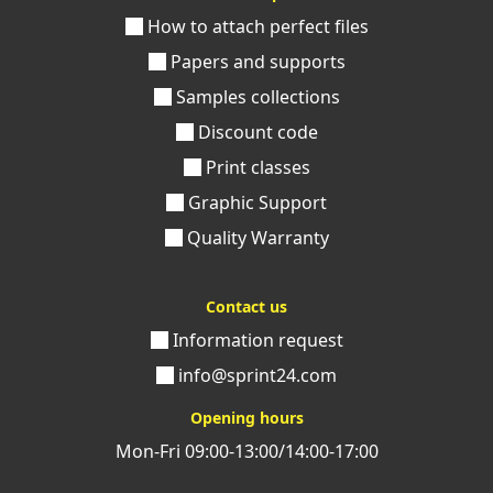
How to attach perfect files
Papers and supports
Samples collections
Discount code
Print classes
Graphic Support
Quality Warranty
Contact us
Information request
info@sprint24.com
Opening hours
Mon-Fri 09:00-13:00/14:00-17:00