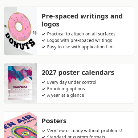
Pre-spaced writings and
logos
Practical to attach on all surfaces
Logos with pre-spaced writings
Easy to use with application film
2027 poster calendars
Every day under control
Ennobling options
A year at a glance
Posters
Very few or many without problems!
Standard or custom formats