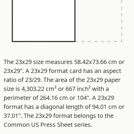
The 23x29 size measures 58.42x73.66 cm or
23x29". A 23x29 format card has an aspect
ratio of 23/29. The area of the 23x29 paper
size is 4,303.22 cm² or 667 inch² with a
perimeter of 264.16 cm or 104". A 23x29
format has a diagonal length of 94.01 cm or
37.01". The 23x29 format belongs to the
Common US Press Sheet series.