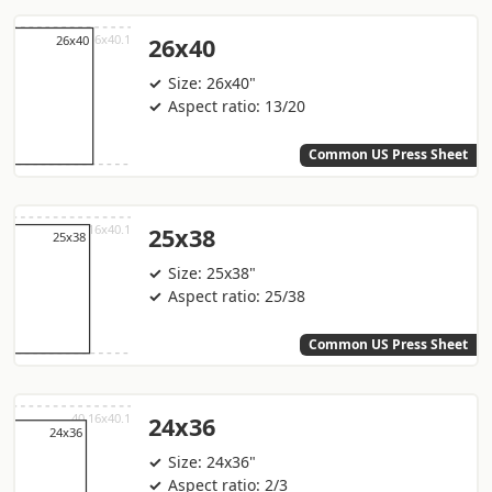
26x40
Size: 26x40"
Aspect ratio: 13/20
Common US Press Sheet
25x38
Size: 25x38"
Aspect ratio: 25/38
Common US Press Sheet
24x36
Size: 24x36"
Aspect ratio: 2/3