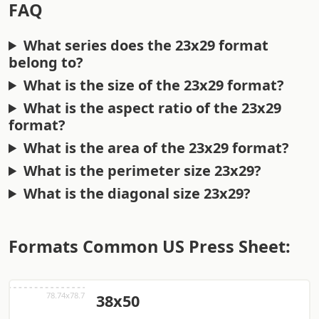
FAQ
What series does the 23x29 format
belong to?
What is the size of the 23x29 format?
What is the aspect ratio of the 23x29
format?
What is the area of the 23x29 format?
What is the perimeter size 23x29?
What is the diagonal size 23x29?
Formats Common US Press Sheet:
38x50