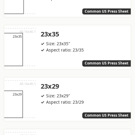
Common US Press Sheet
23x35
Size: 23x35"
Aspect ratio: 23/35
Common US Press Sheet
23x29
Size: 23x29"
Aspect ratio: 23/29
Common US Press Sheet