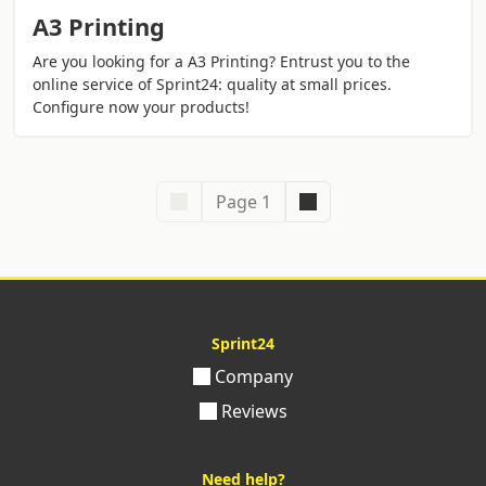
A3 Printing
Are you looking for a A3 Printing? Entrust you to the
online service of Sprint24: quality at small prices.
Configure now your products!
Page 1
Sprint24
Company
Reviews
Need help?