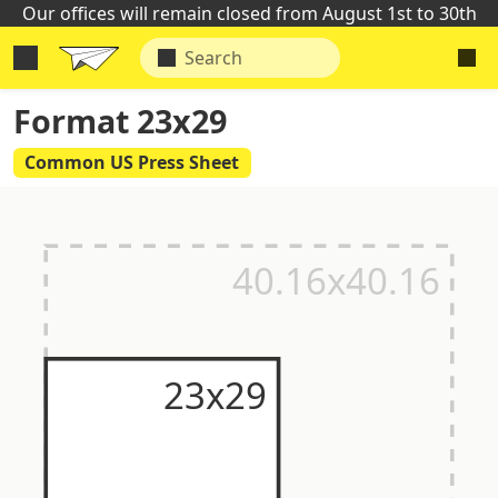
Our offices will remain closed from August 1st to 30th
Format 23x29
Common US Press Sheet