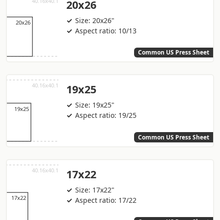
20x26
Size: 20x26"
Aspect ratio: 10/13
Common US Press Sheet
19x25
Size: 19x25"
Aspect ratio: 19/25
Common US Press Sheet
17x22
Size: 17x22"
Aspect ratio: 17/22