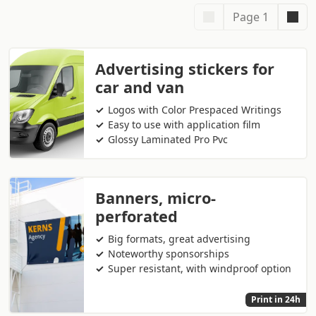
Page 1
Advertising stickers for
car and van
Logos with Color Prespaced Writings
Easy to use with application film
Glossy Laminated Pro Pvc
Banners, micro-
perforated
Big formats, great advertising
Noteworthy sponsorships
Super resistant, with windproof option
Print in 24h