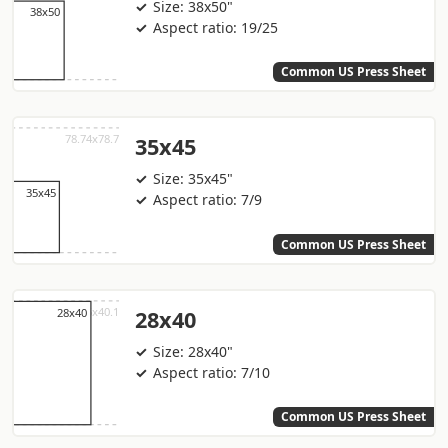
Size: 38x50"
Aspect ratio: 19/25
Common US Press Sheet
35x45
Size: 35x45"
Aspect ratio: 7/9
Common US Press Sheet
28x40
Size: 28x40"
Aspect ratio: 7/10
Common US Press Sheet