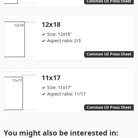
Common US Press Sheet
12x18
Size: 12x18"
Aspect ratio: 2/3
Common US Press Sheet
11x17
Size: 11x17"
Aspect ratio: 11/17
Common US Press Sheet
You might also be interested in: