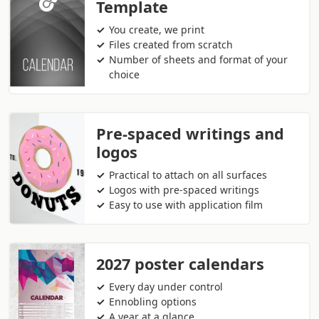
Template
You create, we print
Files created from scratch
Number of sheets and format of your
choice
Pre-spaced writings and
logos
Practical to attach on all surfaces
Logos with pre-spaced writings
Easy to use with application film
2027 poster calendars
Every day under control
Ennobling options
A year at a glance