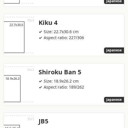
Japanese
Kiku 4
Size: 22.7x30.6 cm
Aspect ratio: 227/306
Japanese
Shiroku Ban 5
Size: 18.9x26.2 cm
Aspect ratio: 189/262
Japanese
JB5