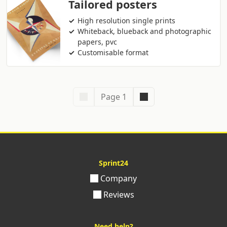
Tailored posters
High resolution single prints
Whiteback, blueback and photographic
papers, pvc
Customisable format
Page 1
Sprint24
Company
Reviews
Need help?