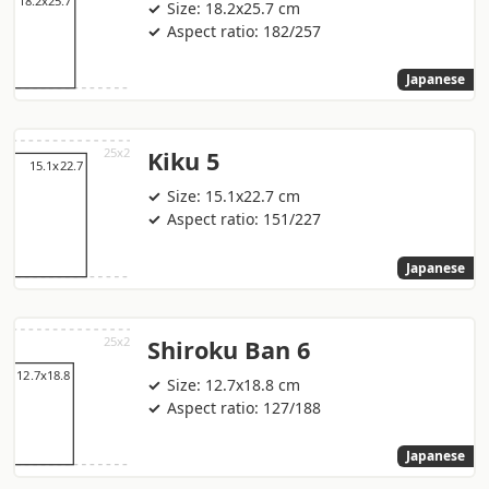
Size: 18.2x25.7 cm
Aspect ratio: 182/257
Japanese
Kiku 5
Size: 15.1x22.7 cm
Aspect ratio: 151/227
Japanese
Shiroku Ban 6
Size: 12.7x18.8 cm
Aspect ratio: 127/188
Japanese