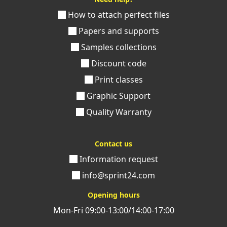
How to attach perfect files
Papers and supports
Samples collections
Discount code
Print classes
Graphic Support
Quality Warranty
Contact us
Information request
info@sprint24.com
Opening hours
Mon-Fri 09:00-13:00/14:00-17:00