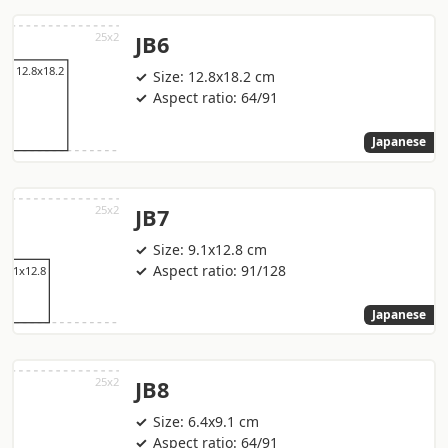
JB6
Size: 12.8x18.2 cm
Aspect ratio: 64/91
Japanese
JB7
Size: 9.1x12.8 cm
Aspect ratio: 91/128
Japanese
JB8
Size: 6.4x9.1 cm
Aspect ratio: 64/91