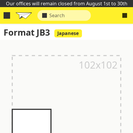
Our offices will remain closed from August 1st to 30th
Format JB3
Japanese