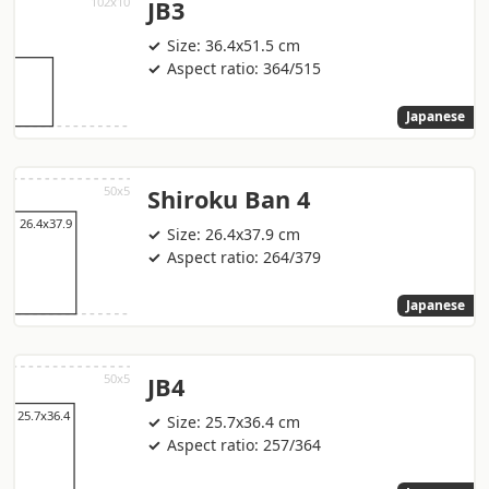
JB3
Size: 36.4x51.5 cm
Aspect ratio: 364/515
Japanese
Shiroku Ban 4
Size: 26.4x37.9 cm
Aspect ratio: 264/379
Japanese
JB4
Size: 25.7x36.4 cm
Aspect ratio: 257/364