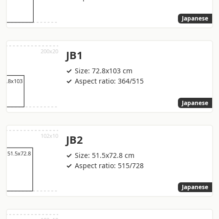
Japanese
JB1
Size: 72.8x103 cm
Aspect ratio: 364/515
Japanese
JB2
Size: 51.5x72.8 cm
Aspect ratio: 515/728
Japanese