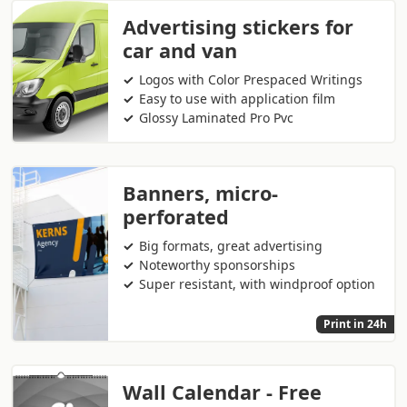
Advertising stickers for
car and van
Logos with Color Prespaced Writings
Easy to use with application film
Glossy Laminated Pro Pvc
Banners, micro-
perforated
Big formats, great advertising
Noteworthy sponsorships
Super resistant, with windproof option
Print in 24h
Wall Calendar - Free