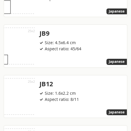
Japanese
JB9
Size: 4.5x6.4 cm
Aspect ratio: 45/64
Japanese
JB12
Size: 1.6x2.2 cm
Aspect ratio: 8/11
Japanese