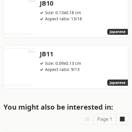
JB10
Size: 0.13x0.18 cm
Aspect ratio: 13/18
Japanese
JB11
Size: 0.09x0.13 cm
Aspect ratio: 9/13
Japanese
You might also be interested in:
Page 1