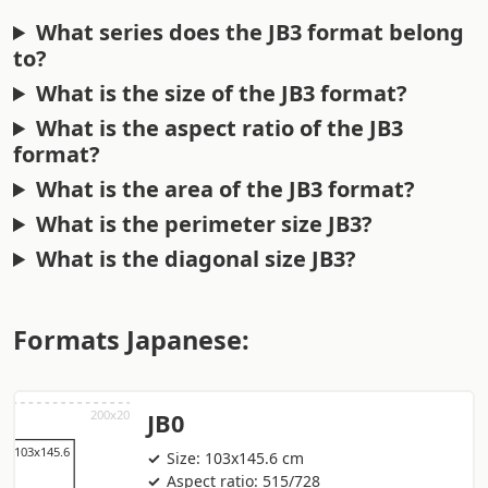
What series does the JB3 format belong
to?
What is the size of the JB3 format?
What is the aspect ratio of the JB3
format?
What is the area of the JB3 format?
What is the perimeter size JB3?
What is the diagonal size JB3?
Formats Japanese:
JB0
Size: 103x145.6 cm
Aspect ratio: 515/728