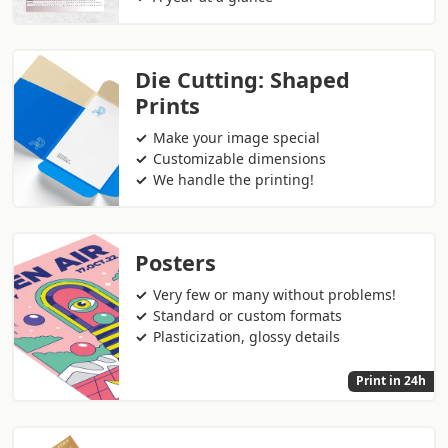
Die Cutting: Shaped
Prints
Make your image special
Customizable dimensions
We handle the printing!
Posters
Very few or many without problems!
Standard or custom formats
Plasticization, glossy details
Print in 24h