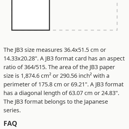
The JB3 size measures 36.4x51.5 cm or
14.33x20.28". A JB3 format card has an aspect
ratio of 364/515. The area of the JB3 paper
size is 1,874.6 cm² or 290.56 inch² with a
perimeter of 175.8 cm or 69.21". A JB3 format
has a diagonal length of 63.07 cm or 24.83".
The JB3 format belongs to the Japanese
series.
FAQ