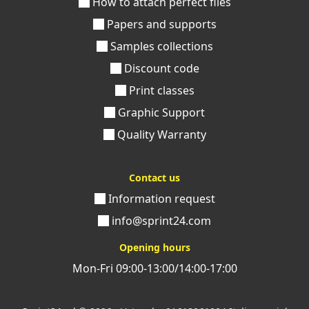
How to attach perfect files
Papers and supports
Samples collections
Discount code
Print classes
Graphic Support
Quality Warranty
Contact us
Information request
info@sprint24.com
Opening hours
Mon-Fri 09:00-13:00/14:00-17:00