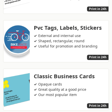
Print in 24h
Pvc Tags, Labels, Stickers
External and internal use
Shaped, rectangular, round
Useful for promotion and branding
Print in 24h
Classic Business Cards
Opaque cards
Great quality at a good price
Our most popular item
Print in 24h