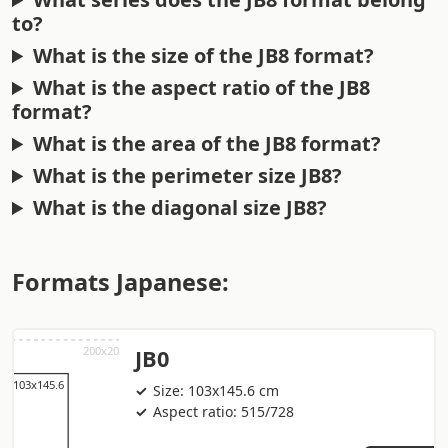
to?
What is the size of the JB8 format?
What is the aspect ratio of the JB8
format?
What is the area of the JB8 format?
What is the perimeter size JB8?
What is the diagonal size JB8?
Formats Japanese:
JB0
Size: 103x145.6 cm
Aspect ratio: 515/728