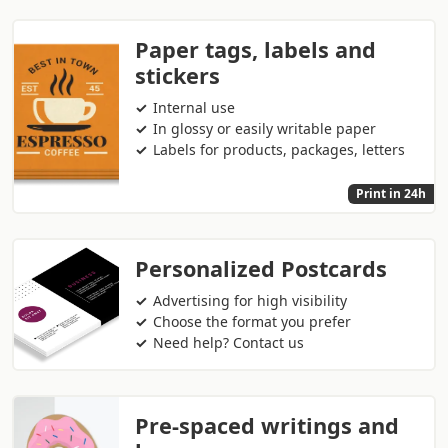
Paper tags, labels and
stickers
Internal use
In glossy or easily writable paper
Labels for products, packages, letters
Print in 24h
Personalized Postcards
Advertising for high visibility
Choose the format you prefer
Need help? Contact us
Pre-spaced writings and