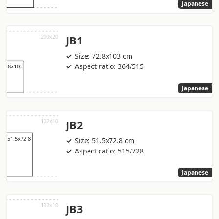
Japanese
JB1
Size: 72.8x103 cm
Aspect ratio: 364/515
Japanese
JB2
Size: 51.5x72.8 cm
Aspect ratio: 515/728
Japanese
JB3