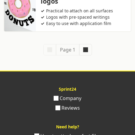
logos
Practical to attach on all surfaces
Logos with pre-spaced writings
Easy to use with application film
Page 1
Sprint24
Company
Reviews
Need help?