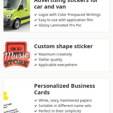
car and van
Logos with Color Prespaced Writings
Easy to use with application film
Glossy Laminated Pro Pvc
Custom shape sticker
Maximum creativity
Stellar quality
Applicable everywhere
Personalized Business
Cards
White, ivory, hammered papers
Sortable in different name sets
Perfect in their simplicity