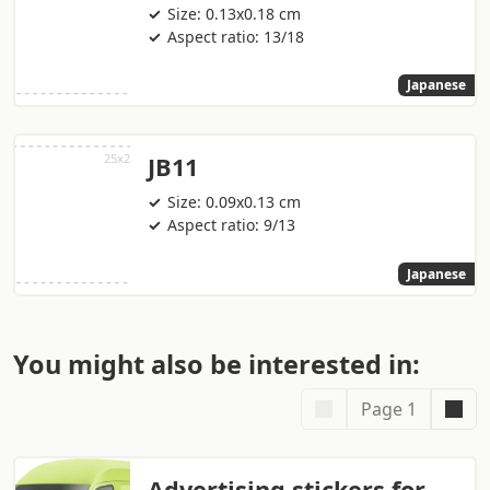
Size: 0.13x0.18 cm
Aspect ratio: 13/18
Japanese
JB11
Size: 0.09x0.13 cm
Aspect ratio: 9/13
Japanese
You might also be interested in:
Page 1
Advertising stickers for