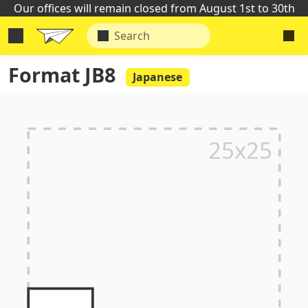
Our offices will remain closed from August 1st to 30th
Format JB8
Japanese