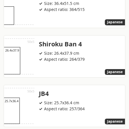
Size: 36.4x51.5 cm
Aspect ratio: 364/515
Japanese
Shiroku Ban 4
Size: 26.4x37.9 cm
Aspect ratio: 264/379
Japanese
JB4
Size: 25.7x36.4 cm
Aspect ratio: 257/364
Japanese