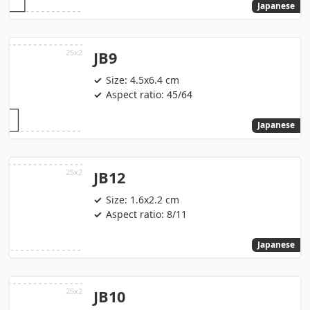
Japanese
JB9
Size: 4.5x6.4 cm
Aspect ratio: 45/64
Japanese
JB12
Size: 1.6x2.2 cm
Aspect ratio: 8/11
Japanese
JB10