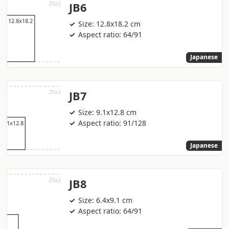
JB6
Size: 12.8x18.2 cm
Aspect ratio: 64/91
Japanese
JB7
Size: 9.1x12.8 cm
Aspect ratio: 91/128
Japanese
JB8
Size: 6.4x9.1 cm
Aspect ratio: 64/91