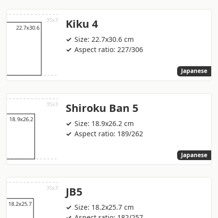
Kiku 4
Size: 22.7x30.6 cm
Aspect ratio: 227/306
Japanese
Shiroku Ban 5
Size: 18.9x26.2 cm
Aspect ratio: 189/262
Japanese
JB5
Size: 18.2x25.7 cm
Aspect ratio: 182/257