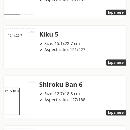
Japanese
Kiku 5
Size: 15.1x22.7 cm
Aspect ratio: 151/227
Japanese
Shiroku Ban 6
Size: 12.7x18.8 cm
Aspect ratio: 127/188
Japanese