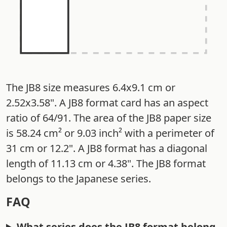
The JB8 size measures 6.4x9.1 cm or
2.52x3.58". A JB8 format card has an aspect
ratio of 64/91. The area of the JB8 paper size
is 58.24 cm² or 9.03 inch² with a perimeter of
31 cm or 12.2". A JB8 format has a diagonal
length of 11.13 cm or 4.38". The JB8 format
belongs to the Japanese series.
FAQ
What series does the JB8 format belong